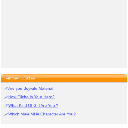
Trending Quizzes
Are you Boywife Material
How Cliche Is Your Hero?
What Kind Of Girl Are You ?
Which Male MHA Character Are You?