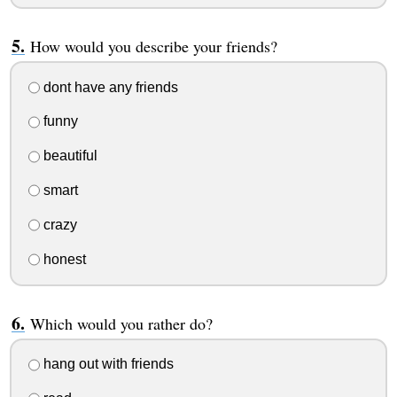
How would you describe your friends?
dont have any friends
funny
beautiful
smart
crazy
honest
Which would you rather do?
hang out with friends