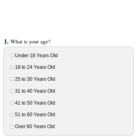
What is your age?
Under 18 Years Old
18 to 24 Years Old
25 to 30 Years Old
31 to 40 Years Old
41 to 50 Years Old
51 to 60 Years Old
Over 60 Years Old