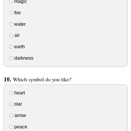
magic
fire
water
air
earth
darkness
Which symbol do you like?
heart
star
arrow
peace