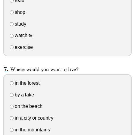
read
shop
study
watch tv
exercise
Where would you want to live?
in the forest
by a lake
on the beach
in a city or country
in the mountains