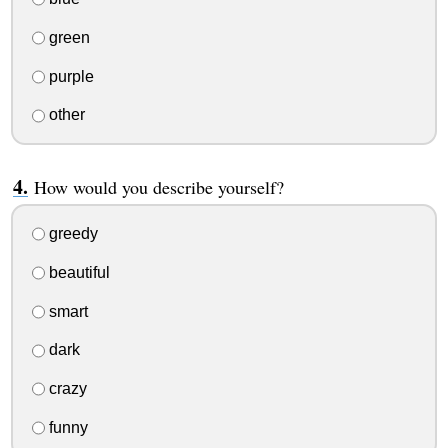
green
purple
other
How would you describe yourself?
greedy
beautiful
smart
dark
crazy
funny