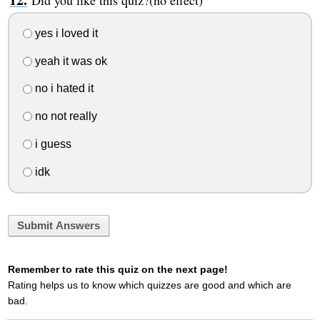
Did you like this quiz?(no effect)
yes i loved it
yeah it was ok
no i hated it
no not really
i guess
idk
Submit Answers
Remember to rate this quiz on the next page!
Rating helps us to know which quizzes are good and which are
bad.