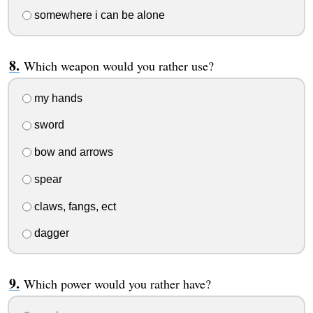
somewhere i can be alone
Which weapon would you rather use?
my hands
sword
bow and arrows
spear
claws, fangs, ect
dagger
Which power would you rather have?