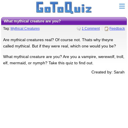
What mythical creature are you?
Tag:
Mythical Creatures
1 Comment
Feedback
Are mythical creatures real? Of course not. Thats why theyre
called mythical. But if they were real, which one would you be?
What mythical creature are you? Are you a vampire, werewolf, troll,
elf, mermaid, or nymph? Take this quiz to find out.
Created by: Sarah