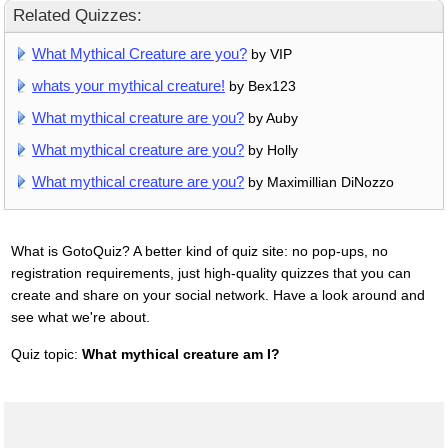
Related Quizzes:
What Mythical Creature are you?
by VIP
whats your mythical creature!
by Bex123
What mythical creature are you?
by Auby
What mythical creature are you?
by Holly
What mythical creature are you?
by Maximillian DiNozzo
What is GotoQuiz? A better kind of quiz site: no pop-ups, no
registration requirements, just high-quality quizzes that you can
create and share on your social network. Have a look around and
see what we're about.
Quiz topic:
What mythical creature am I?