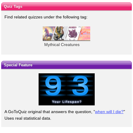
Quiz Tags
Find related quizzes under the following tag:
Mythical Creatures
Special Feature
A GoToQuiz original that answers the question, "
when will I die?
"
Uses real statistical data.