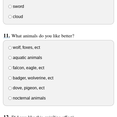
sword
cloud
What animals do you like better?
wolf, foxes, ect
aquatic animals
falcon, eagle, ect
badger, wolverine, ect
dove, pigeon, ect
nocternal animals