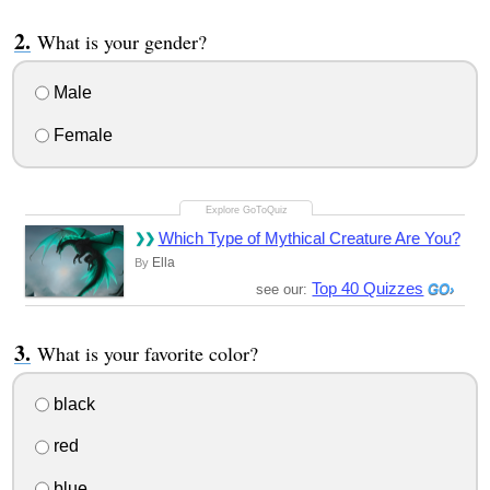
What is your gender?
Male
Female
Which Type of Mythical Creature Are You?
Ella
By
Top 40 Quizzes
see our:
What is your favorite color?
black
red
blue