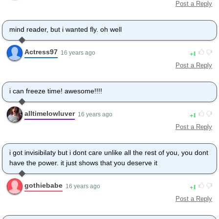
Post a Reply
mind reader, but i wanted fly. oh well
Actress97
1
16 years ago
Post a Reply
i can freeze time! awesome!!!!
alltimelowluver
1
16 years ago
Post a Reply
i got invisibilaty but i dont care unlike all the rest of you, you dont
have the power. it just shows that you deserve it
gothiebabe
1
16 years ago
Post a Reply