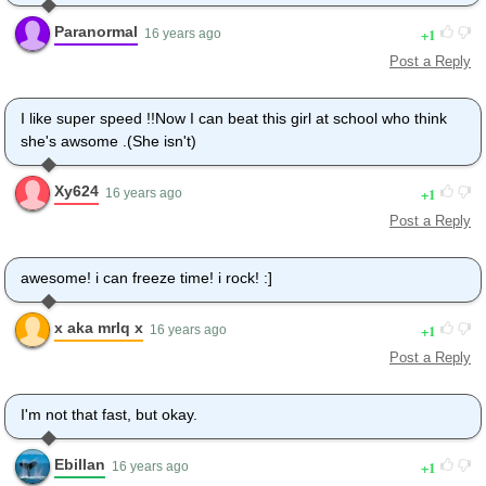
Paranormal
1
16 years ago
Post a Reply
I like super speed !!Now I can beat this girl at school who think
she's awsome .(She isn't)
Xy624
1
16 years ago
Post a Reply
awesome! i can freeze time! i rock! :]
x aka mrlq x
1
16 years ago
Post a Reply
I'm not that fast, but okay.
Ebillan
1
16 years ago