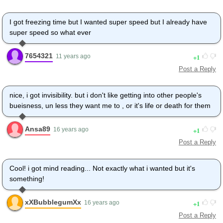
I got freezing time but I wanted super speed but I already have
super speed so what ever
7654321
1
11 years ago
Post a Reply
nice, i got invisibility. but i don't like getting into other people's
bueisness, un less they want me to , or it's life or death for them
Ansa89
1
16 years ago
Post a Reply
Cool! i got mind reading... Not exactly what i wanted but it's
something!
xXBubblegumXx
1
16 years ago
Post a Reply