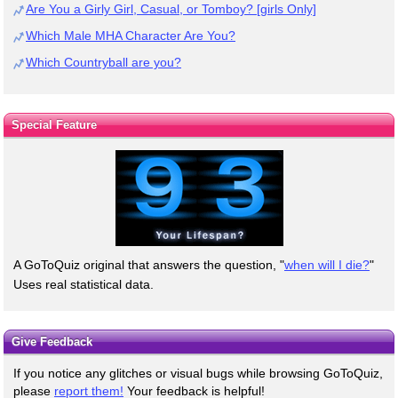
Are You a Girly Girl, Casual, or Tomboy? [girls Only]
Which Male MHA Character Are You?
Which Countryball are you?
Special Feature
A GoToQuiz original that answers the question, "
when will I die?
"
Uses real statistical data.
Give Feedback
If you notice any glitches or visual bugs while browsing GoToQuiz,
please
report them!
Your feedback is helpful!