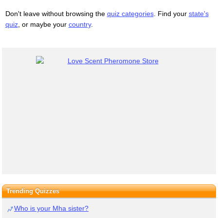
Don't leave without browsing the
quiz categories
. Find your
state's
quiz
, or maybe your
country
.
Trending Quizzes
Who is your Mha sister?