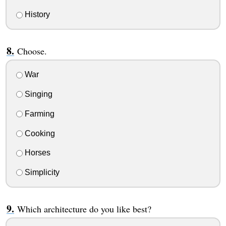
History
Choose.
War
Singing
Farming
Cooking
Horses
Simplicity
Which architecture do you like best?