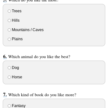
Trees
Hills
Mountains / Caves
Plains
Which animal do you like the best?
Dog
Horse
Which kind of book do you like more?
Fantasy