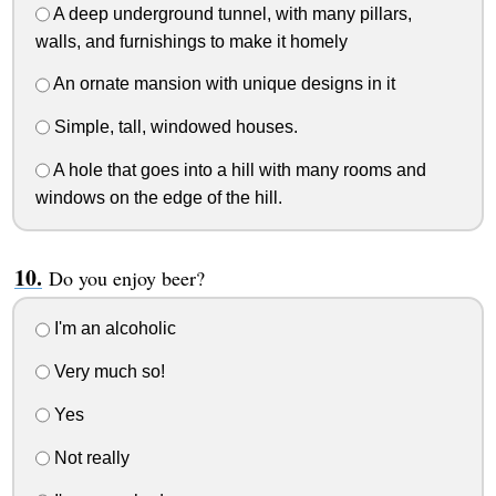
A deep underground tunnel, with many pillars,
walls, and furnishings to make it homely
An ornate mansion with unique designs in it
Simple, tall, windowed houses.
A hole that goes into a hill with many rooms and
windows on the edge of the hill.
Do you enjoy beer?
I'm an alcoholic
Very much so!
Yes
Not really