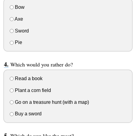
Bow
Axe
Sword
Pie
Which would you rather do?
Read a book
Plant a corn field
Go on a treasure hunt (with a map)
Buy a sword
Which do you like the most?