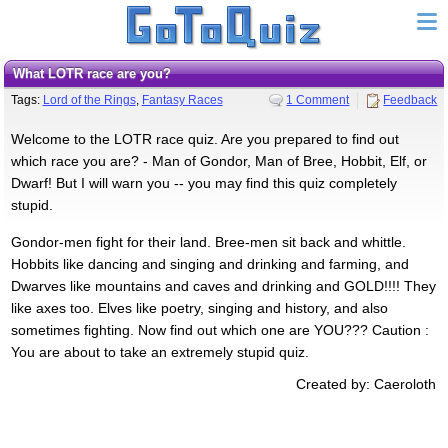
What LOTR race are you?
Tags:
Lord of the Rings
,
Fantasy Races
1 Comment
Feedback
Welcome to the LOTR race quiz. Are you prepared to find out
which race you are? - Man of Gondor, Man of Bree, Hobbit, Elf, or
Dwarf! But I will warn you -- you may find this quiz completely
stupid.
Gondor-men fight for their land. Bree-men sit back and whittle.
Hobbits like dancing and singing and drinking and farming, and
Dwarves like mountains and caves and drinking and GOLD!!!! They
like axes too. Elves like poetry, singing and history, and also
sometimes fighting. Now find out which one are YOU??? Caution :
You are about to take an extremely stupid quiz.
Created by: Caeroloth