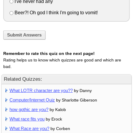
I've never had any
Beer?! Oh god I think I'm going to vomit!
Submit Answers
Remember to rate this quiz on the next page!
Rating helps us to know which quizzes are good and which are
bad.
Related Quizzes:
What LOTR character are you??
by Danny
Computer/Internet Quiz
by Sharlotte Giberson
how gothic are you?
by Kalob
What race fits you
by Erock
What Race are you?
by Corben