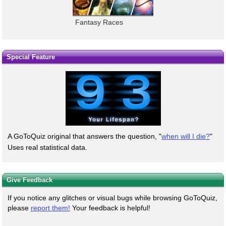
Fantasy Races
Special Feature
A GoToQuiz original that answers the question, "
when will I die?
"
Uses real statistical data.
Give Feedback
If you notice any glitches or visual bugs while browsing GoToQuiz,
please
report them!
Your feedback is helpful!