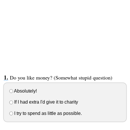
Do you like money? (Somewhat stupid question)
Absolutely!
If I had extra I'd give it to charity
I try to spend as little as possible.