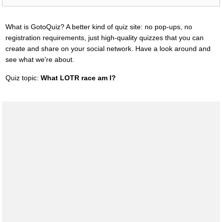
What is GotoQuiz? A better kind of quiz site: no pop-ups, no
registration requirements, just high-quality quizzes that you can
create and share on your social network. Have a look around and
see what we're about.
Quiz topic:
What LOTR race am I?