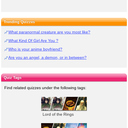
Trending Quizzes
What paranormal creature are you most like?
What Kind Of Girl Are You ?
Who is your anime boyfriend?
Are you an angel, a demon, or in between?
Quiz Tags
Find related quizzes under the following tags:
Lord of the Rings