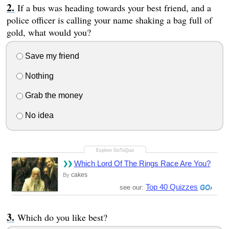
If a bus was heading towards your best friend, and a
police officer is calling your name shaking a bag full of
gold, what would you?
Save my friend
Nothing
Grab the money
No idea
Which Lord Of The Rings Race Are You?
cakes
By
Top 40 Quizzes
see our:
Which do you like best?