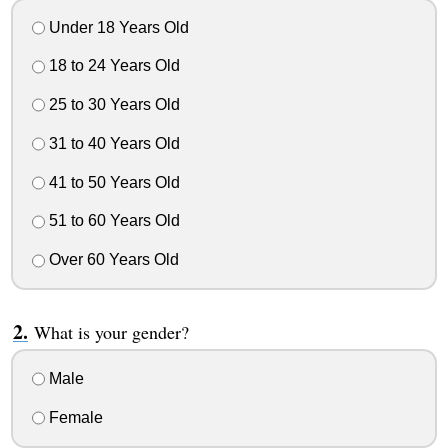
Under 18 Years Old
18 to 24 Years Old
25 to 30 Years Old
31 to 40 Years Old
41 to 50 Years Old
51 to 60 Years Old
Over 60 Years Old
What is your gender?
Male
Female