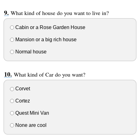
What kind of house do you want to live in?
Cabin or a Rose Garden House
Mansion or a big rich house
Normal house
What kind of Car do you want?
Corvet
Cortez
Quest Mini Van
None are cool