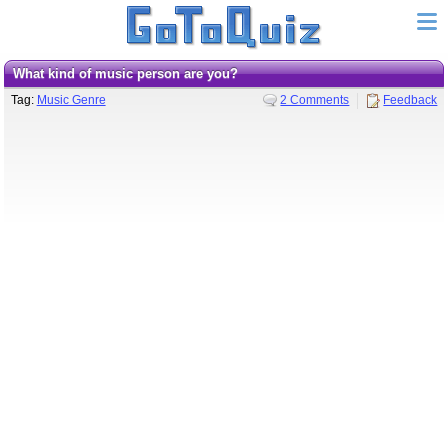
What kind of music person are you?
Tag:
Music Genre
2 Comments
Feedback