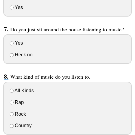
Yes
Do you just sit around the house listening to music?
Yes
Heck no
What kind of music do you listen to.
All Kinds
Rap
Rock
Country