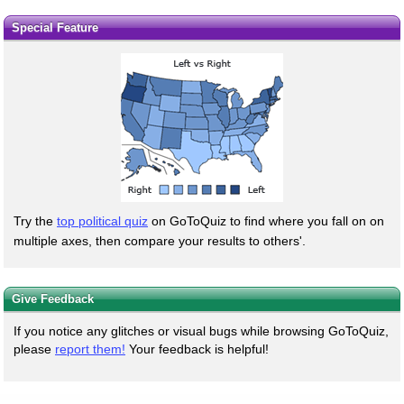
Special Feature
Try the
top political quiz
on GoToQuiz to find where you fall on on
multiple axes, then compare your results to others'.
Give Feedback
If you notice any glitches or visual bugs while browsing GoToQuiz,
please
report them!
Your feedback is helpful!