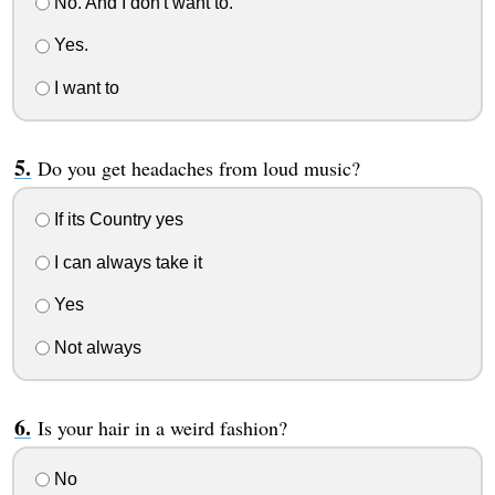
No. And I don't want to.
Yes.
I want to
Do you get headaches from loud music?
If its Country yes
I can always take it
Yes
Not always
Is your hair in a weird fashion?
No