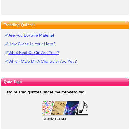
Trending Quizzes
Are you Boywife Material
How Cliche Is Your Hero?
What Kind Of Girl Are You ?
Which Male MHA Character Are You?
Quiz Tags
Find related quizzes under the following tag:
Music Genre