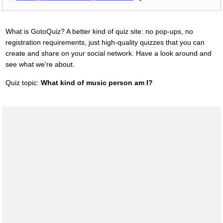
What is GotoQuiz? A better kind of quiz site: no pop-ups, no
registration requirements, just high-quality quizzes that you can
create and share on your social network. Have a look around and
see what we're about.
Quiz topic:
What kind of music person am I?