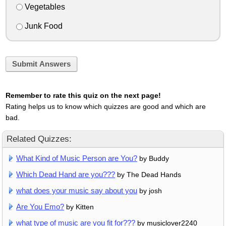
Vegetables
Junk Food
Submit Answers
Remember to rate this quiz on the next page!
Rating helps us to know which quizzes are good and which are
bad.
Related Quizzes:
What Kind of Music Person are You?
by Buddy
Which Dead Hand are you???
by The Dead Hands
what does your music say about you
by josh
Are You Emo?
by Kitten
what type of music are you fit for???
by musiclover2240