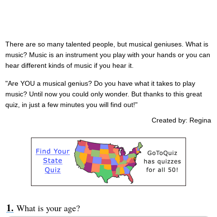
There are so many talented people, but musical geniuses. What is
music? Music is an instrument you play with your hands or you can
hear different kinds of music if you hear it.
"Are YOU a musical genius? Do you have what it takes to play
music? Until now you could only wonder. But thanks to this great
quiz, in just a few minutes you will find out!"
Created by: Regina
What is your age?