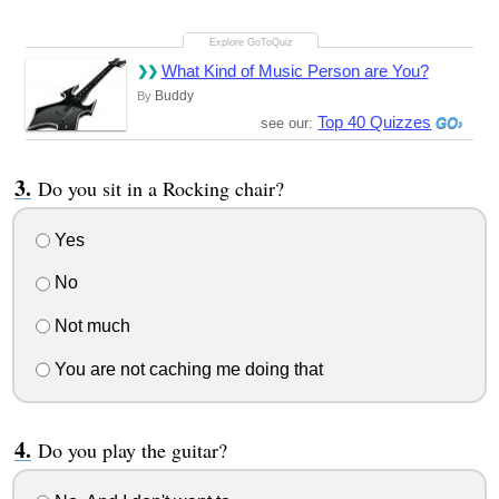
What Kind of Music Person are You?
Buddy
By
Top 40 Quizzes
see our:
Do you sit in a Rocking chair?
Yes
No
Not much
You are not caching me doing that
Do you play the guitar?