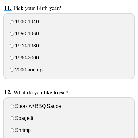
Pick your Birth year?
1930-1940
1950-1960
1970-1980
1990-2000
2000 and up
What do you like to eat?
Steak w/ BBQ Sauce
Spagetti
Shrimp