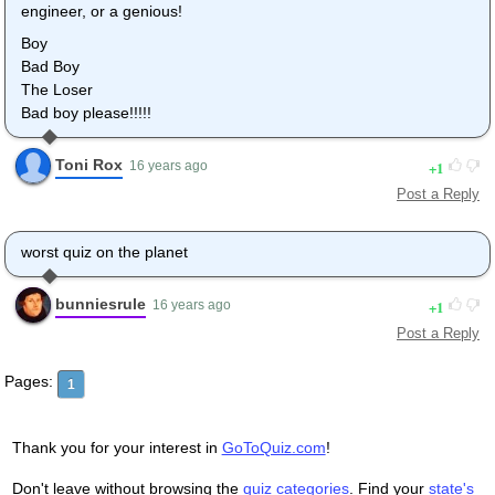
engineer, or a genious!
Boy
Bad Boy
The Loser
Bad boy please!!!!!
Toni Rox
1
16 years ago
Post a Reply
worst quiz on the planet
bunniesrule
1
16 years ago
Post a Reply
Pages:
1
Thank you for your interest in
GoToQuiz.com
!
Don't leave without browsing the
quiz categories
. Find your
state's