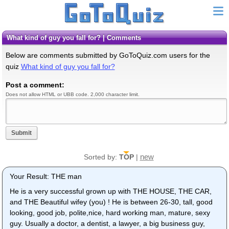
What kind of guy you fall for? | Comments
Below are comments submitted by GoToQuiz.com users for the
quiz
What kind of guy you fall for?
Post a comment:
Does not allow HTML or UBB code. 2,000 character limit.
Submit
new
Sorted by:
TOP
|
Your Result: THE man
He is a very successful grown up with THE HOUSE, THE CAR,
and THE Beautiful wifey (you) ! He is between 26-30, tall, good
looking, good job, polite,nice, hard working man, mature, sexy
guy. Usually a doctor, a dentist, a lawyer, a big business guy,