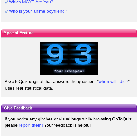
Which MCYT Are You?
Who is your anime boyfriend?
Special Feature
A GoToQuiz original that answers the question, "
when will I die?
"
Uses real statistical data.
Give Feedback
If you notice any glitches or visual bugs while browsing GoToQuiz,
please
report them!
Your feedback is helpful!