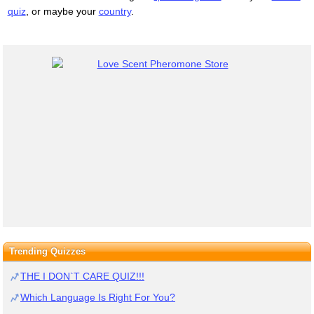
quiz
, or maybe your
country
.
Trending Quizzes
THE I DON`T CARE QUIZ!!!
Which Language Is Right For You?