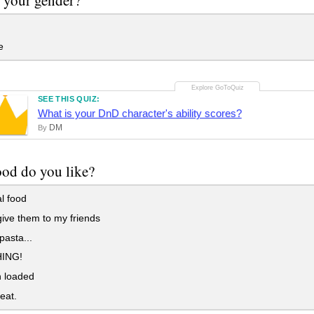
e
SEE THIS QUIZ:
What is your DnD character's ability scores?
DM
By
od do you like?
l food
give them to my friends
pasta...
ING!
n loaded
eat.