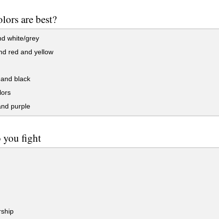
lors are best?
d white/grey
nd red and yellow
and black
lors
and purple
 you fight
ship