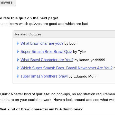
nswers
 rate this quiz on the next page!
 us to know which quizzes are good and which are bad.
Related Quizzes:
What brawl char are you?
by Leon
Super Smash Bros Brawl Quiz
by Tyler
What Brawl Character are You?
by konan-yoshi999
Which Super Smash Bros. Brawl! Newcomer Are You?
b
super smash brothers brawl
by Eduardo Morin
uiz? A better kind of quiz site: no pop-ups, no registration requirement
nd share on your social network. Have a look around and see what we'
hat kind of Brawl character am I? A dumb one?