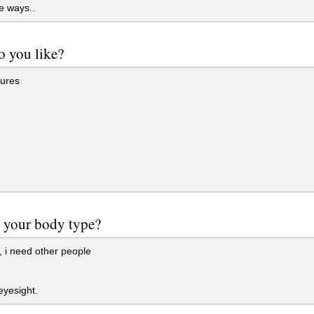
e ways..
 you like?
ures
g
 your body type?
 i need other people
yesight.