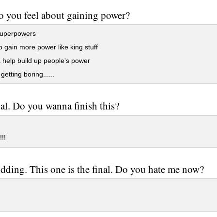
 you feel about gaining power?
uperpowers
 gain more power like king stuff
help build up people's power
getting boring......
nal. Do you wanna finish this?
!!
idding. This one is the final. Do you hate me now?