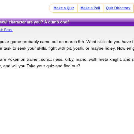
Make a Quiz
Make a Poll
Quiz Directory
 Brawl character are you? A dumb one?
h Bros.
ular game probably came out on march 9th. What skills do you have th
 task to seek your skills. fight with pit. yoshi. or maybe ridley. Now en 
are Pokemon trainer, sonic, ness, kirby, mario, wolf, meta knight, and 
, and will you Take your quiz and find out?