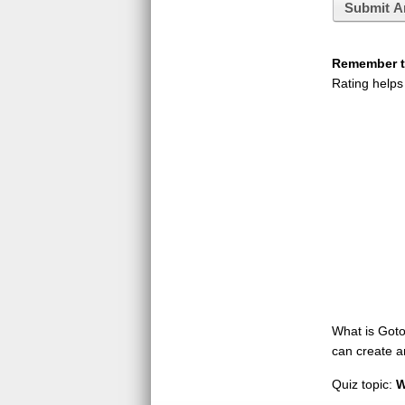
Submit A
Remember to
Rating helps
What is GotoQ
can create a
Quiz topic:
W