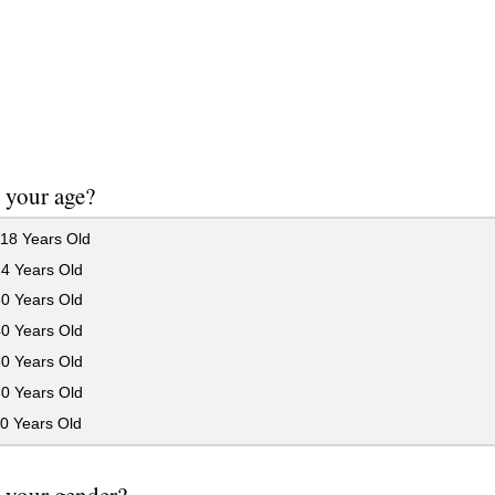
 your age?
18 Years Old
24 Years Old
30 Years Old
40 Years Old
50 Years Old
60 Years Old
0 Years Old
 your gender?