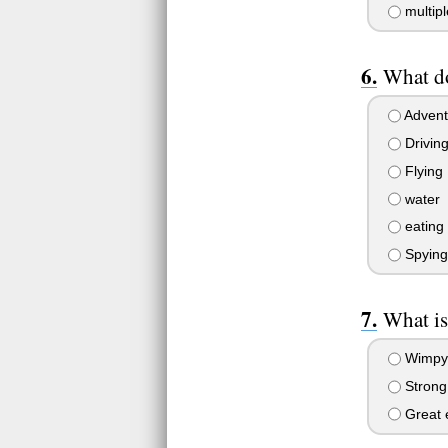
multipl
What do
Advent
Drivin
Flying
water
eating
Spying
What is
Wimpy,
Strong
Great e