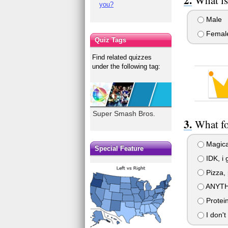
you?
Male
Femal
Quiz Tags
Find related quizzes
under the following tag:
Super Smash Bros.
What fo
Magica
Special Feature
IDK, i 
Pizza, 
ANYTH
Protei
I don't 