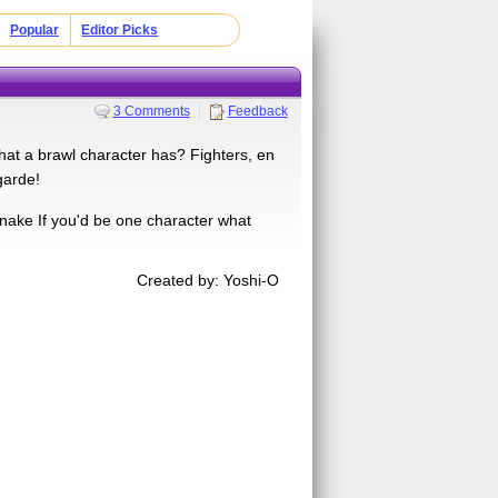
Popular
Editor Picks
3 Comments
Feedback
at a brawl character has? Fighters, en
garde!
snake If you'd be one character what
Created by: Yoshi-O