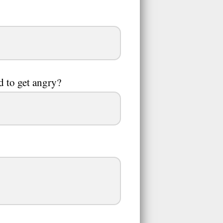
nd to get angry?