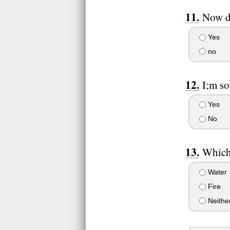
Now do
Yes
no
I;m so
Yes
No
Which 
Water
Fire
Neithe