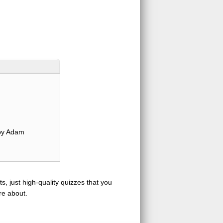
y Adam
s, just high-quality quizzes that you
re about.