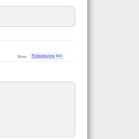
Roleplaying
More: