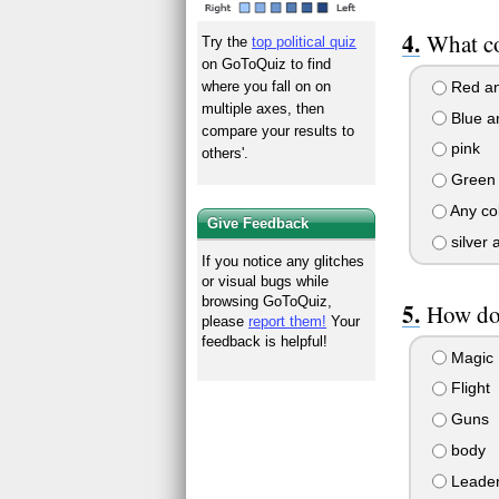
What co
Try the
top political quiz
on GoToQuiz to find
Red an
where you fall on on
multiple axes, then
Blue a
compare your results to
pink
others'.
Green 
Any co
Give Feedback
silver 
If you notice any glitches
or visual bugs while
browsing GoToQuiz,
How do
please
report them!
Your
feedback is helpful!
Magic
Flight
Guns
body
Leader