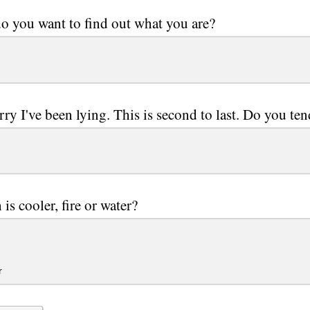
 you want to find out what you are?
rry I've been lying. This is second to last. Do you te
is cooler, fire or water?
r