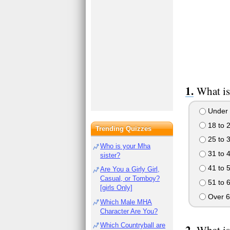
What is
Under 
18 to 
Trending Quizzes
25 to 
Who is your Mha
31 to 
sister?
41 to 
Are You a Girly Girl,
Casual, or Tomboy?
51 to 
[girls Only]
Over 6
Which Male MHA
Character Are You?
Which Countryball are
What is