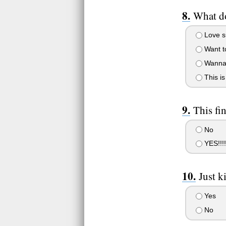
What do
Love s
Want to
Wanna 
This is 
This fi
No
YES!!!!!
Just k
Yes
No