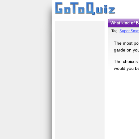
What kind of
Tag:
Super Smas
The most pop
garde on your
The choices 
would you be