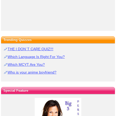
Trending Quizzes
THE I DON`T CARE QUIZ!!!
Which Language Is Right For You?
Which MCYT Are You?
Who is your anime boyfriend?
Special Feature