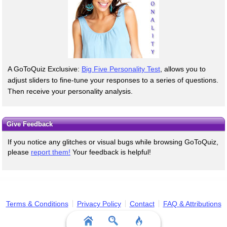
A GoToQuiz Exclusive:
Big Five Personality Test
, allows you to
adjust sliders to fine-tune your responses to a series of questions.
Then receive your personality analysis.
Give Feedback
If you notice any glitches or visual bugs while browsing GoToQuiz,
please
report them!
Your feedback is helpful!
Terms & Conditions
Privacy Policy
Contact
FAQ & Attributions