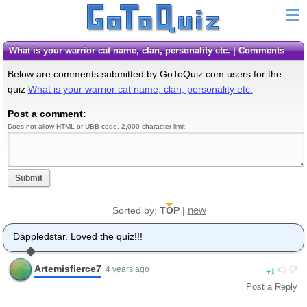
What is your warrior cat name, clan, personality etc. | Comments
Below are comments submitted by GoToQuiz.com users for the
quiz
What is your warrior cat name, clan, personality etc.
Post a comment:
Does not allow HTML or UBB code. 2,000 character limit.
Submit
new
Sorted by:
TOP
|
Dappledstar. Loved the quiz!!!
Artemisfierce7
1
4 years ago
Post a Reply