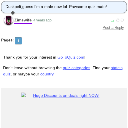
Duskpelt,guess I'm a male now lol. Pawsome quiz mate!
Zimswife
1
4 years ago
Post a Reply
Pages:
1
Thank you for your interest in
GoToQuiz.com
!
Don't leave without browsing the
quiz categories
. Find your
state's
quiz
, or maybe your
country
.