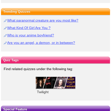
Trending Quizzes
What paranormal creature are you most like?
What Kind Of Girl Are You ?
Who is your anime boyfriend?
Are you an angel, a demon, or in between?
Quiz Tags
Find related quizzes under the following tag:
Twilight
Special Feature