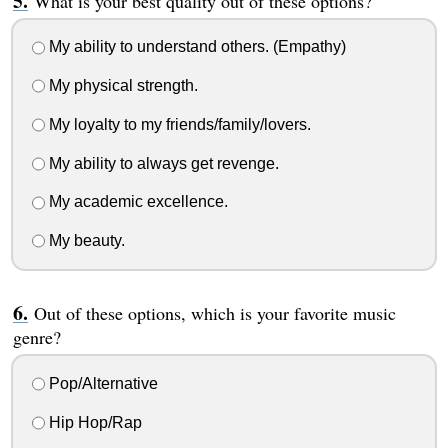
What is your best quality out of these options?
My ability to understand others. (Empathy)
My physical strength.
My loyalty to my friends/family/lovers.
My ability to always get revenge.
My academic excellence.
My beauty.
Out of these options, which is your favorite music
genre?
Pop/Alternative
Hip Hop/Rap