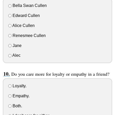
Bella Swan Cullen
Edward Cullen
Alice Cullen
Renesmee Cullen
Jane
Alec
Do you care more for loyalty or empathy in a friend?
Loyalty.
Empathy.
Both.