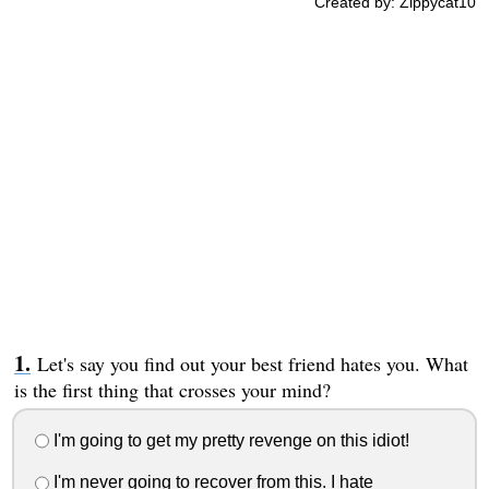
Created by: Zippycat10
Let's say you find out your best friend hates you. What
is the first thing that crosses your mind?
I'm going to get my pretty revenge on this idiot!
I'm never going to recover from this. I hate