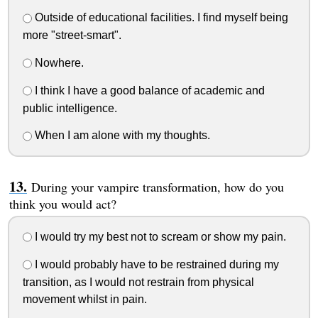
Outside of educational facilities. I find myself being
more "street-smart".
Nowhere.
I think I have a good balance of academic and
public intelligence.
When I am alone with my thoughts.
During your vampire transformation, how do you
think you would act?
I would try my best not to scream or show my pain.
I would probably have to be restrained during my
transition, as I would not restrain from physical
movement whilst in pain.