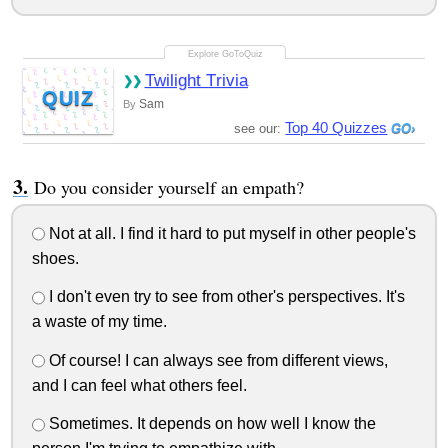
Twilight Trivia
QUIZ
Sam
By
Top 40 Quizzes
see our:
Do you consider yourself an empath?
Not at all. I find it hard to put myself in other people's
shoes.
I don't even try to see from other's perspectives. It's
a waste of my time.
Of course! I can always see from different views,
and I can feel what others feel.
Sometimes. It depends on how well I know the