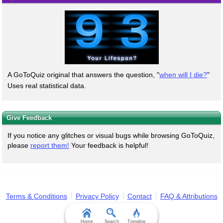
A GoToQuiz original that answers the question, "
when will I die?
"
Uses real statistical data.
Give Feedback
If you notice any glitches or visual bugs while browsing GoToQuiz,
please
report them!
Your feedback is helpful!
Terms & Conditions
Privacy Policy
Contact
FAQ & Attributions
Home
Search
Trending