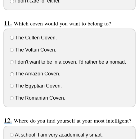
I don't care for either.
Which coven would you want to belong to?
The Cullen Coven.
The Volturi Coven.
I don't want to be in a coven. I'd rather be a nomad.
The Amazon Coven.
The Egyptian Coven.
The Romanian Coven.
Where do you find yourself at your most intelligent?
At school. I am very academically smart.