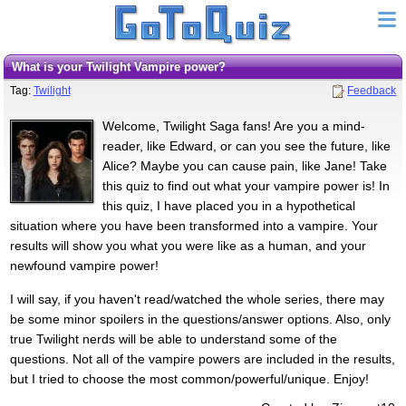
What is your Twilight Vampire power?
Tag:
Twilight
Feedback
Welcome, Twilight Saga fans! Are you a mind-
reader, like Edward, or can you see the future, like
Alice? Maybe you can cause pain, like Jane! Take
this quiz to find out what your vampire power is! In
this quiz, I have placed you in a hypothetical
situation where you have been transformed into a vampire. Your
results will show you what you were like as a human, and your
newfound vampire power!
I will say, if you haven't read/watched the whole series, there may
be some minor spoilers in the questions/answer options. Also, only
true Twilight nerds will be able to understand some of the
questions. Not all of the vampire powers are included in the results,
but I tried to choose the most common/powerful/unique. Enjoy!