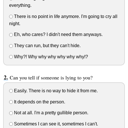
everything.
There is no point in life anymore. I'm going to cry all
night.
Eh, who cares? I didn't need them anyways.
They can run, but they can't hide.
Why?! Why why why why why why!?
Can you tell if someone is lying to you?
Easily. There is no way to hide it from me.
It depends on the person.
Not at all. I'm a pretty gullible person.
Sometimes I can see it, sometimes I can't.