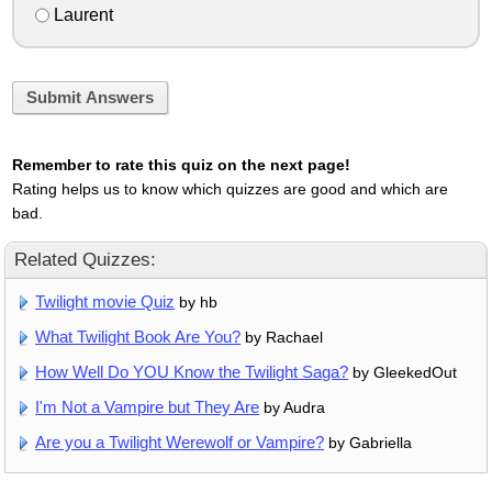
Laurent
Submit Answers
Remember to rate this quiz on the next page!
Rating helps us to know which quizzes are good and which are
bad.
Related Quizzes:
Twilight movie Quiz
by hb
What Twilight Book Are You?
by Rachael
How Well Do YOU Know the Twilight Saga?
by GleekedOut
I'm Not a Vampire but They Are
by Audra
Are you a Twilight Werewolf or Vampire?
by Gabriella