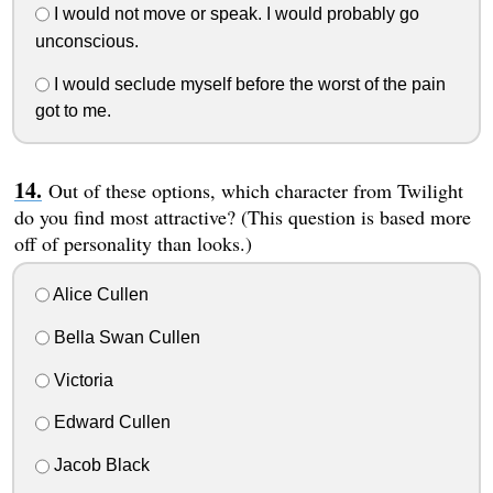
I would not move or speak. I would probably go
unconscious.
I would seclude myself before the worst of the pain
got to me.
Out of these options, which character from Twilight
do you find most attractive? (This question is based more
off of personality than looks.)
Alice Cullen
Bella Swan Cullen
Victoria
Edward Cullen
Jacob Black