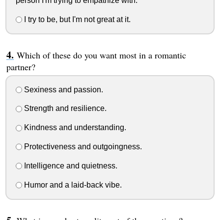
person I'm trying to empathize with.
I try to be, but I'm not great at it.
Which of these do you want most in a romantic
partner?
Sexiness and passion.
Strength and resilience.
Kindness and understanding.
Protectiveness and outgoingness.
Intelligence and quietness.
Humor and a laid-back vibe.