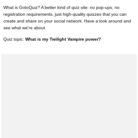
What is GotoQuiz? A better kind of quiz site: no pop-ups, no
registration requirements, just high-quality quizzes that you can
create and share on your social network. Have a look around and
see what we're about.
Quiz topic:
What is my Twilight Vampire power?