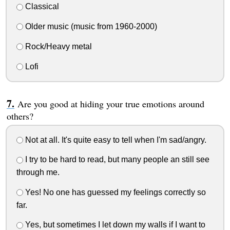
Classical
Older music (music from 1960-2000)
Rock/Heavy metal
Lofi
Are you good at hiding your true emotions around
others?
Not at all. It's quite easy to tell when I'm sad/angry.
I try to be hard to read, but many people an still see
through me.
Yes! No one has guessed my feelings correctly so
far.
Yes, but sometimes I let down my walls if I want to