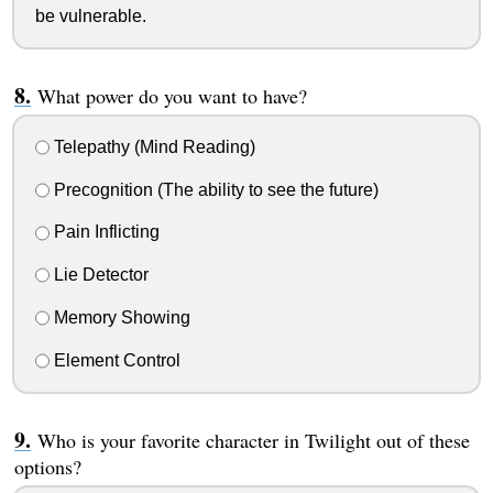
be vulnerable.
What power do you want to have?
Telepathy (Mind Reading)
Precognition (The ability to see the future)
Pain Inflicting
Lie Detector
Memory Showing
Element Control
Who is your favorite character in Twilight out of these
options?