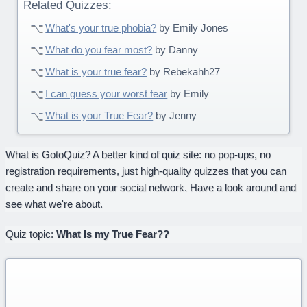
Related Quizzes:
What's your true phobia?
by Emily Jones
What do you fear most?
by Danny
What is your true fear?
by Rebekahh27
I can guess your worst fear
by Emily
What is your True Fear?
by Jenny
What is GotoQuiz? A better kind of quiz site: no pop-ups, no
registration requirements, just high-quality quizzes that you can
create and share on your social network. Have a look around and
see what we're about.
Quiz topic:
What Is my True Fear??