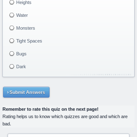
Heights
Water
Monsters
Tight Spaces
Bugs
Dark
Submit Answers
Remember to rate this quiz on the next page!
Rating helps us to know which quizzes are good and which are
bad.