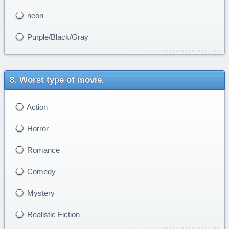
neon
Purple/Black/Gray
Worst type of movie.
Action
Horror
Romance
Comedy
Mystery
Realistic Fiction