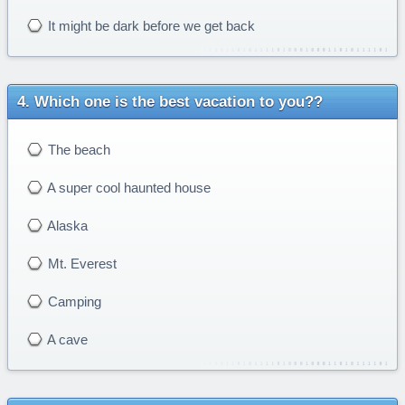
It might be dark before we get back
Which one is the best vacation to you??
The beach
A super cool haunted house
Alaska
Mt. Everest
Camping
A cave