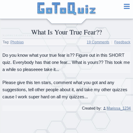
What Is Your True Fear??
Tag:
Phobias
19 Comments
Feedback
Do you know what your true fear is?? Figure out in this SHORT
quiz. Everybody has that one fear... What is yours?? This took me
a while so pleaseeee take it...
Please give this ten stars, comment what you got and any
suggestions, tell other people about it, and take my other quizzes
cause I work super hard on all my quizzes...
Created by:
Marissa_1234