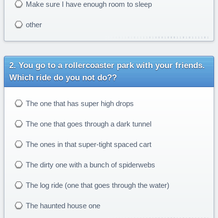
Make sure I have enough room to sleep
other
You go to a rollercoaster park with your friends.
Which ride do you not do??
The one that has super high drops
The one that goes through a dark tunnel
The ones in that super-tight spaced cart
The dirty one with a bunch of spiderwebs
The log ride (one that goes through the water)
The haunted house one