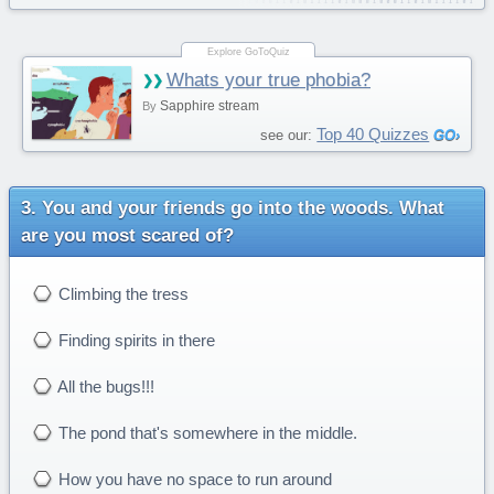
Whats your true phobia?
Sapphire stream
By
Top 40 Quizzes
see our:
You and your friends go into the woods. What
are you most scared of?
Climbing the tress
Finding spirits in there
All the bugs!!!
The pond that's somewhere in the middle.
How you have no space to run around