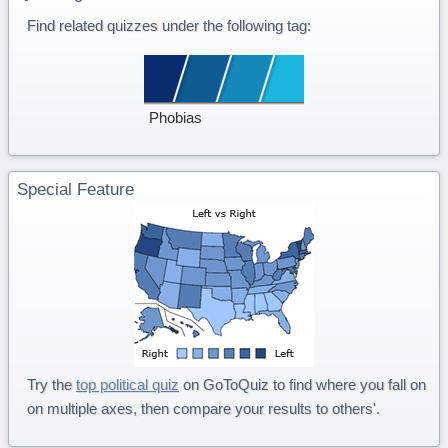
Find related quizzes under the following tag:
Phobias
Special Feature
Try the
top political quiz
on GoToQuiz to find where you fall on
on multiple axes, then compare your results to others'.