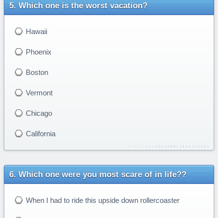
Which one is the worst vacation?
Hawaii
Phoenix
Boston
Vermont
Chicago
California
Which one were you most scare of in life??
When I had to ride this upside down rollercoaster