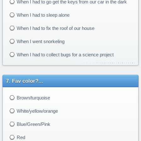
When I had to go get the keys from our car in the dark
When I had to sleep alone
When I had to fix the roof of our house
When I went snorkeling
When I had to collect bugs for a science project
Fav color?...
Brown/turquoise
White/yellow/orange
Blue/Green/Pink
Red