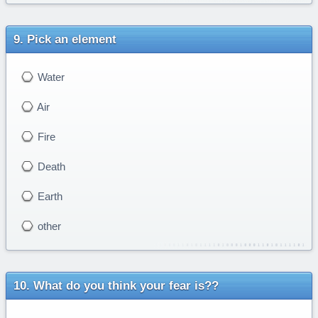
Pick an element
Water
Air
Fire
Death
Earth
other
What do you think your fear is??