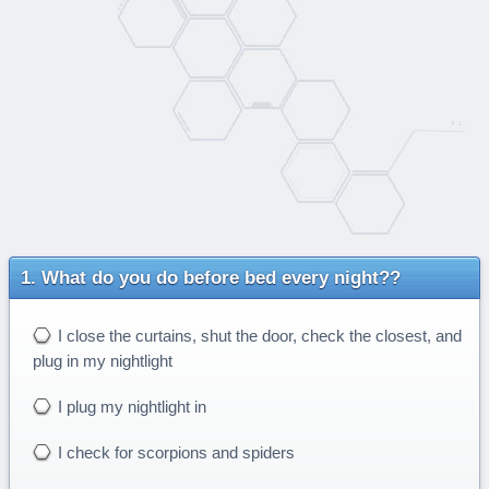
What do you do before bed every night??
I close the curtains, shut the door, check the closest, and
plug in my nightlight
I plug my nightlight in
I check for scorpions and spiders