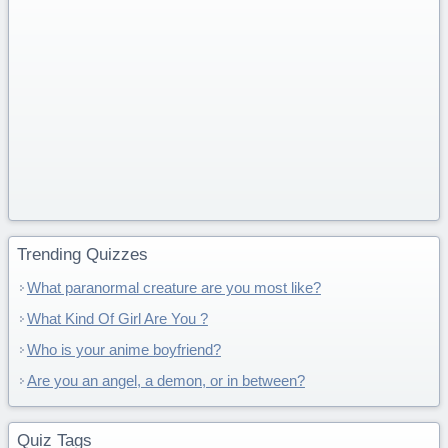
Trending Quizzes
What paranormal creature are you most like?
What Kind Of Girl Are You ?
Who is your anime boyfriend?
Are you an angel, a demon, or in between?
Quiz Tags