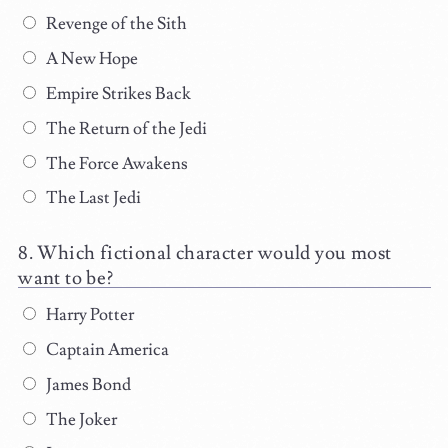
Revenge of the Sith
A New Hope
Empire Strikes Back
The Return of the Jedi
The Force Awakens
The Last Jedi
Which fictional character would you most
want to be?
Harry Potter
Captain America
James Bond
The Joker