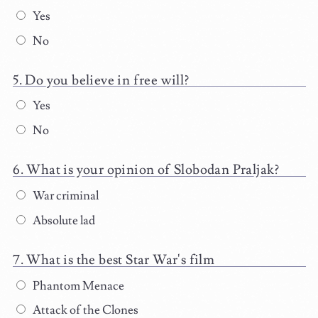
Yes
No
Do you believe in free will?
Yes
No
What is your opinion of Slobodan Praljak?
War criminal
Absolute lad
What is the best Star War's film
Phantom Menace
Attack of the Clones