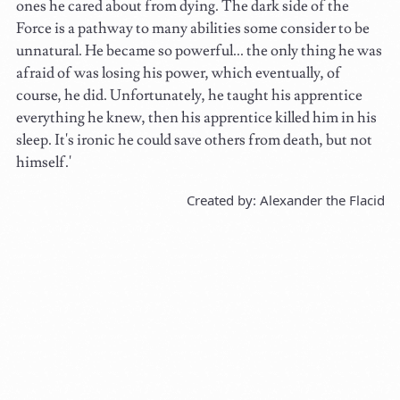
ones he cared about from dying. The dark side of the
Force is a pathway to many abilities some consider to be
unnatural. He became so powerful... the only thing he was
afraid of was losing his power, which eventually, of
course, he did. Unfortunately, he taught his apprentice
everything he knew, then his apprentice killed him in his
sleep. It's ironic he could save others from death, but not
himself.'
Created by: Alexander the Flacid