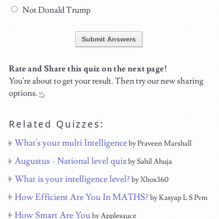
Not Donald Trump
Submit Answers
Rate and Share this quiz on the next page!
You're about to get your result. Then try our new sharing
options.
Related Quizzes:
What's your multi Intelligence
by Praveen Marshall
Augustus - National level quiz
by Sahil Ahuja
What is your intelligence level?
by Xbox360
How Efficient Are You In MATHS?
by Kasyap L S Pvm
How Smart Are You
by Applesauce