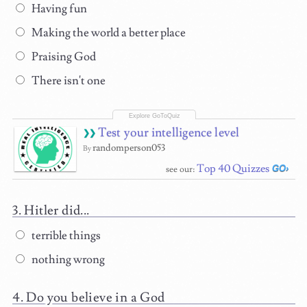
Having fun
Making the world a better place
Praising God
There isn't one
Test your intelligence level
randomperson053
By
Top 40 Quizzes
see our:
Hitler did...
terrible things
nothing wrong
Do you believe in a God