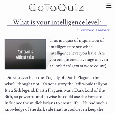
What is your intelligence level?
1 Comment
Feedback
This is a quiz of inquisition of
intelligence to see what
intelligence level you have. Are
you enlightened, average or even
a Christian? (extra word count)
'Did you ever hear the Tragedy of Darth Plagueis the
wise? I thought not. It's not a story the Jedi would tell you.
It's a Sith legend. Darth Plagueis was a Dark Lord of the
Sith, so powerful and so wise he could use the Force to
influence the midichlorians to create life... He had such a
knowledge of the dark side that he could even keep the