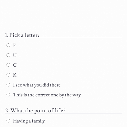
Pick a letter:
F
U
C
K
I see what you did there
This is the correct one by the way
What the point of life?
Having a family