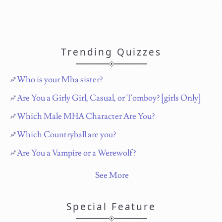
Trending Quizzes
Who is your Mha sister?
Are You a Girly Girl, Casual, or Tomboy? [girls Only]
Which Male MHA Character Are You?
Which Countryball are you?
Are You a Vampire or a Werewolf?
See More
Special Feature