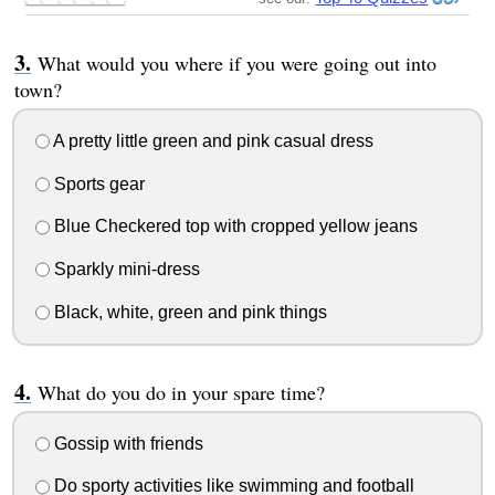
What would you where if you were going out into
town?
A pretty little green and pink casual dress
Sports gear
Blue Checkered top with cropped yellow jeans
Sparkly mini-dress
Black, white, green and pink things
What do you do in your spare time?
Gossip with friends
Do sporty activities like swimming and football