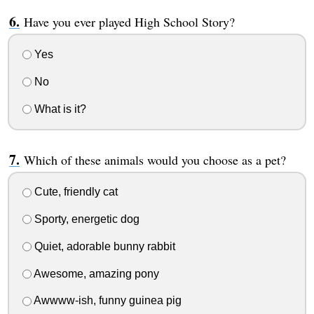
Have you ever played High School Story?
Yes
No
What is it?
Which of these animals would you choose as a pet?
Cute, friendly cat
Sporty, energetic dog
Quiet, adorable bunny rabbit
Awesome, amazing pony
Awwww-ish, funny guinea pig