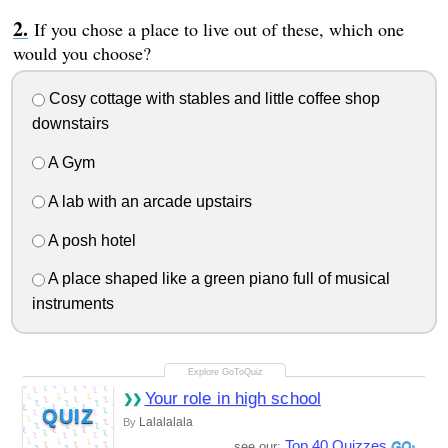
If you chose a place to live out of these, which one
would you choose?
Cosy cottage with stables and little coffee shop
downstairs
A Gym
A lab with an arcade upstairs
A posh hotel
A place shaped like a green piano full of musical
instruments
Your role in high school
QUIZ
Lalalalala
By
Top 40 Quizzes
see our: