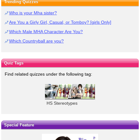
Trending Quizzes
Who is your Mha sister?
Are You a Girly Girl, Casual, or Tomboy? [girls Only]
Which Male MHA Character Are You?
Which Countryball are you?
Quiz Tags
Find related quizzes under the following tag:
HS Stereotypes
Special Feature