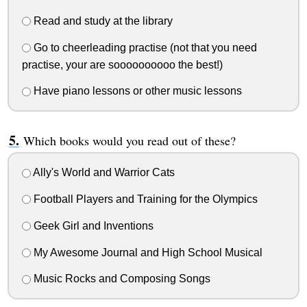
Read and study at the library
Go to cheerleading practise (not that you need
practise, your are soooooooooo the best!)
Have piano lessons or other music lessons
Which books would you read out of these?
Ally's World and Warrior Cats
Football Players and Training for the Olympics
Geek Girl and Inventions
My Awesome Journal and High School Musical
Music Rocks and Composing Songs