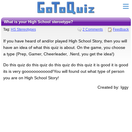
What is your High School steroetype?
Tag:
HS Stereotypes
2 Comments
Feedback
If you have heard of and/or played High School Story, then you will
have an idea of what this quiz is about. On the game, you choose
a type (Prep, Gamer, Cheerleader, .Nerd, you get the idea!)
Do this quiz do this quiz do this quiz do this quiz it is good it is good
its is very goooooooooood!You will found out what type of person
you are on High School Story!
Created by: Iggy