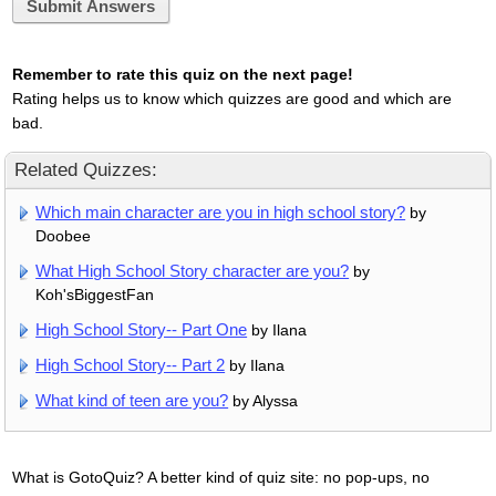
Submit Answers
Remember to rate this quiz on the next page!
Rating helps us to know which quizzes are good and which are
bad.
Related Quizzes:
Which main character are you in high school story?
by
Doobee
What High School Story character are you?
by
Koh'sBiggestFan
High School Story-- Part One
by Ilana
High School Story-- Part 2
by Ilana
What kind of teen are you?
by Alyssa
What is GotoQuiz? A better kind of quiz site: no pop-ups, no