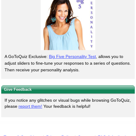
A GoToQuiz Exclusive:
Big Five Personality Test
, allows you to
adjust sliders to fine-tune your responses to a series of questions.
Then receive your personality analysis.
Give Feedback
If you notice any glitches or visual bugs while browsing GoToQuiz,
please
report them!
Your feedback is helpful!