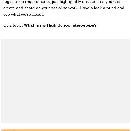
registration requirements, just high-quality quizzes that you can
create and share on your social network. Have a look around and
see what we're about.
Quiz topic:
What is my High School steroetype?