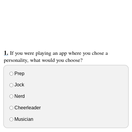
If you were playing an app where you chose a
personality, what would you choose?
Prep
Jock
Nerd
Cheerleader
Musician