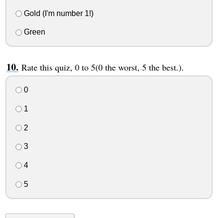
Gold (I'm number 1!)
Green
Rate this quiz, 0 to 5(0 the worst, 5 the best.).
0
1
2
3
4
5