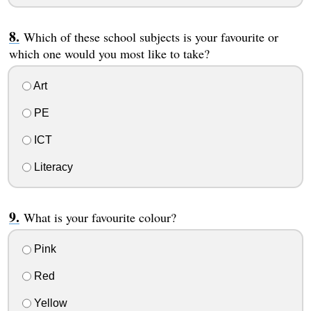
Which of these school subjects is your favourite or
which one would you most like to take?
Art
PE
ICT
Literacy
What is your favourite colour?
Pink
Red
Yellow