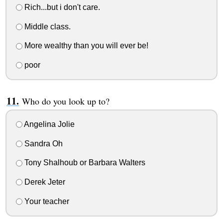
Rich...but i don't care.
Middle class.
More wealthy than you will ever be!
poor
Who do you look up to?
Angelina Jolie
Sandra Oh
Tony Shalhoub or Barbara Walters
Derek Jeter
Your teacher