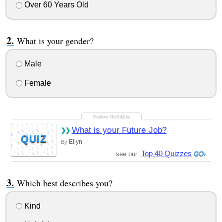
Over 60 Years Old
What is your gender?
Male
Female
What is your Future Job?
QUIZ
Ellyn
By
Top 40 Quizzes
see our:
Which best describes you?
Kind