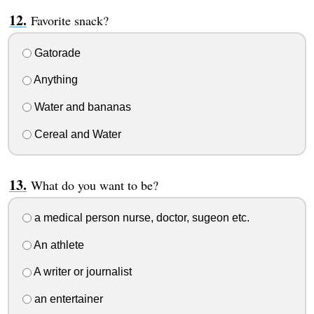
Favorite snack?
Gatorade
Anything
Water and bananas
Cereal and Water
What do you want to be?
a medical person nurse, doctor, sugeon etc.
An athlete
A writer or journalist
an entertainer