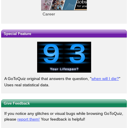
Career
Special Feature
A GoToQuiz original that answers the question, "
when will I die?
"
Uses real statistical data.
Give Feedback
If you notice any glitches or visual bugs while browsing GoToQuiz,
please
report them!
Your feedback is helpful!