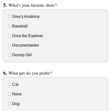
What's your favorite show?
Grey's Anatomy
Baseball
Dora the Explorer
Documentaries
Gossip Girl
What pet do you prefer?
Cat
None
Dog