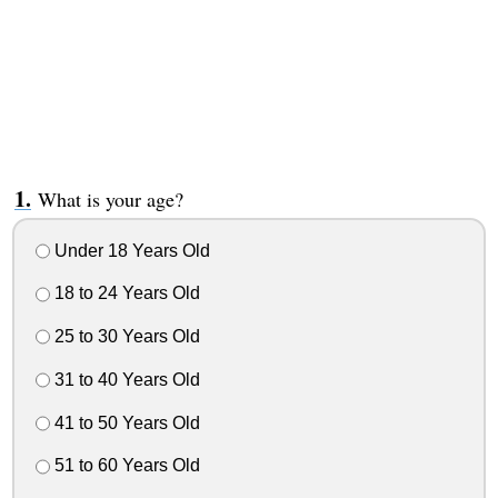
What is your age?
Under 18 Years Old
18 to 24 Years Old
25 to 30 Years Old
31 to 40 Years Old
41 to 50 Years Old
51 to 60 Years Old