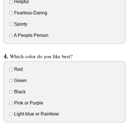
Helpful
Fearless-Daring
Sporty
A People Person
Which color do you like best?
Red
Green
Black
Pink or Purple
Light blue or Rainbow