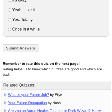
It's okay.
Yeah. I like it.
Yes. Totally.
Once in a while
Submit Answers
Remember to rate this quiz on the next page!
Rating helps us to know which quizzes are good and which are
bad.
Related Quizzes:
What is your Future Job?
by Ellyn
Your Future Occupation
by closh
Are you an Auror, Healer, Teacher or Dark Wizard?-Harry