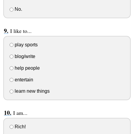
No.
I like to...
play sports
blog/write
help people
entertain
learn new things
I am...
Rich!