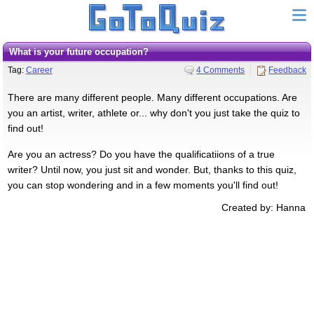
What is your future occupation?
Tag:
Career
4 Comments
Feedback
There are many different people. Many different occupations. Are
you an artist, writer, athlete or... why don't you just take the quiz to
find out!
Are you an actress? Do you have the qualificatiions of a true
writer? Until now, you just sit and wonder. But, thanks to this quiz,
you can stop wondering and in a few moments you'll find out!
Created by: Hanna