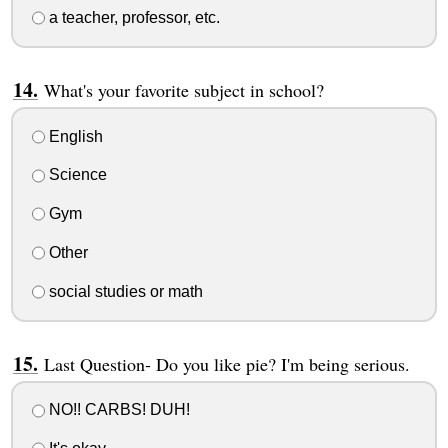
a teacher, professor, etc.
What's your favorite subject in school?
English
Science
Gym
Other
social studies or math
Last Question- Do you like pie? I'm being serious.
NO!! CARBS! DUH!