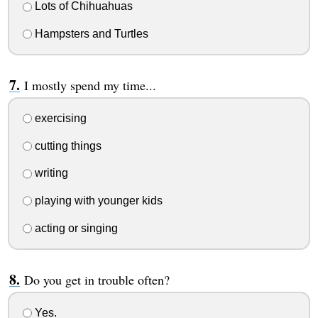
Lots of Chihuahuas
Hampsters and Turtles
I mostly spend my time...
exercising
cutting things
writing
playing with younger kids
acting or singing
Do you get in trouble often?
Yes.