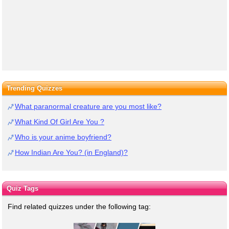
Trending Quizzes
What paranormal creature are you most like?
What Kind Of Girl Are You ?
Who is your anime boyfriend?
How Indian Are You? (in England)?
Quiz Tags
Find related quizzes under the following tag: