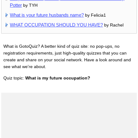
Potter
by TYH
What is your future husbands name?
by Felicia1
WHAT OCCUPATION SHOULD YOU HAVE?
by Rachel
What is GotoQuiz? A better kind of quiz site: no pop-ups, no
registration requirements, just high-quality quizzes that you can
create and share on your social network. Have a look around and
see what we're about.
Quiz topic:
What is my future occupation?