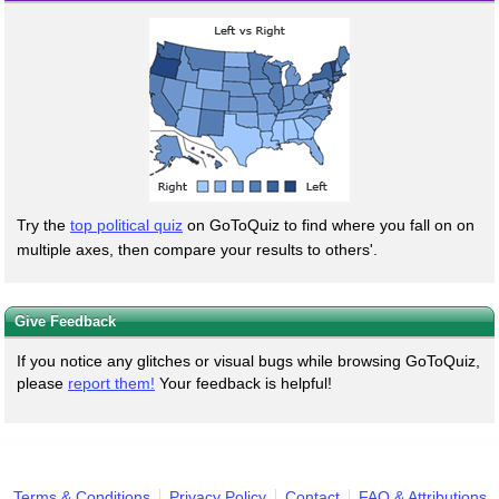
Try the
top political quiz
on GoToQuiz to find where you fall on on
multiple axes, then compare your results to others'.
Give Feedback
If you notice any glitches or visual bugs while browsing GoToQuiz,
please
report them!
Your feedback is helpful!
Terms & Conditions
Privacy Policy
Contact
FAQ & Attributions