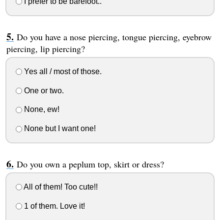
I prefer to be barefoot..
Do you have a nose piercing, tongue piercing, eyebrow
piercing, lip piercing?
Yes all / most of those.
One or two.
None, ew!
None but I want one!
Do you own a peplum top, skirt or dress?
All of them! Too cute!!
1 of them. Love it!