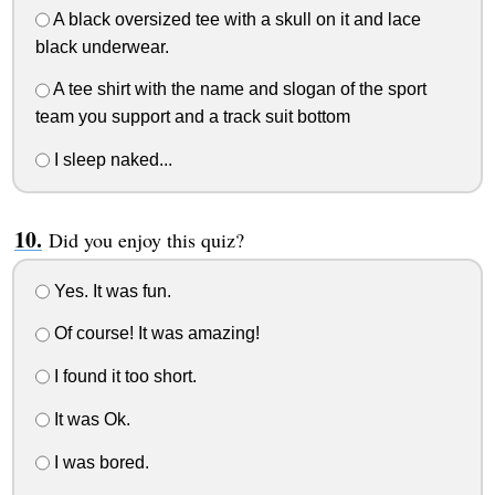
A black oversized tee with a skull on it and lace
black underwear.
A tee shirt with the name and slogan of the sport
team you support and a track suit bottom
I sleep naked...
Did you enjoy this quiz?
Yes. It was fun.
Of course! It was amazing!
I found it too short.
It was Ok.
I was bored.