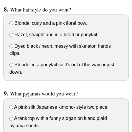
What hairstyle do you want?
Blonde, curly and a pink floral bow.
Hazel, straight and in a braid or ponytail.
Dyed black / neon, messy with skeleton hands
clips.
Blonde, in a ponytail so it's out of the way or just
down.
What pyjamas would you wear?
A pink silk Japanese kimono- style two piece.
A tank top with a funny slogan on it and plaid
pyjama shorts.