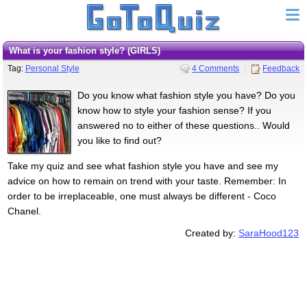
What is your fashion style? (GIRLS)
Tag:
Personal Style
4 Comments
Feedback
Do you know what fashion style you have? Do you
know how to style your fashion sense? If you
answered no to either of these questions.. Would
you like to find out?
Take my quiz and see what fashion style you have and see my
advice on how to remain on trend with your taste. Remember: In
order to be irreplaceable, one must always be different - Coco
Chanel.
Created by:
SaraHood123