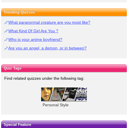
Trending Quizzes
What paranormal creature are you most like?
What Kind Of Girl Are You ?
Who is your anime boyfriend?
Are you an angel, a demon, or in between?
Quiz Tags
Find related quizzes under the following tag:
Personal Style
Special Feature