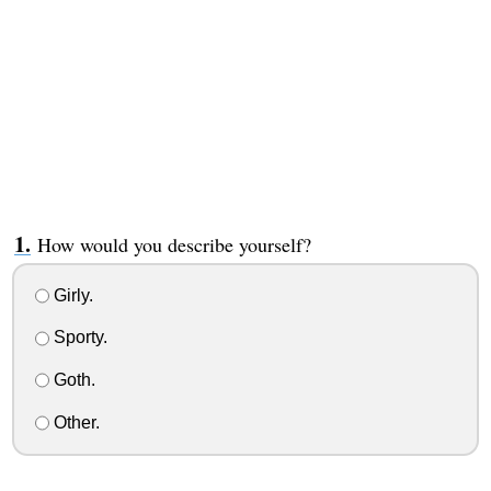
How would you describe yourself?
Girly.
Sporty.
Goth.
Other.