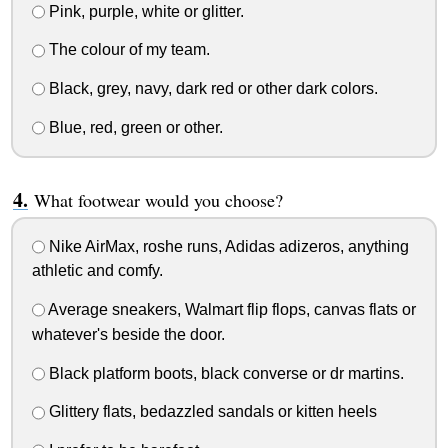
Pink, purple, white or glitter.
The colour of my team.
Black, grey, navy, dark red or other dark colors.
Blue, red, green or other.
What footwear would you choose?
Nike AirMax, roshe runs, Adidas adizeros, anything
athletic and comfy.
Average sneakers, Walmart flip flops, canvas flats or
whatever's beside the door.
Black platform boots, black converse or dr martins.
Glittery flats, bedazzled sandals or kitten heels