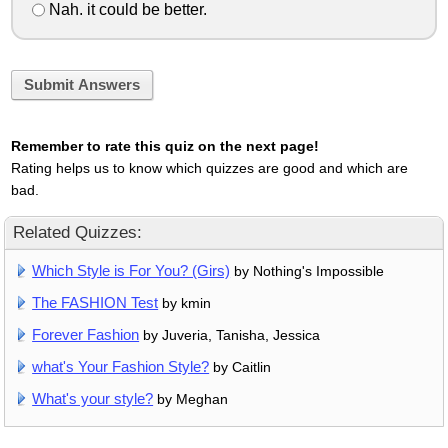
Nah. it could be better.
Submit Answers
Remember to rate this quiz on the next page!
Rating helps us to know which quizzes are good and which are
bad.
Related Quizzes:
Which Style is For You? (Girs)
by Nothing's Impossible
The FASHION Test
by kmin
Forever Fashion
by Juveria, Tanisha, Jessica
what's Your Fashion Style?
by Caitlin
What's your style?
by Meghan