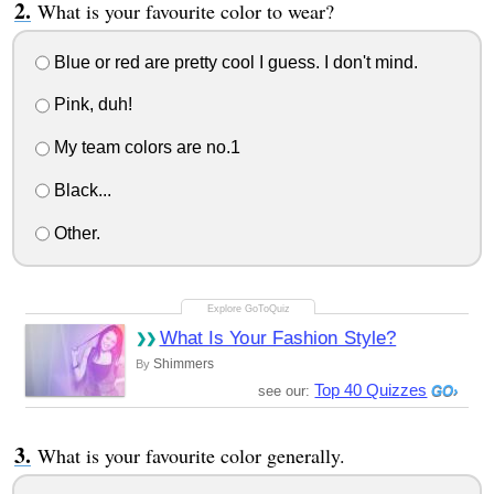
What is your favourite color to wear?
Blue or red are pretty cool I guess. I don't mind.
Pink, duh!
My team colors are no.1
Black...
Other.
What Is Your Fashion Style?
Shimmers
By
Top 40 Quizzes
see our:
What is your favourite color generally.