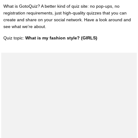
What is GotoQuiz? A better kind of quiz site: no pop-ups, no
registration requirements, just high-quality quizzes that you can
create and share on your social network. Have a look around and
see what we're about.
Quiz topic:
What is my fashion style? (GIRLS)