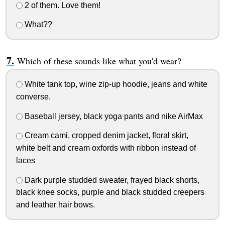
2 of them. Love them!
What??
Which of these sounds like what you'd wear?
White tank top, wine zip-up hoodie, jeans and white
converse.
Baseball jersey, black yoga pants and nike AirMax
Cream cami, cropped denim jacket, floral skirt,
white belt and cream oxfords with ribbon instead of
laces
Dark purple studded sweater, frayed black shorts,
black knee socks, purple and black studded creepers
and leather hair bows.