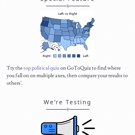
Try the
top political quiz
on GoToQuiz to find where
you fall on on multiple axes, then compare your results to
others'.
We're Testing