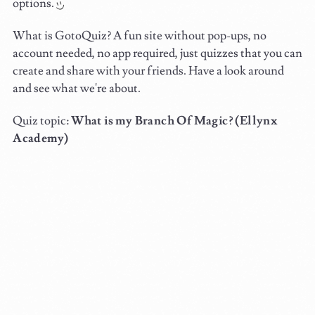
options.
What is GotoQuiz? A fun site without pop-ups, no
account needed, no app required, just quizzes that you can
create and share with your friends. Have a look around
and see what we're about.
Quiz topic:
What is my Branch Of Magic? (Ellynx
Academy)