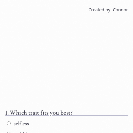
Created by: Connor
Which trait fits you best?
selfless