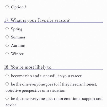
Option 3
What is your favorite season?
Spring
Summer
Autumn
Winter
You're most likely to...
become rich and successful in your career.
be the one everyone goes to if they need an honest,
objective perspective on a situation.
be the one everyone goes to for emotional support and
advice.