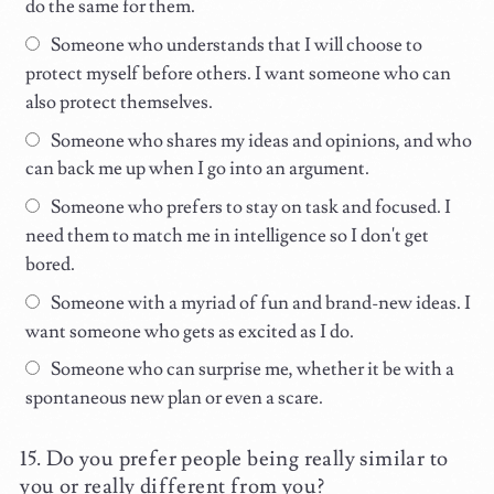
do the same for them.
Someone who understands that I will choose to
protect myself before others. I want someone who can
also protect themselves.
Someone who shares my ideas and opinions, and who
can back me up when I go into an argument.
Someone who prefers to stay on task and focused. I
need them to match me in intelligence so I don't get
bored.
Someone with a myriad of fun and brand-new ideas. I
want someone who gets as excited as I do.
Someone who can surprise me, whether it be with a
spontaneous new plan or even a scare.
Do you prefer people being really similar to
you or really different from you?