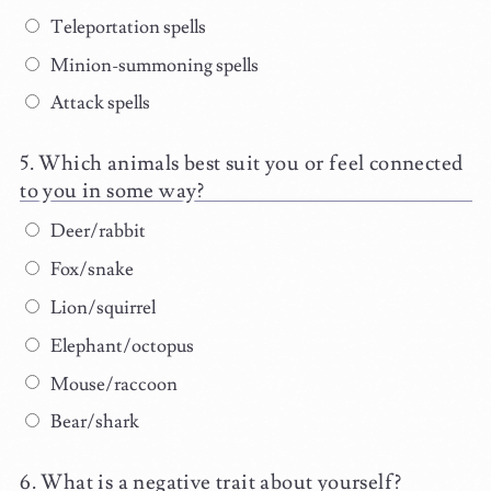
Teleportation spells
Minion-summoning spells
Attack spells
Which animals best suit you or feel connected
to you in some way?
Deer/rabbit
Fox/snake
Lion/squirrel
Elephant/octopus
Mouse/raccoon
Bear/shark
What is a negative trait about yourself?