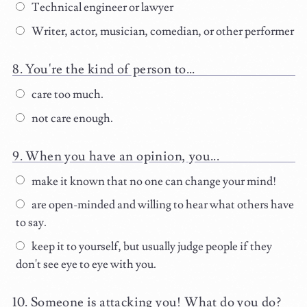
Technical engineer or lawyer
Writer, actor, musician, comedian, or other performer
You're the kind of person to...
care too much.
not care enough.
When you have an opinion, you...
make it known that no one can change your mind!
are open-minded and willing to hear what others have
to say.
keep it to yourself, but usually judge people if they
don't see eye to eye with you.
Someone is attacking you! What do you do?