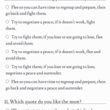
Flee so you can have time to regroup and prepare, then
go back and fight them.
Try to negotiate a peace; if it doesn't work, fight
them.
Try to fight them; if you lose or are going to lose, flee
and avoid them.
Try to negotiate a peace; if it doesn't work, flee and
avoid them.
Try to fight them; if you lose or are going to lose,
negotiate a peace and surrender.
Flee so you can have time to regroup and prepare, then
go back and negotiate a peace and surrender.
Which quote do you like the most?