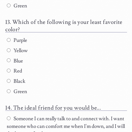
Green
Which of the following is your least favorite
color?
Purple
Yellow
Blue
Red
Black
Green
The ideal friend for you would be...
Someone I can really talk to and connect with. I want
someone who can comfort me when I'm down, and I will