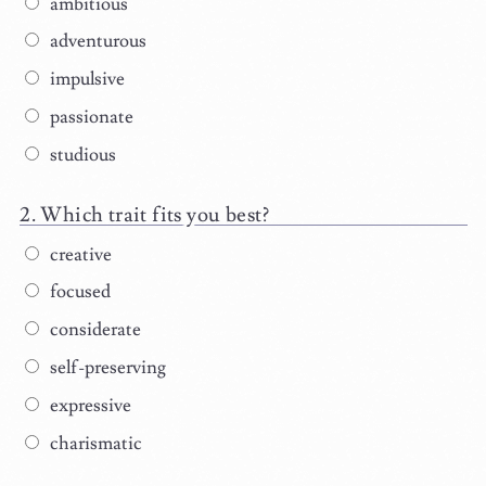
ambitious
adventurous
impulsive
passionate
studious
Which trait fits you best?
creative
focused
considerate
self-preserving
expressive
charismatic