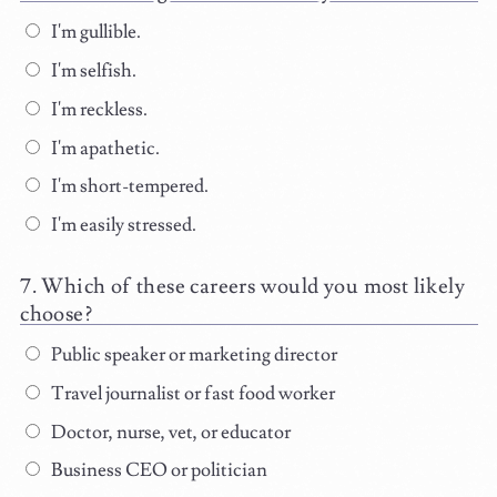
I'm gullible.
I'm selfish.
I'm reckless.
I'm apathetic.
I'm short-tempered.
I'm easily stressed.
Which of these careers would you most likely
choose?
Public speaker or marketing director
Travel journalist or fast food worker
Doctor, nurse, vet, or educator
Business CEO or politician