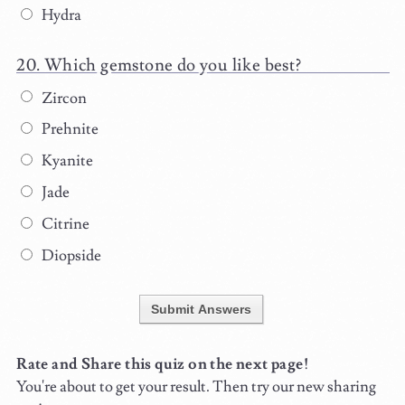
Hydra
Which gemstone do you like best?
Zircon
Prehnite
Kyanite
Jade
Citrine
Diopside
Submit Answers
Rate and Share this quiz on the next page!
You're about to get your result. Then try our new sharing