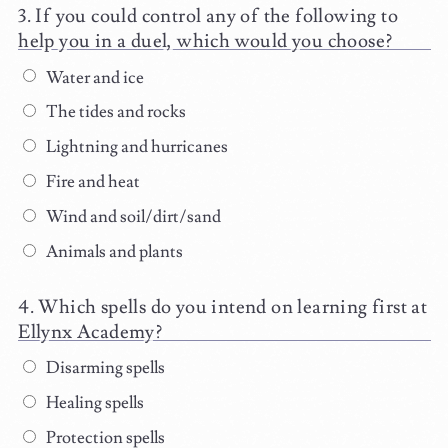
If you could control any of the following to
help you in a duel, which would you choose?
Water and ice
The tides and rocks
Lightning and hurricanes
Fire and heat
Wind and soil/dirt/sand
Animals and plants
Which spells do you intend on learning first at
Ellynx Academy?
Disarming spells
Healing spells
Protection spells