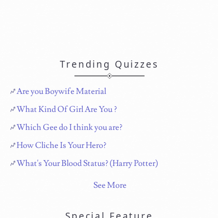
Trending Quizzes
Are you Boywife Material
What Kind Of Girl Are You ?
Which Gee do I think you are?
How Cliche Is Your Hero?
What's Your Blood Status? (Harry Potter)
See More
Special Feature