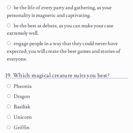
be the life of every party and gathering, as your
personality is magnetic and captivating.
be the best at debate, as you can make your case
extremely well.
engage people in a way that they could never have
expected; you will create the best games and stories of
everyone.
Which magical creature suits you best?
Pheonix
Dragon
Basilisk
Unicorn
Griffin