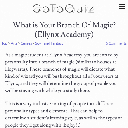
What is Your Branch Of Magic?
(Ellynx Academy)
Top
>
Arts
>
Genres
>
Sci-Fi and Fantasy
5 Comments
As a magic student at Ellynx Academy, you are sorted by
personality into a branch of magic (similar to houses at
Hogwarts). These branches of magic will dictate what
kind of wizard you will be throughout all of your years at
Ellynx, and they will determine the group of people you
will be staying with while you study there.
This is a very inclusive sorting of people into different
personality types and elements. This can help to
determine a student's learning style, as well as the types of
people they'll get along with. Enjoy! :)