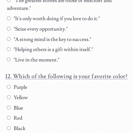
"The greatest stories are those of mischief and
adventure."
"It's only worth doing if you love to do it."
"Seize every opportunity."
"A strong mind is the key to success."
"Helping others is a gift within itself."
"Live in the moment."
Which of the following is your favorite color?
Purple
Yellow
Blue
Red
Black