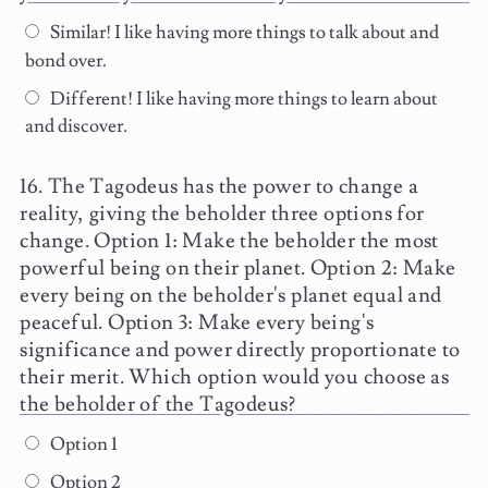
Similar! I like having more things to talk about and
bond over.
Different! I like having more things to learn about
and discover.
The Tagodeus has the power to change a
reality, giving the beholder three options for
change. Option 1: Make the beholder the most
powerful being on their planet. Option 2: Make
every being on the beholder's planet equal and
peaceful. Option 3: Make every being's
significance and power directly proportionate to
their merit. Which option would you choose as
the beholder of the Tagodeus?
Option 1
Option 2