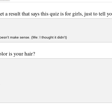
et a result that says this quiz is for girls, just to tell y
esn't make sense. (Me: I thought it didn't)
lor is your hair?
e