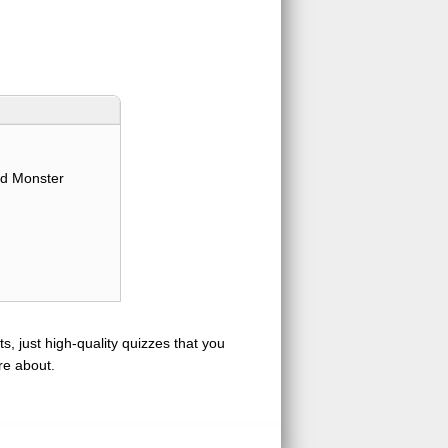
d Monster
s, just high-quality quizzes that you
re about.