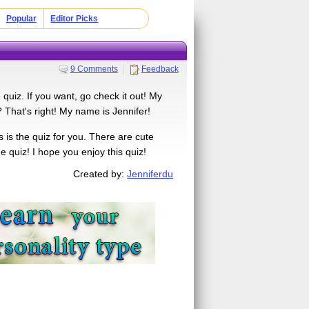
Popular
Editor Picks
9 Comments
Feedback
quiz. If you want, go check it out! My
 That's right! My name is Jennifer!
 is the quiz for you. There are cute
quiz! I hope you enjoy this quiz!
Created by:
Jenniferdu