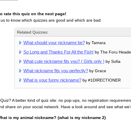
 rate this quiz on the next page!
 us to know which quizzes are good and which are bad.
Related Quizzes:
What should your nickname be?
by Tamara
So Long and Thanks For All the Fish!
by The Foru Heade
What cute nickname fits you? ( Girls only )
by Sofia
What nickname fits you perfectly?
by Grace
What is your funny nickname?
by #1DIRECTIONER
uiz? A better kind of quiz site: no pop-ups, no registration requirement
nd share on your social network. Have a look around and see what we'
hat is my animal nickname? (what is my nickname 2)