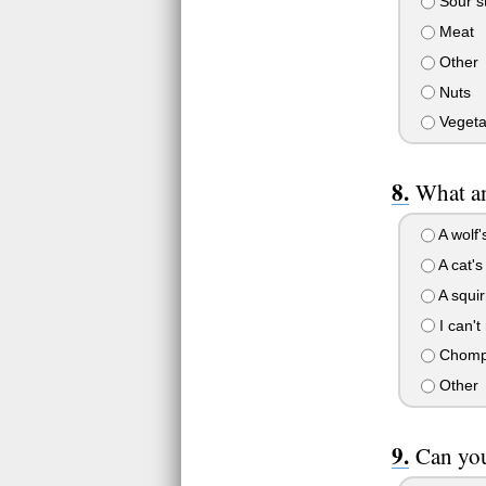
Sour st
Meat
Other
Nuts
Vegetab
What a
A wolf'
A cat'
A squirr
I can'
Chomp 
Other
Can yo