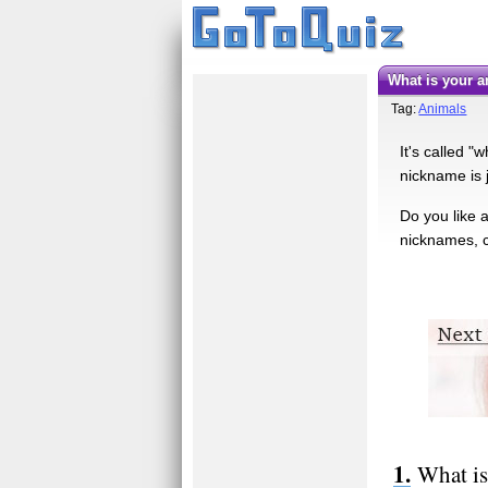
What is your
Tag:
Animals
It's called 
nickname is j
Do you like 
nicknames, c
What is