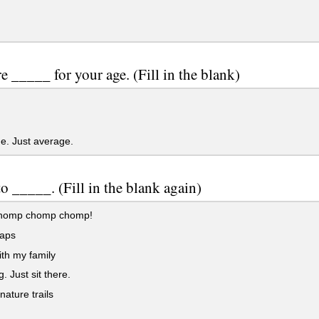
e _____ for your age. (Fill in the blank)
e. Just average.
 to _____. (Fill in the blank again)
homp chomp chomp!
aps
th my family
. Just sit there.
ature trails