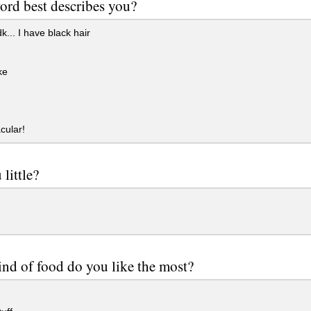
rd best describes you?
k... I have black hair
ke
cular!
 little?
nd of food do you like the most?