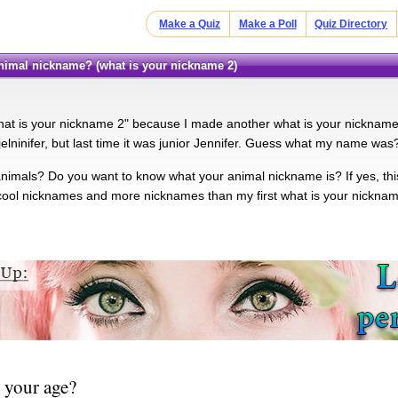
Make a Quiz
Make a Poll
Quiz Directory
 animal nickname? (what is your nickname 2)
"what is your nickname 2" because I made another what is your nickname 
elninifer, but last time it was junior Jennifer. Guess what my name was?
animals? Do you want to know what your animal nickname is? If yes, this
ool nicknames and more nicknames than my first what is your nickname 
 your age?