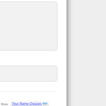
Your Name Quizzes
More: