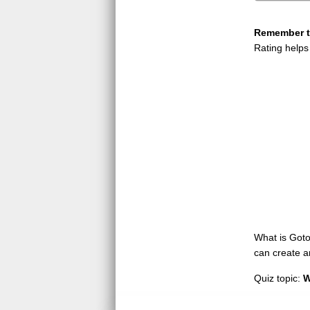
Remember to
Rating helps
What is GotoQ
can create a
Quiz topic:
W