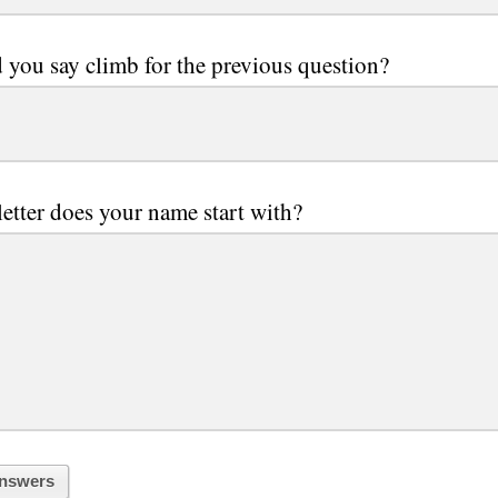
you say climb for the previous question?
etter does your name start with?
nswers