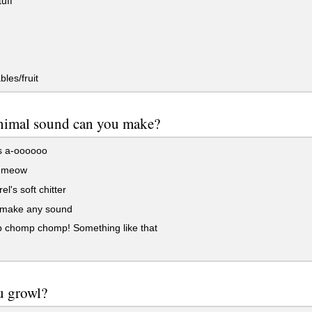
uff
les/fruit
nimal sound can you make?
s a-oooooo
s meow
el's soft chitter
t make any sound
chomp chomp! Something like that
u growl?