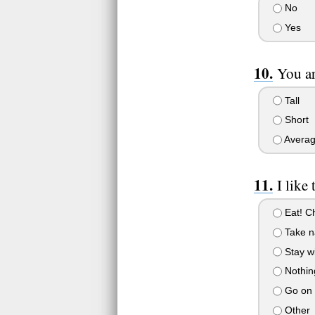
No
Yes
You ar
Tall
Short
Averag
I like
Eat! C
Take n
Stay wi
Nothing
Go on n
Other