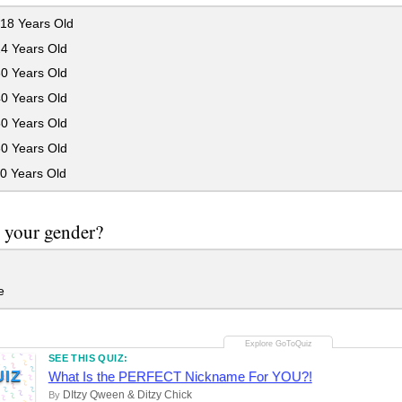
18 Years Old
24 Years Old
30 Years Old
40 Years Old
50 Years Old
60 Years Old
0 Years Old
 your gender?
e
SEE THIS QUIZ:
UIZ
What Is the PERFECT Nickname For YOU?!
DItzy Qween & Ditzy Chick
By