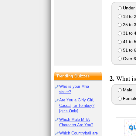
Under 
18 to 
25 to 
31 to 
41 to 
51 to 
Over 6
Trending Quizzes
What is
Who is your Mha
Male
sister?
Femal
Are You a Girly Girl,
Casual, or Tomboy?
[girls Only]
Which Male MHA
Character Are You?
Q
Which Countryball are