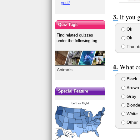
you?
If you g
Quiz Tags
Ok
Find related quizzes
Ok
under the following tag:
That do
What co
Animals
Black
Brown
Special Feature
Gray
Blond
White
Other