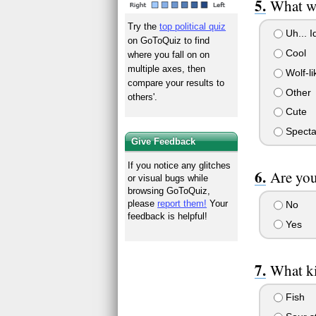
What wo
Try the
top political quiz
Uh... Id
on GoToQuiz to find
Cool
where you fall on on
multiple axes, then
Wolf-li
compare your results to
Other
others'.
Cute
Specta
Give Feedback
If you notice any glitches
Are you
or visual bugs while
browsing GoToQuiz,
please
report them!
Your
No
feedback is helpful!
Yes
What ki
Fish