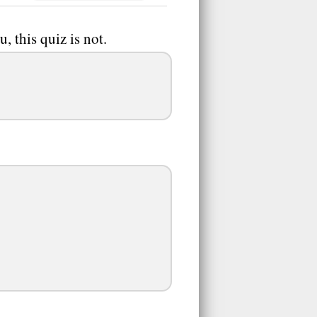
ou, this quiz is not.