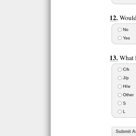
Would 
No
Yes
What l
C/k
J/p
H/w
Other
S
L
Submit A