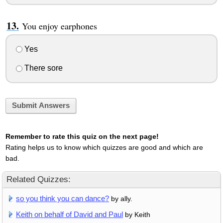
You enjoy earphones
Yes
There sore
Submit Answers
Remember to rate this quiz on the next page!
Rating helps us to know which quizzes are good and which are
bad.
Related Quizzes:
so you think you can dance?
by ally.
Keith on behalf of David and Paul
by Keith