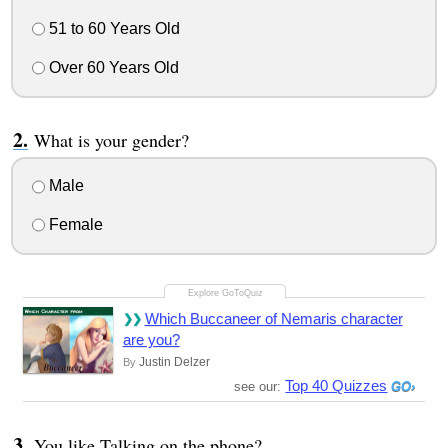
51 to 60 Years Old
Over 60 Years Old
What is your gender?
Male
Female
Which Buccaneer of Nemaris character
are you?
Justin Delzer
By
Top 40 Quizzes
see our:
You like Talking on the phone?