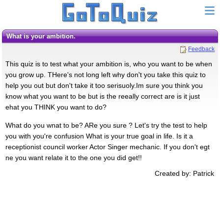
What is your ambition.
Feedback
This quiz is to test what your ambition is, who you want to be when
you grow up. THere's not long left why don't you take this quiz to
help you out but don't take it too serisuoly.Im sure you think you
know what you want to be but is the reeally correct are is it just
ehat you THINK you want to do?
What do you wnat to be? ARe you sure ? Let's try the test to help
you with you're confusion What is your true goal in life. Is it a
receptionist council worker Actor Singer mechanic. If you don't egt
ne you want relate it to the one you did get!!
Created by: Patrick