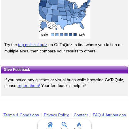
Try the
top political quiz
on GoToQuiz to find where you fall on on
multiple axes, then compare your results to others'.
Give Feedback
If you notice any glitches or visual bugs while browsing GoToQuiz,
please
report them!
Your feedback is helpful!
Terms & Conditions
Privacy Policy
Contact
FAQ & Attributions