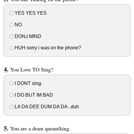
YES YES YES
NO
DON,t MIND
HUH sorry i was on the phone?
You Love TO Sing?
I DONT sing.
I DO BUT IM BAD
LA DA DEE DUM DA DA ..duh
You are a dram quenn/king.