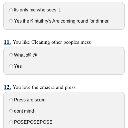
Its only me who sees it.
Yes the Kintuthry's Are coming round for dinner.
You like Cleaning other peoples mess
What :@:@
Yes
You love the cmaera and press.
Press are scum
dont mind
POSEPOSEPOSE