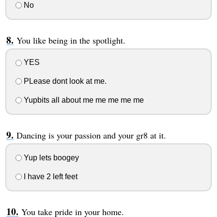
No
You like being in the spotlight.
YES
PLease dont look at me.
Yupbits all about me me me me me
Dancing is your passion and your gr8 at it.
Yup lets boogey
I have 2 left feet
You take pride in your home.