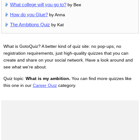
What college will you go to?
by Bee
How do you Glue?
by Anna
The Ambitions Quiz
by Kat
What is GotoQuiz? A better kind of quiz site: no pop-ups, no
registration requirements, just high-quality quizzes that you can
create and share on your social network. Have a look around and
see what we're about.
Quiz topic:
What is my ambition.
You can find more quizzes like
this one in our
Career Quiz
category.