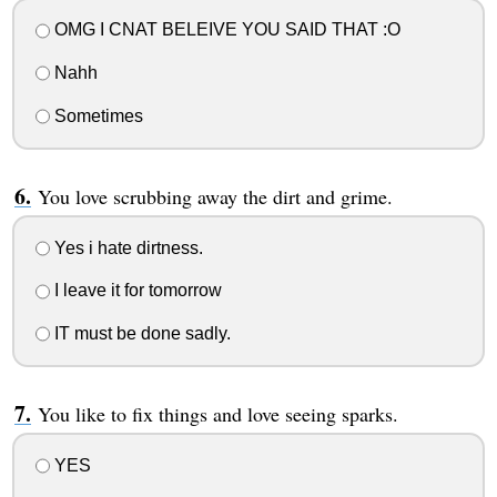
OMG I CNAT BELEIVE YOU SAID THAT :O
Nahh
Sometimes
You love scrubbing away the dirt and grime.
Yes i hate dirtness.
I leave it for tomorrow
IT must be done sadly.
You like to fix things and love seeing sparks.
YES