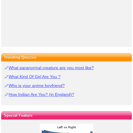
Trending Quizzes
What paranormal creature are you most like?
What Kind Of Girl Are You ?
Who is your anime boyfriend?
How Indian Are You? (in England)?
Special Feature