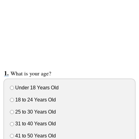
What is your age?
Under 18 Years Old
18 to 24 Years Old
25 to 30 Years Old
31 to 40 Years Old
41 to 50 Years Old