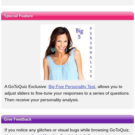
Special Feature
A GoToQuiz Exclusive:
Big Five Personality Test
, allows you to
adjust sliders to fine-tune your responses to a series of questions.
Then receive your personality analysis.
Give Feedback
If you notice any glitches or visual bugs while browsing GoToQuiz,