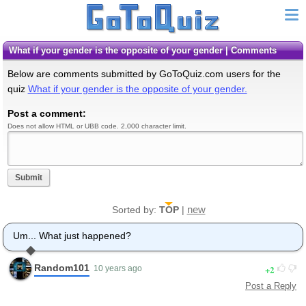
What if your gender is the opposite of your gender | Comments
Below are comments submitted by GoToQuiz.com users for the
quiz
What if your gender is the opposite of your gender.
Post a comment:
Does not allow HTML or UBB code. 2,000 character limit.
Submit
new
Sorted by:
TOP
|
Um... What just happened?
Random101
2
10 years ago
Post a Reply