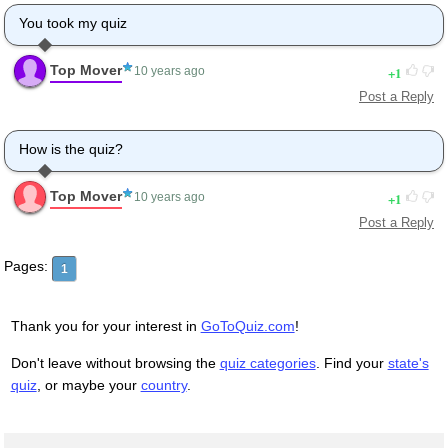
You took my quiz
Top Mover
1
10 years ago
Post a Reply
How is the quiz?
Top Mover
1
10 years ago
Post a Reply
Pages:
1
Thank you for your interest in
GoToQuiz.com
!
Don't leave without browsing the
quiz categories
. Find your
state's
quiz
, or maybe your
country
.