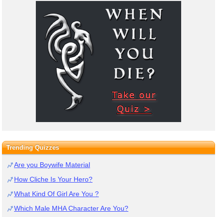
Trending Quizzes
Are you Boywife Material
How Cliche Is Your Hero?
What Kind Of Girl Are You ?
Which Male MHA Character Are You?