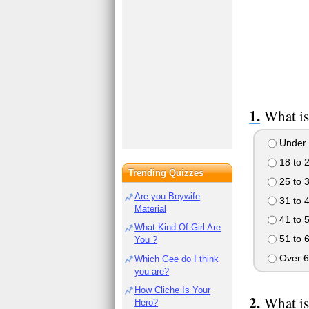
What is
Under 
18 to 
Trending Quizzes
25 to 
Are you Boywife
31 to 
Material
41 to 
What Kind Of Girl Are
51 to 
You ?
Over 6
Which Gee do I think
you are?
How Cliche Is Your
What is
Hero?