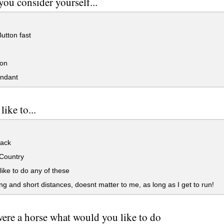
ou consider yourself...
utton fast
on
ndant
ike to...
ack
Country
 like to do any of these
g and short distances, doesnt matter to me, as long as I get to run!
were a horse what would you like to do