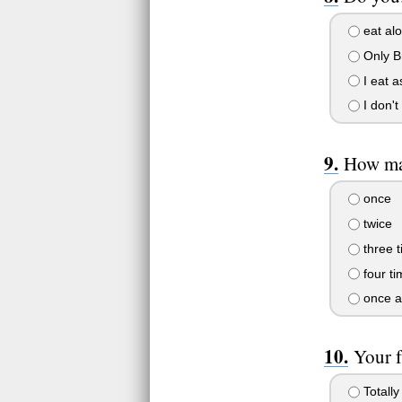
eat alo
Only Br
I eat a
I don't
How man
once
twice
three 
four ti
once a
Your f
Totally