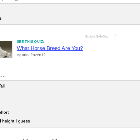
e
SEE THIS QUIZ:
What Horse Breed Are You?
annafrozen12
By
...
all
Short
 height I guess