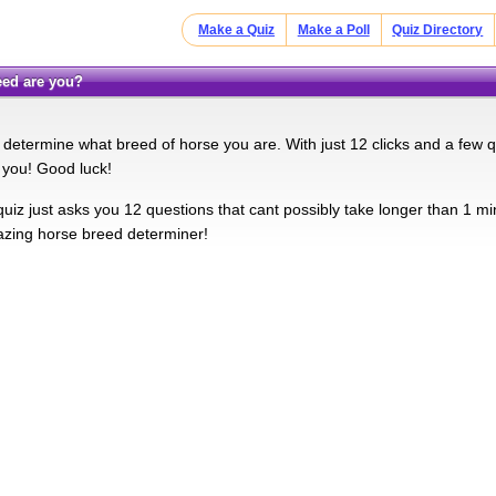
Make a Quiz
Make a Poll
Quiz Directory
reed are you?
l determine what breed of horse you are. With just 12 clicks and a few q
e you! Good luck!
quiz just asks you 12 questions that cant possibly take longer than 1 min
azing horse breed determiner!