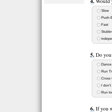
Would y
Slow
Push-B
Fast
Stubbr
indepe
Do you l
Dance
Run Tr
Cross 
I don't
Run lon
If you 