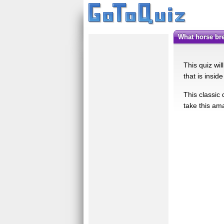
What horse b
This quiz wil
that is insid
This classic 
take this am