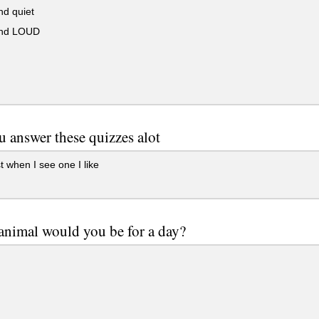
nd quiet
and LOUD
 answer these quizzes alot
t when I see one I like
animal would you be for a day?