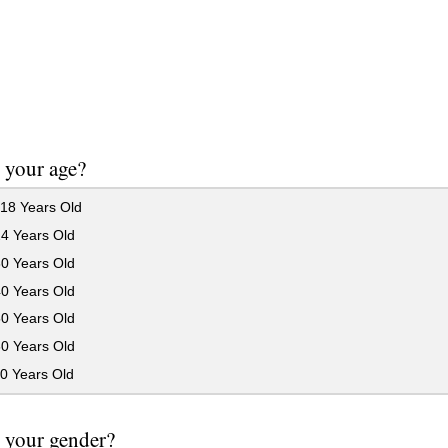
 your age?
18 Years Old
24 Years Old
30 Years Old
40 Years Old
50 Years Old
60 Years Old
0 Years Old
 your gender?