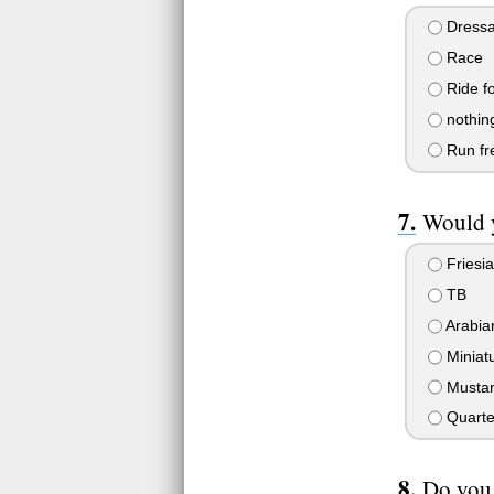
Dress
Race
Ride f
nothing
Run fre
Would y
Friesi
TB
Arabia
Miniat
Musta
Quarte
Do you.