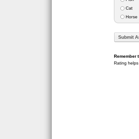
Cat
Horse
Submit A
Remember to
Rating helps