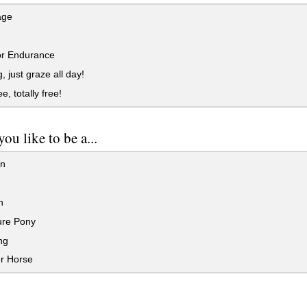
age
or Endurance
, just graze all day!
e, totally free!
ou like to be a...
an
n
ure Pony
ng
r Horse
..