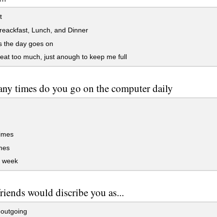
t
eackfast, Lunch, and Dinner
s the day goes on
 eat too much, just anough to keep me full
y times do you go on the computer daily
times
mes
 week
riends would discribe you as...
 outgoing