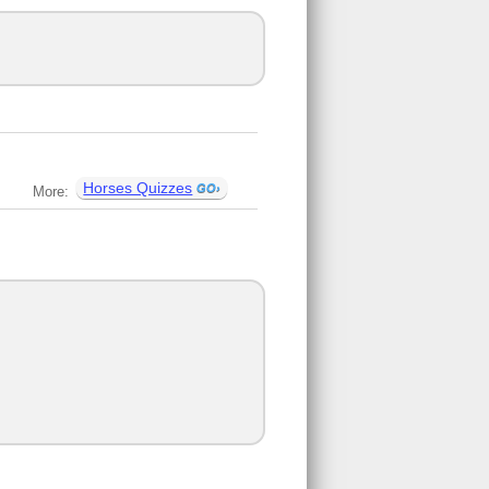
Horses Quizzes
More: