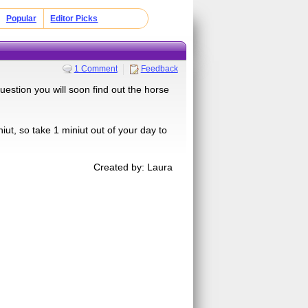
Popular
Editor Picks
1 Comment
Feedback
uestion you will soon find out the horse
iut, so take 1 miniut out of your day to
Created by: Laura