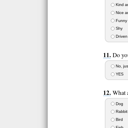
Kind a
Nice 
Funny
Shy
Driven
Do you
No, jus
YES
What 
Dog
Rabbit
Bird
Fish