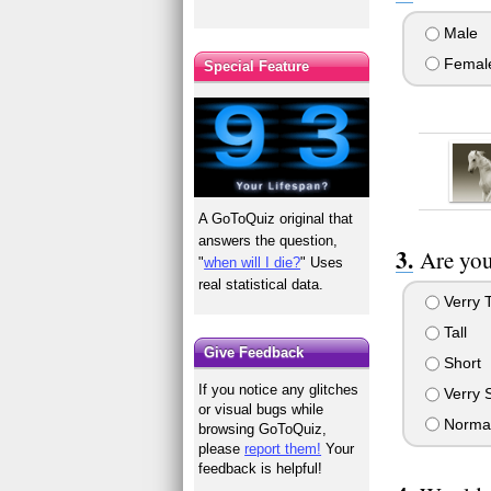
Male
Femal
Special Feature
A GoToQuiz original that
answers the question,
Are you
"
when will I die?
" Uses
real statistical data.
Verry T
Tall
Give Feedback
Short
If you notice any glitches
Verry 
or visual bugs while
Normal
browsing GoToQuiz,
please
report them!
Your
feedback is helpful!