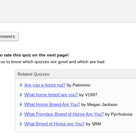
nswers
 rate this quiz on the next page!
 us to know which quizzes are good and which are bad.
Related Quizzes:
Are you a horse nut?
by Palomino
What horse breed are you?
by V1997
What Horse Breed Are You?
by Megan Jackson
What Ponybox Breed of Horse Are You?
by Pyrrhuloxia
What Breed of Horse are You?
by SRM