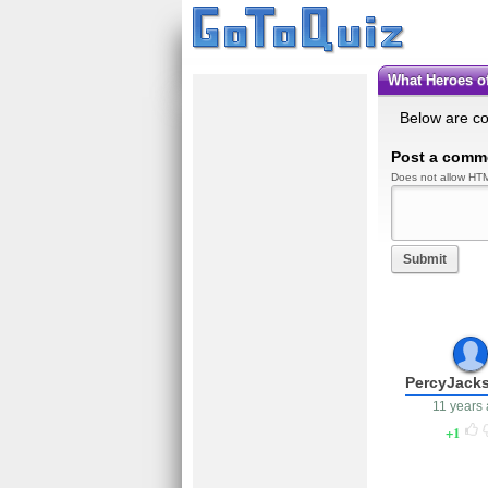
What Heroes 
Below are c
Post a comm
Does not allow HTM
Submit
PercyJack
11 years
1