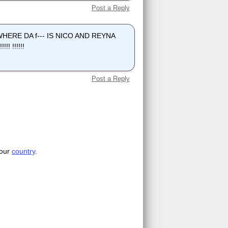
Post a Reply
y, WHERE DA f--- IS NICO AND REYNA
! !!!!!!
Post a Reply
your
country
.