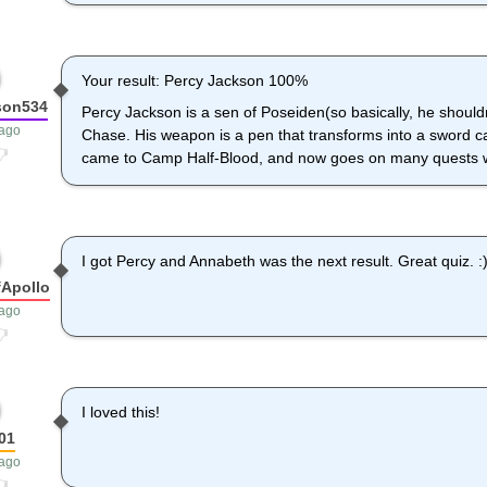
Your result: Percy Jackson 100%
son534
Percy Jackson is a sen of Poseiden(so basically, he shoul
 ago
Chase. His weapon is a pen that transforms into a sword c
came to Camp Half-Blood, and now goes on many quests wi
I got Percy and Annabeth was the next result. Great quiz. :)
Apollo
 ago
I loved this!
01
 ago