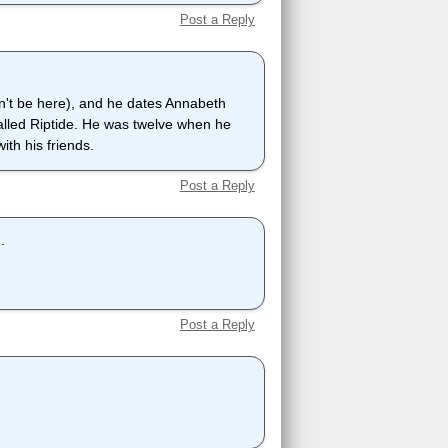
Post a Reply
dn't be here), and he dates Annabeth
alled Riptide. He was twelve when he
th his friends.
Post a Reply
.
Post a Reply