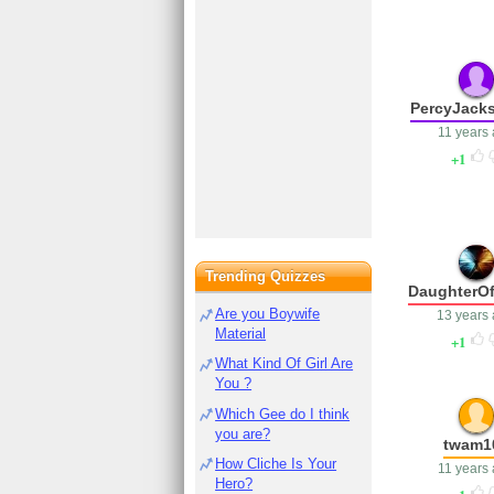
PercyJack
11 years
1
Trending Quizzes
DaughterOf
Are you Boywife
13 years
Material
1
What Kind Of Girl Are
You ?
Which Gee do I think
you are?
twam1
How Cliche Is Your
11 years
Hero?