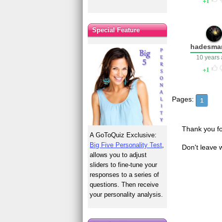
1
Special Feature
hadesma
10 years
1
Pages:
1
Thank you fo
A GoToQuiz Exclusive:
Big Five Personality Test
,
Don't leave 
allows you to adjust
sliders to fine-tune your
responses to a series of
questions. Then receive
your personality analysis.