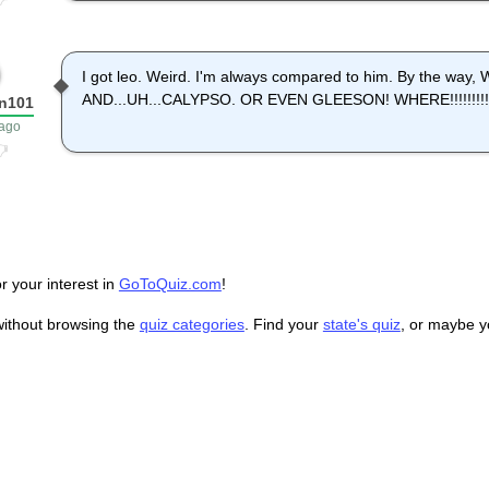
I got leo. Weird. I'm always compared to him. By the wa
AND...UH...CALYPSO. OR EVEN GLEESON! WHERE!!!!!!!!!!!!!
n101
 ago
r your interest in
GoToQuiz.com
!
without browsing the
quiz categories
. Find your
state's quiz
, or maybe 