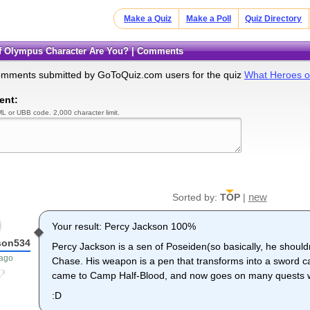
Make a Quiz
Make a Poll
Quiz Directory
of Olympus Character Are You? | Comments
omments submitted by GoToQuiz.com users for the quiz
What Heroes o
ent:
L or UBB code. 2,000 character limit.
new
Sorted by:
TOP
|
Your result: Percy Jackson 100%
son534
Percy Jackson is a sen of Poseiden(so basically, he shoul
 ago
Chase. His weapon is a pen that transforms into a sword c
came to Camp Half-Blood, and now goes on many quests wi
:D