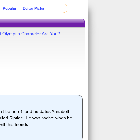
Popular
Editor Picks
f Olympus Character Are You?
dn't be here), and he dates Annabeth
alled Riptide. He was twelve when he
th his friends.