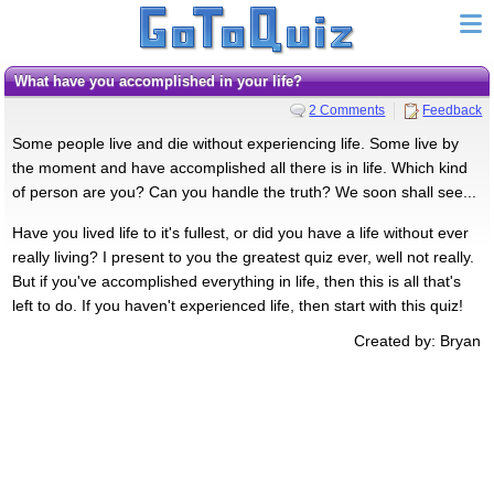
What have you accomplished in your life?
2 Comments
Feedback
Some people live and die without experiencing life. Some live by
the moment and have accomplished all there is in life. Which kind
of person are you? Can you handle the truth? We soon shall see...
Have you lived life to it's fullest, or did you have a life without ever
really living? I present to you the greatest quiz ever, well not really.
But if you've accomplished everything in life, then this is all that's
left to do. If you haven't experienced life, then start with this quiz!
Created by: Bryan