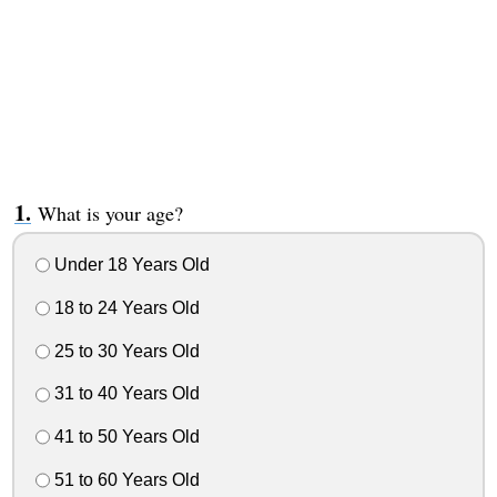
What is your age?
Under 18 Years Old
18 to 24 Years Old
25 to 30 Years Old
31 to 40 Years Old
41 to 50 Years Old
51 to 60 Years Old