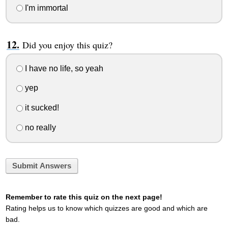
I'm immortal
Did you enjoy this quiz?
I have no life, so yeah
yep
it sucked!
no really
Submit Answers
Remember to rate this quiz on the next page!
Rating helps us to know which quizzes are good and which are
bad.