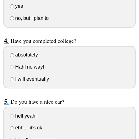
yes
no, but I plan to
Have you completed college?
absolutely
Hah! no way!
I will eventually
Do you have a nice car?
hell yeah!
ehh.... it's ok