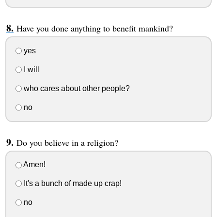
Have you done anything to benefit mankind?
yes
I will
who cares about other people?
no
Do you believe in a religion?
Amen!
It's a bunch of made up crap!
no