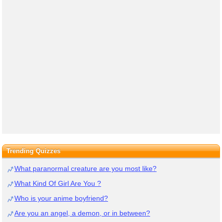
Trending Quizzes
What paranormal creature are you most like?
What Kind Of Girl Are You ?
Who is your anime boyfriend?
Are you an angel, a demon, or in between?