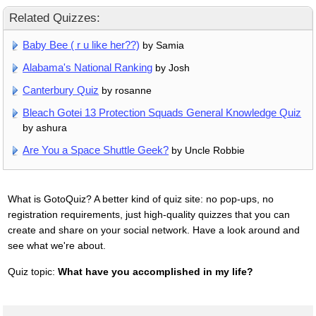
Related Quizzes:
Baby Bee ( r u like her??)
by Samia
Alabama's National Ranking
by Josh
Canterbury Quiz
by rosanne
Bleach Gotei 13 Protection Squads General Knowledge Quiz
by ashura
Are You a Space Shuttle Geek?
by Uncle Robbie
What is GotoQuiz? A better kind of quiz site: no pop-ups, no
registration requirements, just high-quality quizzes that you can
create and share on your social network. Have a look around and
see what we're about.
Quiz topic:
What have you accomplished in my life?