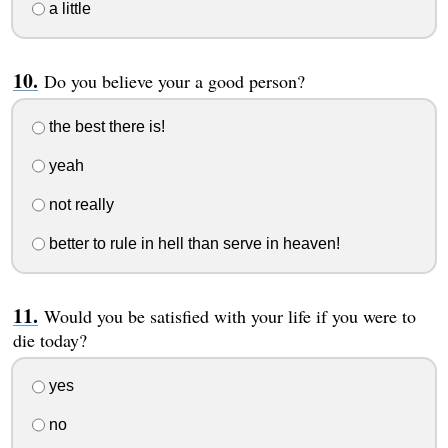
a little
Do you believe your a good person?
the best there is!
yeah
not really
better to rule in hell than serve in heaven!
Would you be satisfied with your life if you were to
die today?
yes
no