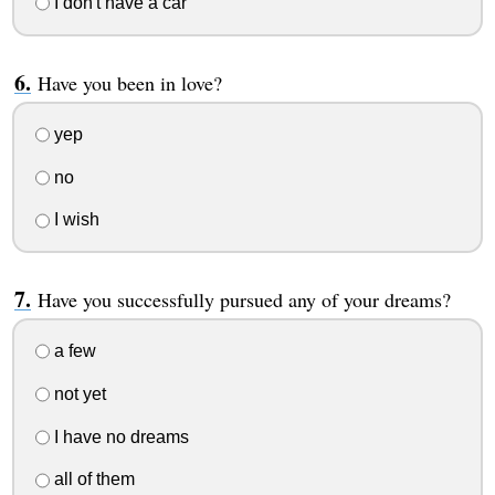
I don't have a car
Have you been in love?
yep
no
I wish
Have you successfully pursued any of your dreams?
a few
not yet
I have no dreams
all of them