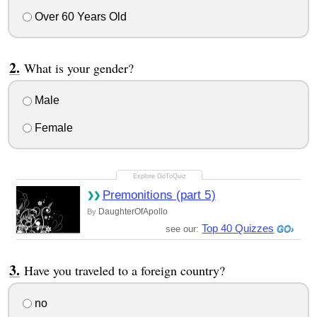
Over 60 Years Old
What is your gender?
Male
Female
Premonitions (part 5)
DaughterOfApollo
By
Top 40 Quizzes
see our:
Have you traveled to a foreign country?
no