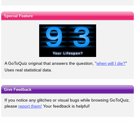
Special Feature
A GoToQuiz original that answers the question, "
when will I die?
"
Uses real statistical data.
Give Feedback
If you notice any glitches or visual bugs while browsing GoToQuiz,
please
report them!
Your feedback is helpful!