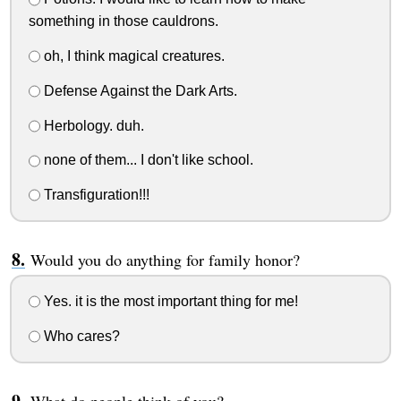
something in those cauldrons.
oh, I think magical creatures.
Defense Against the Dark Arts.
Herbology. duh.
none of them... I don't like school.
Transfiguration!!!
Would you do anything for family honor?
Yes. it is the most important thing for me!
Who cares?
What do people think of you?