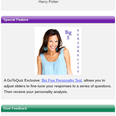
Harry Potter
Special Feature
A GoToQuiz Exclusive:
Big Five Personality Test
, allows you to
adjust sliders to fine-tune your responses to a series of questions.
Then receive your personality analysis.
Give Feedback