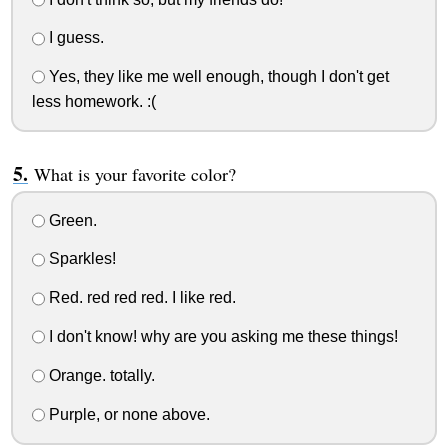
I guess.
Yes, they like me well enough, though I don't get
less homework. :(
What is your favorite color?
Green.
Sparkles!
Red. red red red. I like red.
I don't know! why are you asking me these things!
Orange. totally.
Purple, or none above.