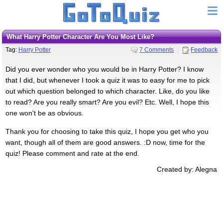
What Harry Potter Character Are You Most Like?
Tag:
Harry Potter
7 Comments
Feedback
Did you ever wonder who you would be in Harry Potter? I know
that I did, but whenever I took a quiz it was to easy for me to pick
out which question belonged to which character. Like, do you like
to read? Are you really smart? Are you evil? Etc. Well, I hope this
one won't be as obvious.
Thank you for choosing to take this quiz, I hope you get who you
want, though all of them are good answers. :D now, time for the
quiz! Please comment and rate at the end.
Created by: Alegna