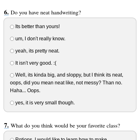
Do you have neat handwriting?
Its better than yours!
um, I don't really know.
yeah, its pretty neat.
It isn't very good. :(
Well, its kinda big, and sloppy, but I think its neat,
oops, did you mean neat like, not messy? Than no.
Haha... Oops.
yes, it is very small though.
What do you think would be your favorite class?
Potions. I would like to learn how to make