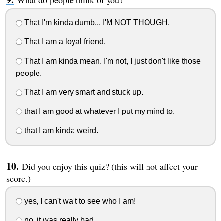
That I'm kinda dumb... I'M NOT THOUGH.
That I am a loyal friend.
That I am kinda mean. I'm not, I just don't like those
people.
That I am very smart and stuck up.
that I am good at whatever I put my mind to.
that I am kinda weird.
Did you enjoy this quiz? (this will not affect your
score.)
yes, I can't wait to see who I am!
no, it was really bad.