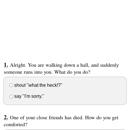
Alright. You are walking down a hall, and suddenly
someone runs into you. What do you do?
shout "what the heck!?"
say "I'm sorry."
One of your close friends has died. How do you get
comforted?