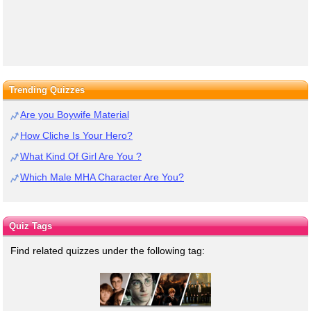
Trending Quizzes
Are you Boywife Material
How Cliche Is Your Hero?
What Kind Of Girl Are You ?
Which Male MHA Character Are You?
Quiz Tags
Find related quizzes under the following tag: