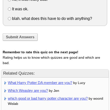
It was ok.
blah. what does this have to do with anything?
Submit Answers
Remember to rate this quiz on the next page!
Rating helps us to know which quizzes are good and which are
bad.
Related Quizzes:
What Harry Potter DA member are you?
by Lucy
Which Weasley are you?
by Jen
which good or bad harry potter character are you?
by woonil
Wislab