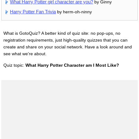
What Harry Potter girl character are you?
by Ginny
Harry Potter Fan Trivia
by herm-oh-ninny
What is GotoQuiz? A better kind of quiz site: no pop-ups, no
registration requirements, just high-quality quizzes that you can
create and share on your social network. Have a look around and
see what we're about.
Quiz topic:
What Harry Potter Character am I Most Like?