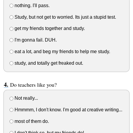
nothing. I'll pass.
Study, but not get to worried. Its just a stupid test.
get my friends together and study.
I'm gonna fail. DUH.
eat a lot, and beg my friends to help me study.
study, and totally get freaked out.
Do teachers like you?
Not really...
Hmmmm, I don't know. I'm good at creative writing...
most of them do.
I don't think so, but my friends do!