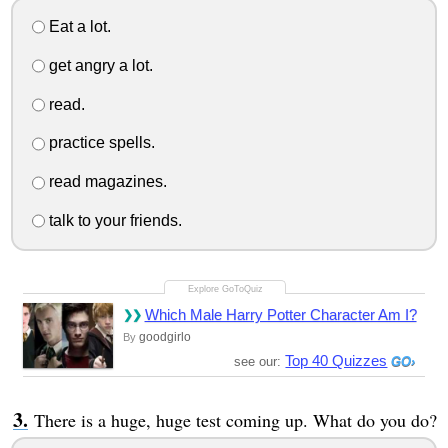
Eat a lot.
get angry a lot.
read.
practice spells.
read magazines.
talk to your friends.
Which Male Harry Potter Character Am I?
goodgirlo
By
Top 40 Quizzes
see our:
There is a huge, huge test coming up. What do you do?