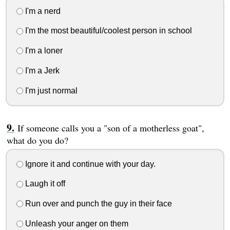
I'm a nerd
I'm the most beautiful/coolest person in school
I'm a loner
I'm a Jerk
I'm just normal
If someone calls you a "son of a motherless goat",
what do you do?
Ignore it and continue with your day.
Laugh it off
Run over and punch the guy in their face
Unleash your anger on them