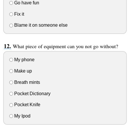
Go have fun
Fix it
Blame it on someone else
What piece of equipment can you not go without?
My phone
Make up
Breath mints
Pocket Dictionary
Pocket Knife
My Ipod