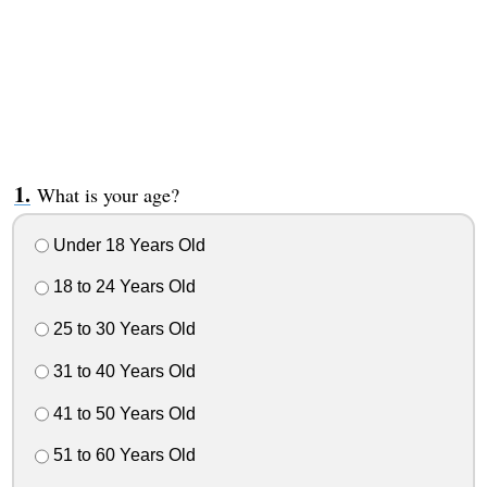
What is your age?
Under 18 Years Old
18 to 24 Years Old
25 to 30 Years Old
31 to 40 Years Old
41 to 50 Years Old
51 to 60 Years Old