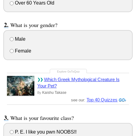
Over 60 Years Old
What is your gender?
Male
Female
Which Greek Mythological Creature Is
Your Pet?
Kaishu Takase
By
Top 40 Quizzes
see our:
What is your favourite class?
P. E. I like you pwn NOOBS!!