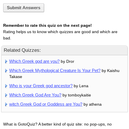
Submit Answers
Remember to rate this quiz on the next page!
Rating helps us to know which quizzes are good and which are
bad.
Related Quizzes:
Which Greek god are you?
by Dror
Which Greek Mythological Creature Is Your Pet?
by Kaishu
Takase
Who is your Greek god ancestor?
by Lena
Which Greek God Are You?
by tomboykaitie
witch Greek God or Goddess are You?
by athena
What is GotoQuiz? A better kind of quiz site: no pop-ups, no