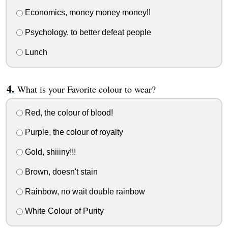
Economics, money money money!!
Psychology, to better defeat people
Lunch
What is your Favorite colour to wear?
Red, the colour of blood!
Purple, the colour of royalty
Gold, shiiiny!!!
Brown, doesn't stain
Rainbow, no wait double rainbow
White Colour of Purity