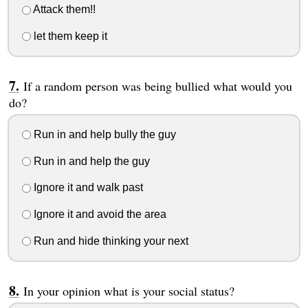
Attack them!!
let them keep it
If a random person was being bullied what would you
do?
Run in and help bully the guy
Run in and help the guy
Ignore it and walk past
Ignore it and avoid the area
Run and hide thinking your next
In your opinion what is your social status?