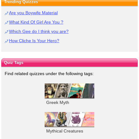
Trending Quizzes
Are you Boywife Material
What Kind Of Girl Are You ?
Which Gee do I think you are?
How Cliche Is Your Hero?
Quiz Tags
Find related quizzes under the following tags:
Greek Myth
Mythical Creatures