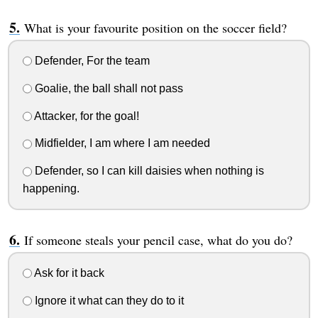
What is your favourite position on the soccer field?
Defender, For the team
Goalie, the ball shall not pass
Attacker, for the goal!
Midfielder, I am where I am needed
Defender, so I can kill daisies when nothing is
happening.
If someone steals your pencil case, what do you do?
Ask for it back
Ignore it what can they do to it