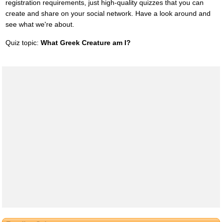
registration requirements, just high-quality quizzes that you can
create and share on your social network. Have a look around and
see what we're about.
Quiz topic:
What Greek Creature am I?