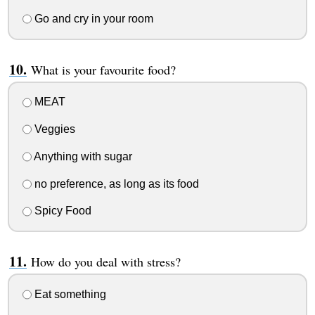
Go and cry in your room
What is your favourite food?
MEAT
Veggies
Anything with sugar
no preference, as long as its food
Spicy Food
How do you deal with stress?
Eat something