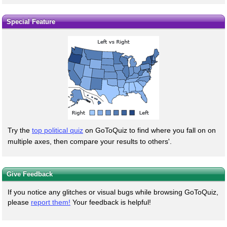
Special Feature
Try the
top political quiz
on GoToQuiz to find where you fall on on
multiple axes, then compare your results to others'.
Give Feedback
If you notice any glitches or visual bugs while browsing GoToQuiz,
please
report them!
Your feedback is helpful!