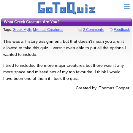
What Greek Creature Are You?
Tags:
Greek Myth
,
Mythical Creatures
2 Comments
Feedback
This was a History assignment, but that doesn't mean you aren't
allowed to take this quiz. I wasn't even able to put all the options I
wanted to include.
I tried to included the more major creatures but there wasn't any
more space and missed two of my top favourite. I think I would
have been one of them if I took the quiz.
Created by: Thomas Cooper