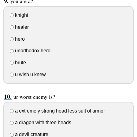
you are a?
knight
healer
hero
unorthodox hero
brute
u wish u knew
ur worst enemy is?
a extremely strong head less suit of armor
a dragon with three heads
a devil creature