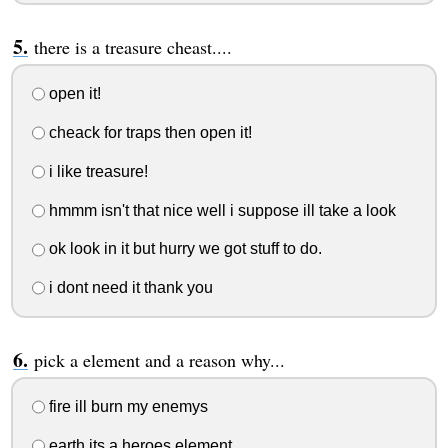
there is a treasure cheast....
open it!
cheack for traps then open it!
i like treasure!
hmmm isn't that nice well i suppose ill take a look
ok look in it but hurry we got stuff to do.
i dont need it thank you
pick a element and a reason why...
fire ill burn my enemys
earth its a heroes element