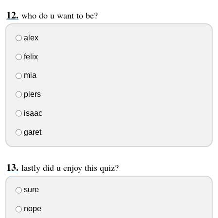
who do u want to be?
alex
felix
mia
piers
isaac
garet
lastly did u enjoy this quiz?
sure
nope