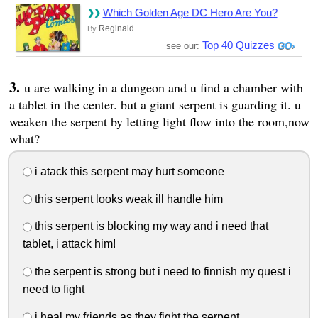
Which Golden Age DC Hero Are You?
Reginald
By
Top 40 Quizzes
see our:
u are walking in a dungeon and u find a chamber with
a tablet in the center. but a giant serpent is guarding it. u
weaken the serpent by letting light flow into the room,now
what?
i atack this serpent may hurt someone
this serpent looks weak ill handle him
this serpent is blocking my way and i need that
tablet, i attack him!
the serpent is strong but i need to finnish my quest i
need to fight
i heal my friends as they fight the serpent