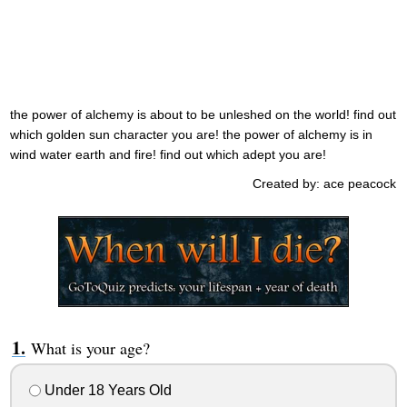
the power of alchemy is about to be unleshed on the world! find out
which golden sun character you are! the power of alchemy is in
wind water earth and fire! find out which adept you are!
Created by: ace peacock
What is your age?
Under 18 Years Old