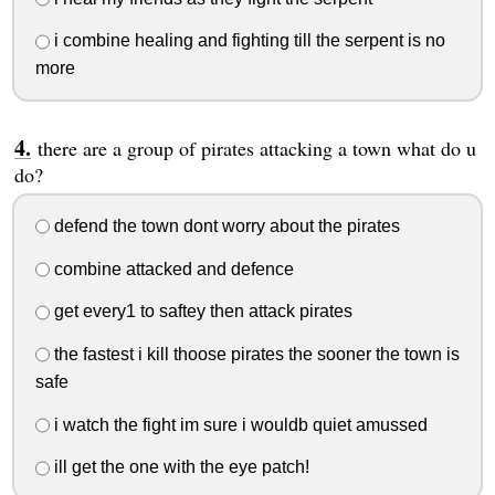
i combine healing and fighting till the serpent is no
more
there are a group of pirates attacking a town what do u
do?
defend the town dont worry about the pirates
combine attacked and defence
get every1 to saftey then attack pirates
the fastest i kill thoose pirates the sooner the town is
safe
i watch the fight im sure i wouldb quiet amussed
ill get the one with the eye patch!