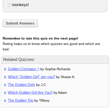
monkeys!
Submit Answers
Remember to rate this quiz on the next page!
Rating helps us to know which quizzes are good and which are
bad.
Related Quizzes:
Golden Compass ;)
by Sophie Richards
Which ''Golden Girl'' are you?
by Shawn K.
The Golden Girls
by J.C.
Which Golden Girl Are You?
by Adam
The Golden Trio
by Tiffany