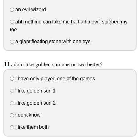
an evil wizard
ahh nothing can take me ha ha ha ow i stubbed my
toe
a giant floating stone with one eye
do u like golden sun one or two better?
i have only played one of the games
i like golden sun 1
i like golden sun 2
i dont know
i like them both