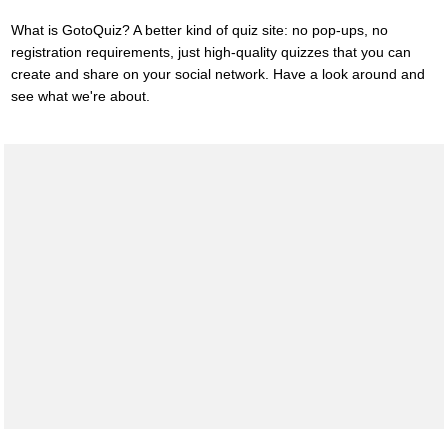
What is GotoQuiz? A better kind of quiz site: no pop-ups, no
registration requirements, just high-quality quizzes that you can
create and share on your social network. Have a look around and
see what we're about.