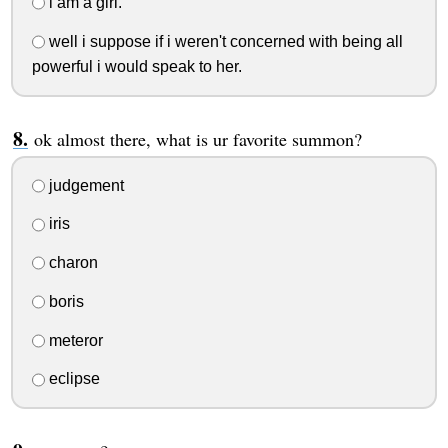
i am a girl.
well i suppose if i weren't concerned with being all
powerful i would speak to her.
ok almost there, what is ur favorite summon?
judgement
iris
charon
boris
meteror
eclipse