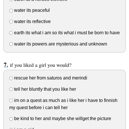
water its peaceful
water its reflective
earth its what i am so its what i must be born to have
water its powers are mysterious and unknown
if you liked a girl you would?
rescue her from saturos and merindi
tell her bluntly that you like her
im on a quest as much as i like her i have to finnish
my quest before i can tell her
be kind to her and maybe she willget the picture