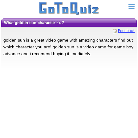
what golden sun character r u?
Feedback
golden sun is a great video game with amazing characters find out
which character you are! golden sun is a video game for game boy
advance and i recomend buying it imediately.