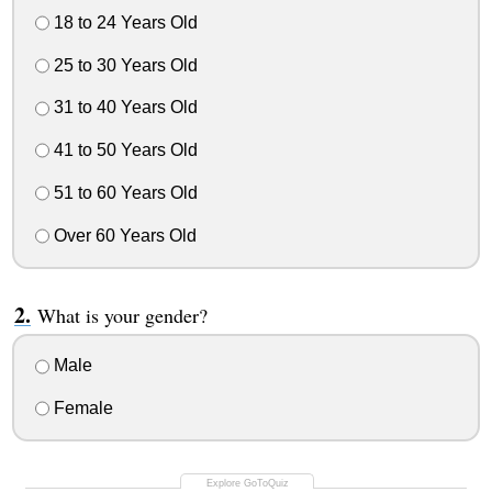
18 to 24 Years Old
25 to 30 Years Old
31 to 40 Years Old
41 to 50 Years Old
51 to 60 Years Old
Over 60 Years Old
What is your gender?
Male
Female