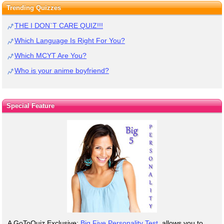
Trending Quizzes
THE I DON`T CARE QUIZ!!!
Which Language Is Right For You?
Which MCYT Are You?
Who is your anime boyfriend?
Special Feature
A GoToQuiz Exclusive:
Big Five Personality Test
, allows you to