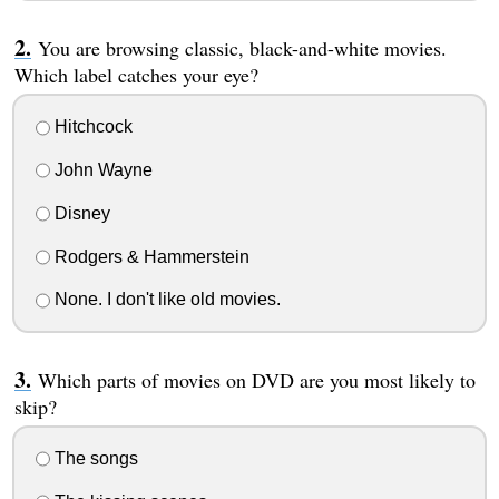
You are browsing classic, black-and-white movies.
Which label catches your eye?
Hitchcock
John Wayne
Disney
Rodgers & Hammerstein
None. I don't like old movies.
Which parts of movies on DVD are you most likely to
skip?
The songs