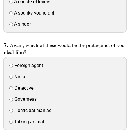
A couple of lovers
A spunky young girl
A singer
Again, which of these would be the protagonist of your
ideal film?
Foreign agent
Ninja
Detective
Governess
Homicidal maniac
Talking animal