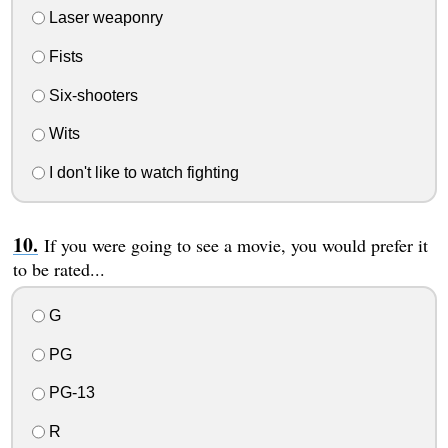
Laser weaponry
Fists
Six-shooters
Wits
I don't like to watch fighting
If you were going to see a movie, you would prefer it
to be rated...
G
PG
PG-13
R