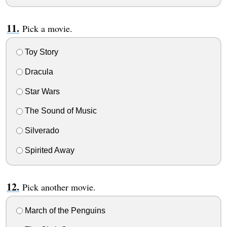
Pick a movie.
Toy Story
Dracula
Star Wars
The Sound of Music
Silverado
Spirited Away
Pick another movie.
March of the Penguins