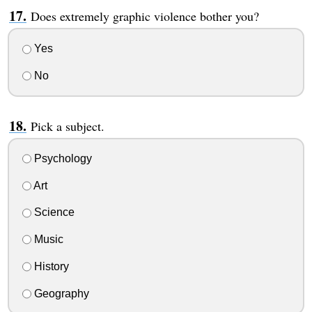
Does extremely graphic violence bother you?
Yes
No
Pick a subject.
Psychology
Art
Science
Music
History
Geography