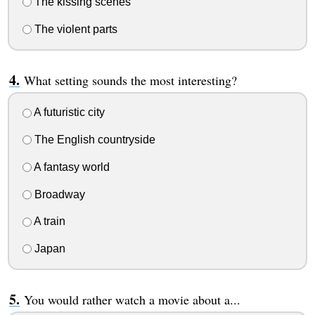
The kissing scenes
The violent parts
What setting sounds the most interesting?
A futuristic city
The English countryside
A fantasy world
Broadway
A train
Japan
You would rather watch a movie about a...