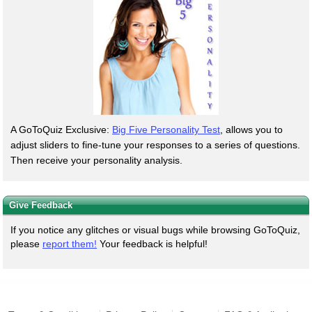
A GoToQuiz Exclusive:
Big Five Personality Test
, allows you to
adjust sliders to fine-tune your responses to a series of questions.
Then receive your personality analysis.
Give Feedback
If you notice any glitches or visual bugs while browsing GoToQuiz,
please
report them!
Your feedback is helpful!