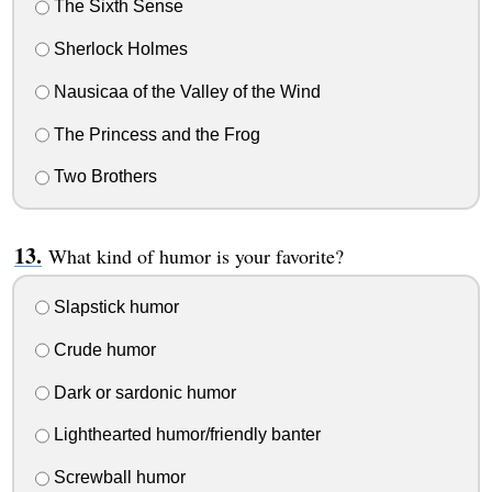
The Sixth Sense
Sherlock Holmes
Nausicaa of the Valley of the Wind
The Princess and the Frog
Two Brothers
What kind of humor is your favorite?
Slapstick humor
Crude humor
Dark or sardonic humor
Lighthearted humor/friendly banter
Screwball humor