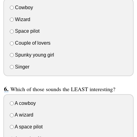
Cowboy
Wizard
Space pilot
Couple of lovers
Spunky young girl
Singer
Which of those sounds the LEAST interesting?
A cowboy
A wizard
A space pilot