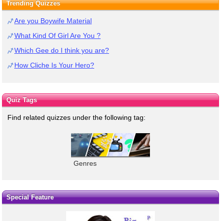
Trending Quizzes
Are you Boywife Material
What Kind Of Girl Are You ?
Which Gee do I think you are?
How Cliche Is Your Hero?
Quiz Tags
Find related quizzes under the following tag:
Genres
Special Feature