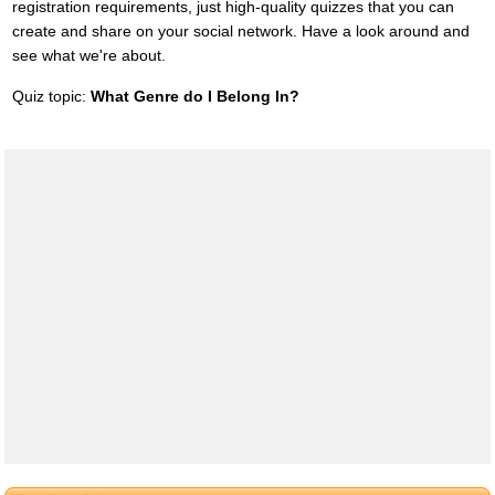
registration requirements, just high-quality quizzes that you can
create and share on your social network. Have a look around and
see what we're about.
Quiz topic:
What Genre do I Belong In?