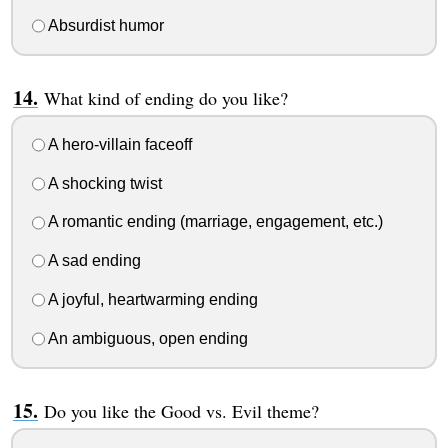
Absurdist humor
What kind of ending do you like?
A hero-villain faceoff
A shocking twist
A romantic ending (marriage, engagement, etc.)
A sad ending
A joyful, heartwarming ending
An ambiguous, open ending
Do you like the Good vs. Evil theme?