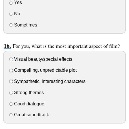
Yes
No
Sometimes
For you, what is the most important aspect of film?
Visual beauty/special effects
Compelling, unpredictable plot
Sympathetic, interesting characters
Strong themes
Good dialogue
Great soundtrack