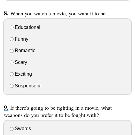
When you watch a movie, you want it to be...
Educational
Funny
Romantic
Scary
Exciting
Suspenseful
If there's going to be fighting in a movie, what
weapons do you prefer it to be fought with?
Swords