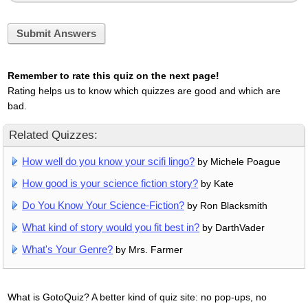
Submit Answers
Remember to rate this quiz on the next page!
Rating helps us to know which quizzes are good and which are
bad.
Related Quizzes:
How well do you know your scifi lingo?
by Michele Poague
How good is your science fiction story?
by Kate
Do You Know Your Science-Fiction?
by Ron Blacksmith
What kind of story would you fit best in?
by DarthVader
What's Your Genre?
by Mrs. Farmer
What is GotoQuiz? A better kind of quiz site: no pop-ups, no