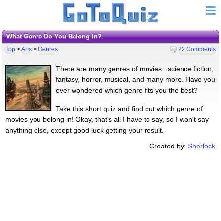
What Genre Do You Belong In?
Top
>
Arts
>
Genres
22 Comments
There are many genres of movies...science fiction,
fantasy, horror, musical, and many more. Have you
ever wondered which genre fits you the best?
Take this short quiz and find out which genre of
movies you belong in! Okay, that's all I have to say, so I won't say
anything else, except good luck getting your result.
Created by:
Sherlock