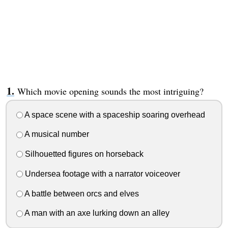
Which movie opening sounds the most intriguing?
A space scene with a spaceship soaring overhead
A musical number
Silhouetted figures on horseback
Undersea footage with a narrator voiceover
A battle between orcs and elves
A man with an axe lurking down an alley