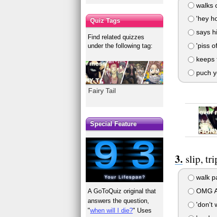
walks o
'hey ho
Quiz Tags
says hi
Find related quizzes
'piss of
under the following tag:
keeps t
puch yo
Fairy Tail
Special Feature
slip, tr
walk p
OMG A
A GoToQuiz original that
answers the question,
'don't w
"
when will I die?
" Uses