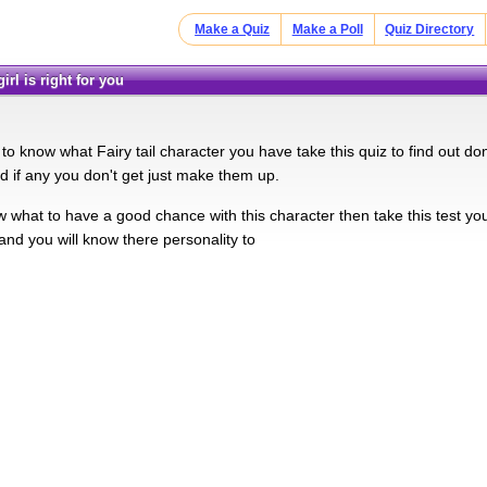
Make a Quiz
Make a Poll
Quiz Directory
 girl is right for you
o know what Fairy tail character you have take this quiz to find out don'
d if any you don't get just make them up.
w what to have a good chance with this character then take this test yo
and you will know there personality to