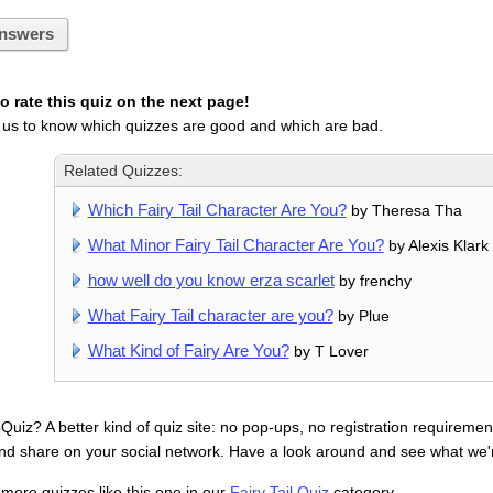
nswers
 rate this quiz on the next page!
 us to know which quizzes are good and which are bad.
Related Quizzes:
Which Fairy Tail Character Are You?
by Theresa Tha
What Minor Fairy Tail Character Are You?
by Alexis Klark
how well do you know erza scarlet
by frenchy
What Fairy Tail character are you?
by Plue
What Kind of Fairy Are You?
by T Lover
uiz? A better kind of quiz site: no pop-ups, no registration requirement
nd share on your social network. Have a look around and see what we'
 more quizzes like this one in our
Fairy Tail Quiz
category.