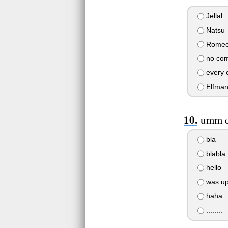
Jellal
Natsu
Rome
no comp
every 
Elfma
umm do
bla
blabla
hello
was u
haha
........