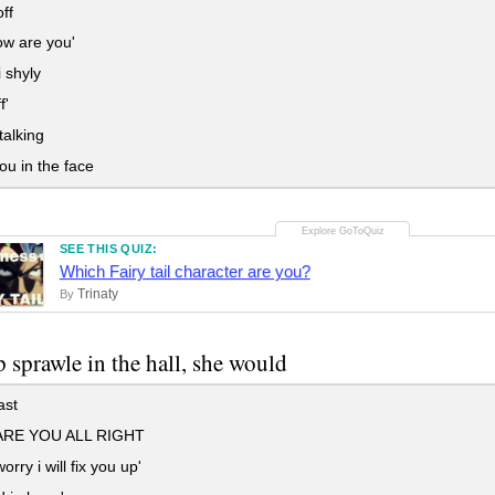
ff
w are you'
 shyly
f'
alking
u in the face
SEE THIS QUIZ:
Which Fairy tail character are you?
Trinaty
By
ip sprawle in the hall, she would
ast
RE YOU ALL RIGHT
orry i will fix you up'