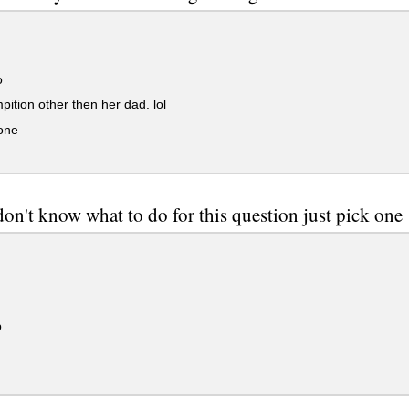
o
ition other then her dad. lol
one
n
n't know what to do for this question just pick one
p