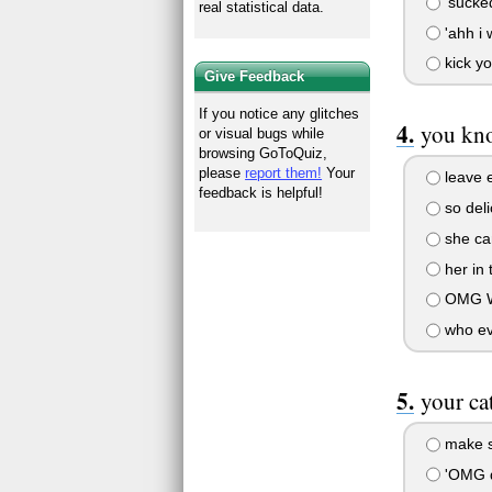
'sucked
real statistical data.
'ahh i 
kick y
Give Feedback
If you notice any glitches
you kno
or visual bugs while
browsing GoToQuiz,
please
report them!
Your
leave e
feedback is helpful!
so deli
she can
her in 
OMG W
who eve
your ca
make sh
'OMG d