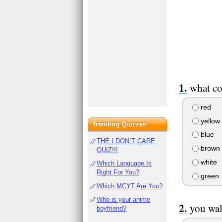
what co
red
yellow
Trending Quizzes
blue
THE I DON`T CARE
brown
QUIZ!!!
white
Which Language Is
Right For You?
green
Which MCYT Are You?
Who is your anime
you wal
boyfriend?