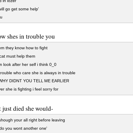
 in lozer'
will go get some help'
ou
w shes in trouble you
m they know how to fight
cat must help them
 look after her self i think 0_0
trouble who care she is always in trouble
HY DIDNT YOU TELL ME EARLIER
r she is fighting i feel sorry for
t just died she would-
ough your all right before leaving
o you wont another one'