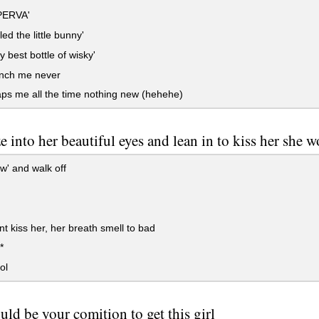
PERVA'
led the little bunny'
 best bottle of wisky'
nch me never
ps me all the time nothing new (hehehe)
e into her beautiful eyes and lean in to kiss her she w
w' and walk off
t kiss her, her breath smell to bad
*
ol
ld be your comition to get this girl