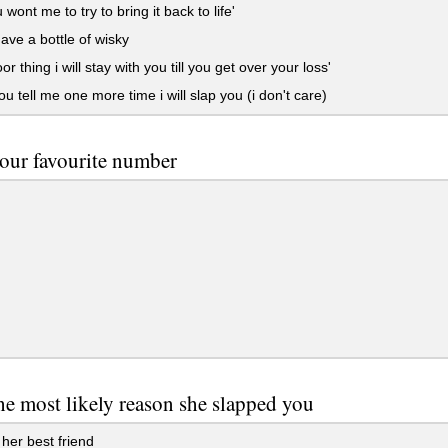
wont me to try to bring it back to life'
ave a bottle of wisky
r thing i will stay with you till you get over your loss'
you tell me one more time i will slap you (i don't care)
our favourite number
he most likely reason she slapped you
her best friend