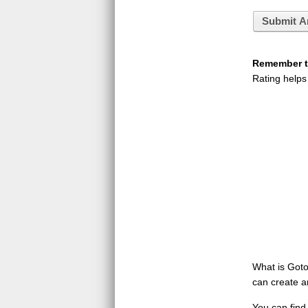
Submit A
Remember to
Rating helps
What is GotoQ
can create a
You can find