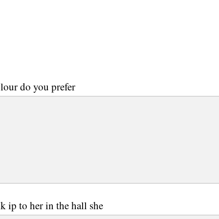
lour do you prefer
k ip to her in the hall she