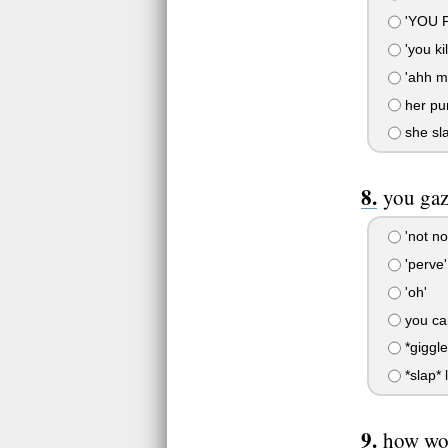
'YOU 
'you kil
'ahh my
her pu
she sla
you gaz
'not no
'perve'
'oh'
you can
*giggle
*slap* l
how wou