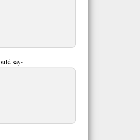
ould say-