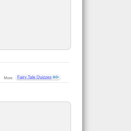
Fairy Tale Quizzes
More: