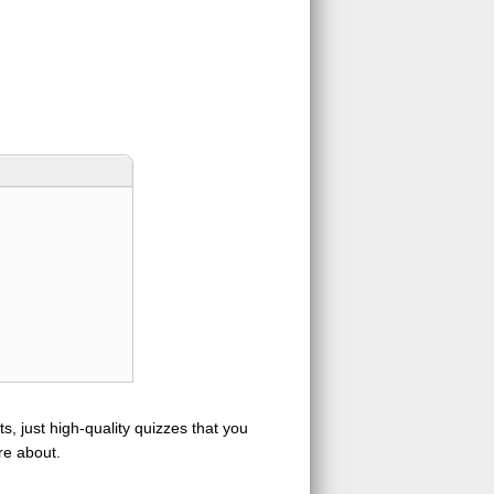
s, just high-quality quizzes that you
re about.