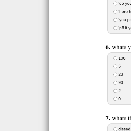
'do you 
'here h
'you poo
'pff if 
whats y
100
5
23
93
2
0
whats t
dissed 