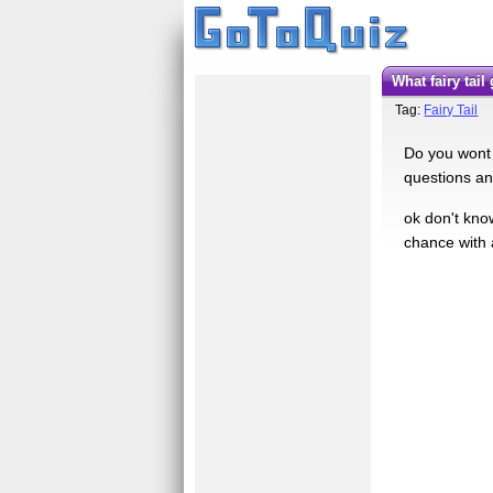
what fairy tail
Tag:
Fairy Tail
Do you wont t
questions an
ok don't kno
chance with 