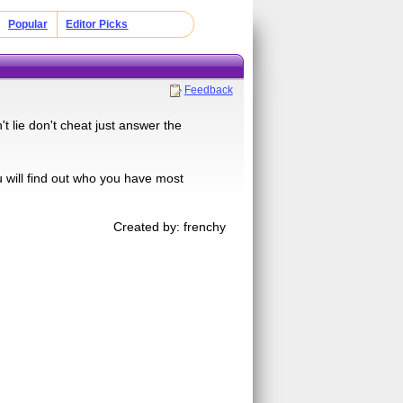
Popular
Editor Picks
Feedback
t lie don't cheat just answer the
u will find out who you have most
Created by: frenchy