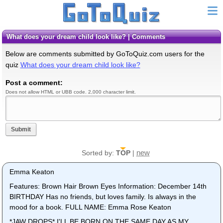
What does your dream child look like? | Comments
Below are comments submitted by GoToQuiz.com users for the
quiz
What does your dream child look like?
Post a comment:
Does not allow HTML or UBB code. 2,000 character limit.
Submit
new
Sorted by:
TOP
|
Emma Keaton
Features: Brown Hair Brown Eyes Information: December 14th
BIRTHDAY Has no friends, but loves family. Is always in the
mood for a book. FULL NAME: Emma Rose Keaton
*JAW DROPS* I'LL BE BORN ON THE SAME DAY AS MY