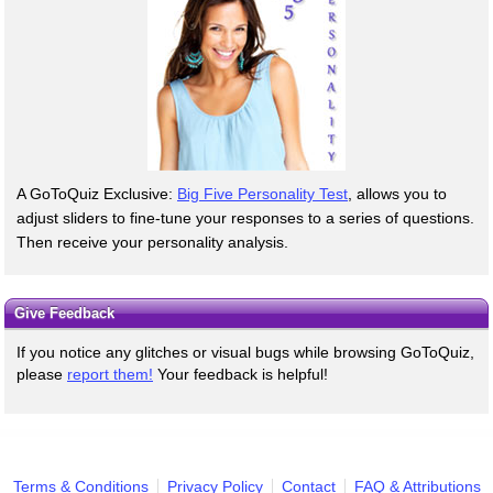
A GoToQuiz Exclusive:
Big Five Personality Test
, allows you to
adjust sliders to fine-tune your responses to a series of questions.
Then receive your personality analysis.
Give Feedback
If you notice any glitches or visual bugs while browsing GoToQuiz,
please
report them!
Your feedback is helpful!
Terms & Conditions
Privacy Policy
Contact
FAQ & Attributions