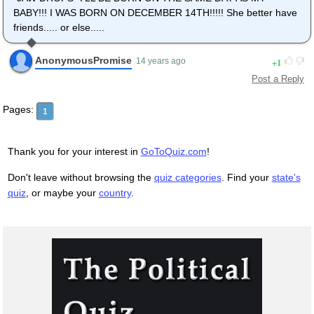
BABY!!! I WAS BORN ON DECEMBER 14TH!!!!! She better have
friends..... or else.....
AnonymousPromise
1
14 years ago
Post a Reply
Pages:
1
Thank you for your interest in
GoToQuiz.com
!
Don't leave without browsing the
quiz categories
. Find your
state's
quiz
, or maybe your
country
.