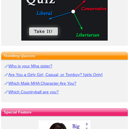
Trending Quizzes
Who is your Mha sister?
Are You a Girly Girl, Casual, or Tomboy? [girls Only]
Which Male MHA Character Are You?
Which Countryball are you?
Special Feature