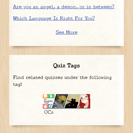
Are you an angel, a demon, or in between?
Which Language Is Right For You?
See More
Quiz Tags
Find related quizzes under the following
tag:
OCs