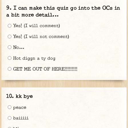
I can make this quiz go into the OCs in
a bit more detail...
Yes! (I will comment)
Yes! (I will not comment)
No...
Hot diggn a ty dog
GET ME OUT OF HERE!!!!!!!!!
kk bye
peace
baiiiii