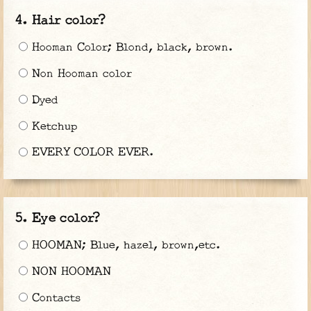
Hair color?
Hooman Color; Blond, black, brown.
Non Hooman color
Dyed
Ketchup
EVERY COLOR EVER.
Eye color?
HOOMAN; Blue, hazel, brown,etc.
NON HOOMAN
Contacts