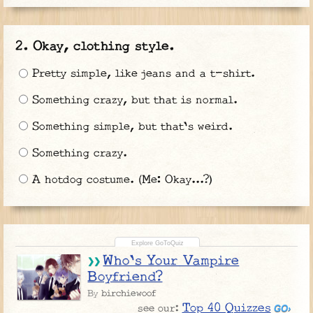
Okay, clothing style.
Pretty simple, like jeans and a t-shirt.
Something crazy, but that is normal.
Something simple, but that's weird.
Something crazy.
A hotdog costume. (Me: Okay...?)
Who's Your Vampire
Boyfriend?
birchiewoof
By
Top 40 Quizzes
see our: