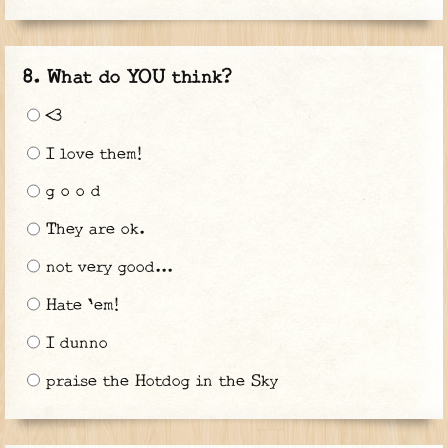
What do YOU think?
<3
I love them!
g o o d
They are ok.
not very good...
Hate 'em!
I dunno
praise the Hotdog in the Sky