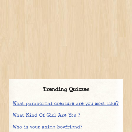
Trending Quizzes
What paranormal creature are you most like?
What Kind Of Girl Are You ?
Who is your anime boyfriend?