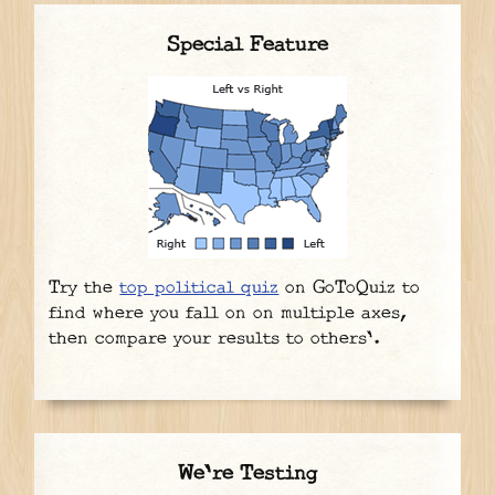
Special Feature
Try the
top political quiz
on GoToQuiz to
find where you fall on on multiple axes,
then compare your results to others'.
We're Testing