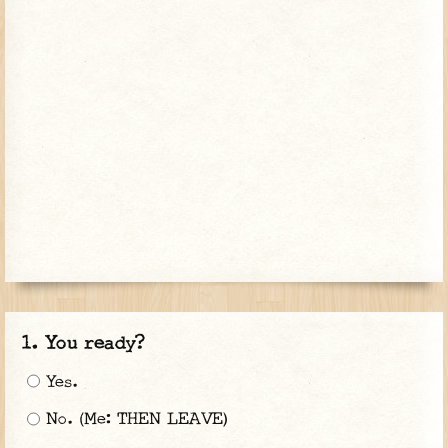
You ready?
Yes.
No. (Me: THEN LEAVE)