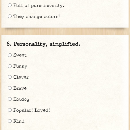
Full of pure insanity.
They change colors!
Personality, simplified.
Sweet
Funny
Clever
Brave
Hotdog
Popular! Loved!
Kind