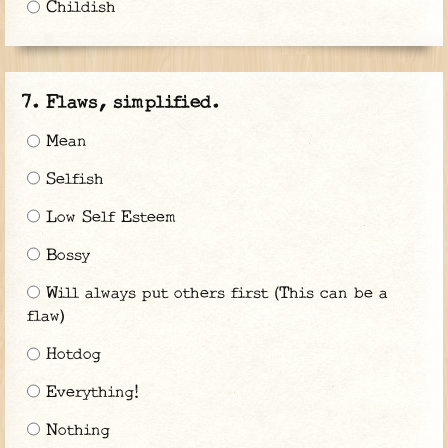
Childish
Flaws, simplified.
Mean
Selfish
Low Self Esteem
Bossy
Will always put others first (This can be a
flaw)
Hotdog
Everything!
Nothing