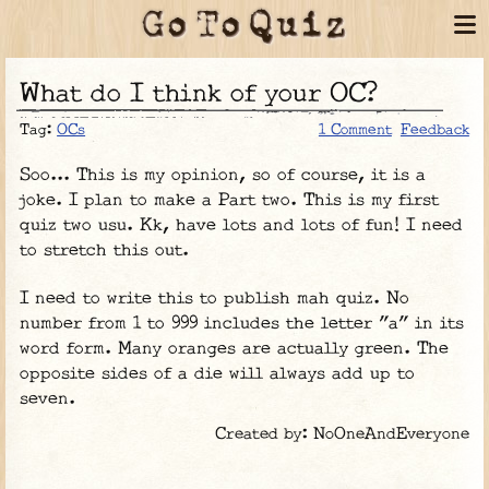
What do I think of your OC?
Tag:
OCs
1 Comment
Feedback
Soo... This is my opinion, so of course, it is a
joke. I plan to make a Part two. This is my first
quiz two usu. Kk, have lots and lots of fun! I need
to stretch this out.
I need to write this to publish mah quiz. No
number from 1 to 999 includes the letter "a" in its
word form. Many oranges are actually green. The
opposite sides of a die will always add up to
seven.
Created by: NoOneAndEveryone