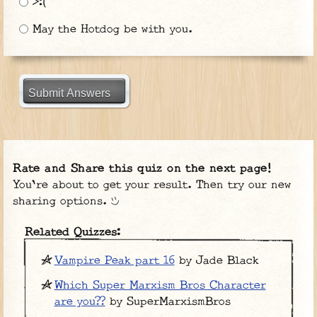
>:(
May the Hotdog be with you.
Submit Answers
Rate and Share this quiz on the next page!
You're about to get your result. Then try our new
sharing options.
Related Quizzes:
Vampire Peak part 16
by Jade Black
Which Super Marxism Bros Character
are you??
by SuperMarxismBros