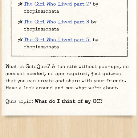
The Girl Who Lived part 27
by
chopinssonata
The Girl Who Lived part 8
by
chopinssonata
The Girl Who Lived part 51
by
chopinssonata
What is GotoQuiz? A fun site without pop-ups, no
account needed, no app required, just quizzes
that you can create and share with your friends.
Have a look around and see what we're about.
Quiz topic:
What do I think of my OC?