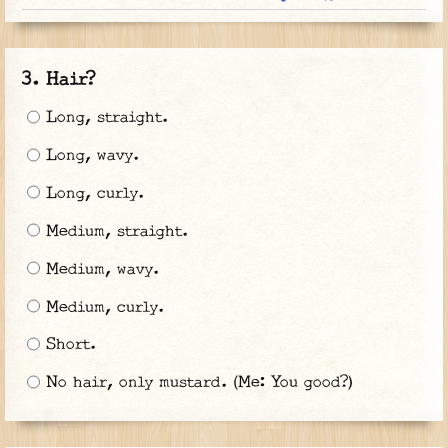
Hair?
Long, straight.
Long, wavy.
Long, curly.
Medium, straight.
Medium, wavy.
Medium, curly.
Short.
No hair, only mustard. (Me: You good?)