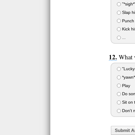
"*sigh*
Slap hi
Punch h
Kick hi
...
What w
"Lucky!
*yawn*
Play
Do som
Sit on 
Don't 
Submit A