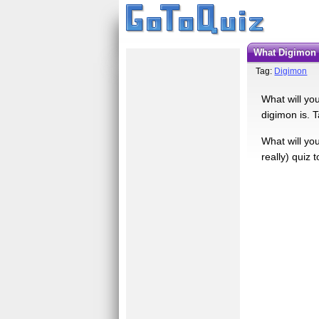
What Digimon
Tag:
Digimon
What will yo
digimon is. T
What will yo
really) quiz 