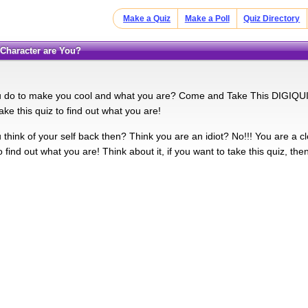
Make a Quiz
Make a Poll
Quiz Directory
 Character are You?
u do to make you cool and what you are? Come and Take This DIGIQUIZ
ake this quiz to find out what you are!
u think of your self back then? Think you are an idiot? No!!! You are a 
to find out what you are! Think about it, if you want to take this quiz, then