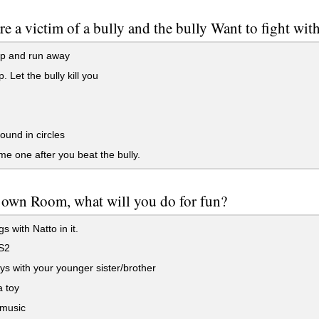
are a victim of a bully and the bully Want to fight wi
p and run away
. Let the bully kill you
und in circles
me one after you beat the bully.
 own Room, what will you do for fun?
s with Natto in it.
S2
ys with your younger sister/brother
 toy
 music