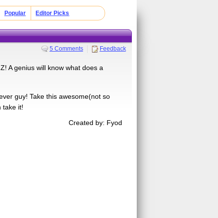
Popular
Editor Picks
5 Comments
Feedback
! A genius will know what does a
clever guy! Take this awesome(not so
 take it!
Created by: Fyod