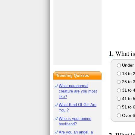
What is
Under 
18 to 
Trending Quizzes
25 to 
What paranormal
31 to 
creature are you most
like?
41 to 
What Kind Of Girl Are
51 to 
You ?
Over 6
Who is your anime
boyfriend?
Are you an angel, a
What is