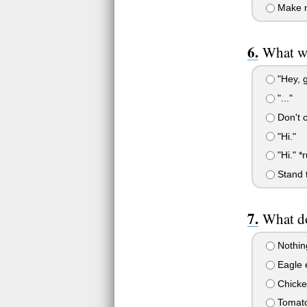
Make 
What wi
"Hey, g
"..."
Don't c
"Hi."
"Hi." *
Stand t
What do
Nothing
Eagle 
Chicke
Tomat