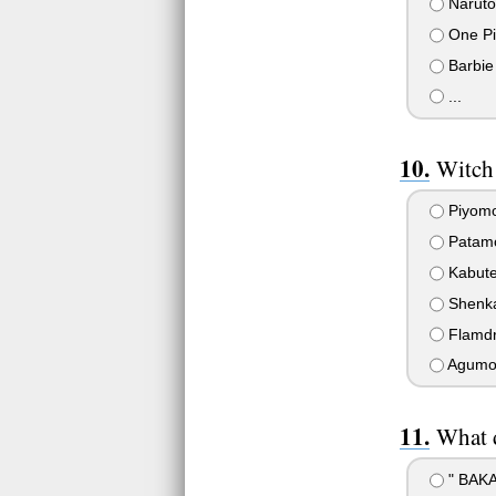
Naruto
One Pi
Barbie
...
Witch
Piyom
Patam
Kabute
Shenkai
Flamd
Agumo
What d
" BAKA!