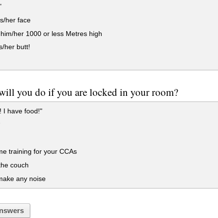
"
s/her face
im/her 1000 or less Metres high
s/her butt!
ill you do if you are locked in your room?
 I have food!"
e training for your CCAs
the couch
make any noise
nswers