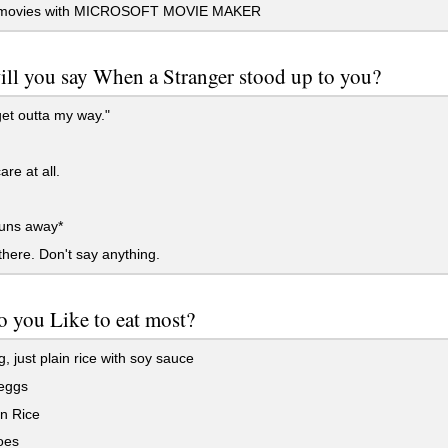
movies with MICROSOFT MOVIE MAKER
ll you say When a Stranger stood up to you?
et outta my way."
are at all.
runs away*
here. Don't say anything.
 you Like to eat most?
, just plain rice with soy sauce
eggs
n Rice
oes