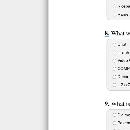
Riceba
Ramen 
What wi
Uno!
... uhh
Video
COMPUT
Decorat
...Zzz
What is
Digim
Pokem