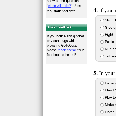
answers the question,
"
when will I die?
" Uses
If you 
real statistical data.
Shut U
Give up
Give Feedback
Fight
If you notice any glitches
or visual bugs while
Panic
browsing GoToQuiz,
Run aro
please
report them!
Your
feedback is helpful!
Tell so
In your
Eat egg
Play P
Play to
Make a
Listen