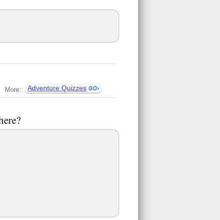
Adventure Quizzes
More:
there?