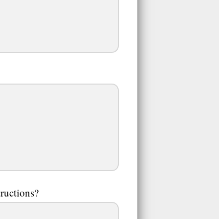
tructions?