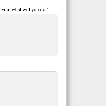
th you, what will you do?