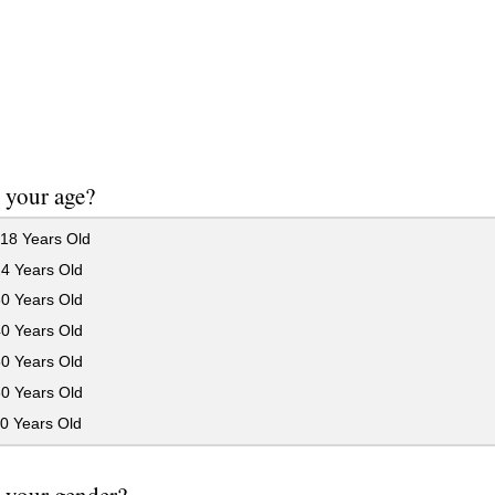
 your age?
18 Years Old
24 Years Old
30 Years Old
40 Years Old
50 Years Old
60 Years Old
0 Years Old
 your gender?