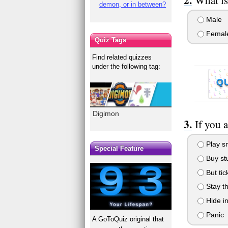
demon, or in between?
Male
Femal
Quiz Tags
Find related quizzes
under the following tag:
Q
Digimon
If you 
Play sn
Special Feature
Buy stu
But tic
Stay th
Hide i
Panic
A GoToQuiz original that