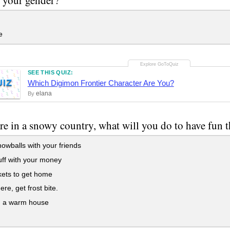
e
SEE THIS QUIZ:
UIZ
Which Digimon Frontier Character Are You?
elana
By
are in a snowy country, what will you do to have fun 
owballs with your friends
ff with your money
kets to get home
ere, get frost bite.
n a warm house