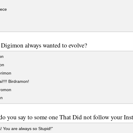
ece
 Digimon always wanted to evolve?
on
on
rimon
!!!! Birdramon!
romon
n
o you say to some one That Did not follow your Ins
 You are always so Stupid!"