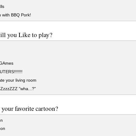
lls
with BBQ Pork!
ll you Like to play?
 GAmes
ERS!!!!!!!
e your living room
ZZzzzZZZ "wha...?"
 your favorite cartoon?
on
on