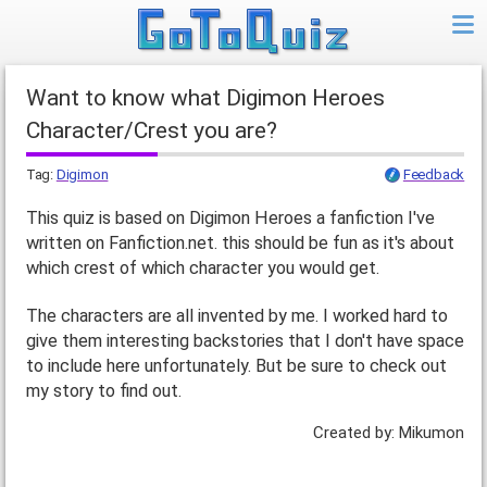
Want to know what Digimon Heroes
Character/Crest you are?
Tag:
Digimon
Feedback
This quiz is based on Digimon Heroes a fanfiction I've
written on Fanfiction.net. this should be fun as it's about
which crest of which character you would get.
The characters are all invented by me. I worked hard to
give them interesting backstories that I don't have space
to include here unfortunately. But be sure to check out
my story to find out.
Created by: Mikumon