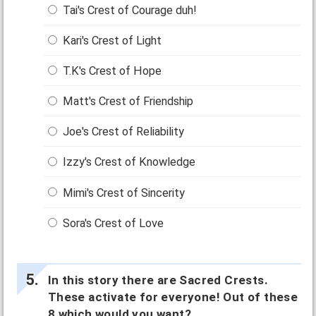
Tai's Crest of Courage duh!
Kari's Crest of Light
T.K's Crest of Hope
Matt's Crest of Friendship
Joe's Crest of Reliability
Izzy's Crest of Knowledge
Mimi's Crest of Sincerity
Sora's Crest of Love
In this story there are Sacred Crests.
These activate for everyone! Out of these
8 which would you want?