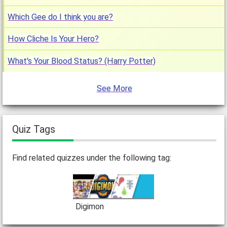
Which Gee do I think you are?
How Cliche Is Your Hero?
What's Your Blood Status? (Harry Potter)
See More
Quiz Tags
Find related quizzes under the following tag:
Digimon