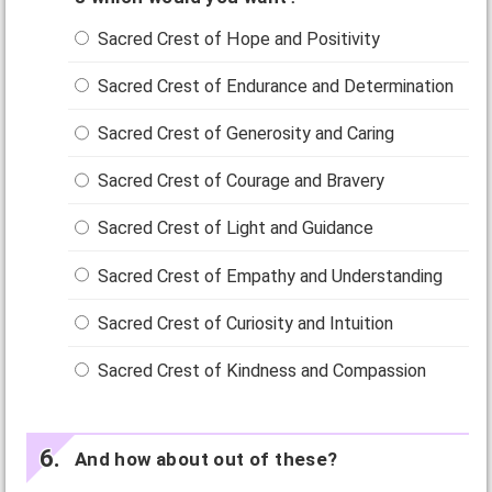
Sacred Crest of Hope and Positivity
Sacred Crest of Endurance and Determination
Sacred Crest of Generosity and Caring
Sacred Crest of Courage and Bravery
Sacred Crest of Light and Guidance
Sacred Crest of Empathy and Understanding
Sacred Crest of Curiosity and Intuition
Sacred Crest of Kindness and Compassion
And how about out of these?