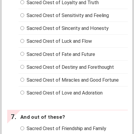
Sacred Crest of Loyalty and Truth
Sacred Crest of Sensitivity and Feeling
Sacred Crest of Sincerity and Honesty
Sacred Crest of Luck and Flow
Sacred Crest of Fate and Future
Sacred Crest of Destiny and Forethought
Sacred Crest of Miracles and Good Fortune
Sacred Crest of Love and Adoration
And out of these?
Sacred Crest of Friendship and Family