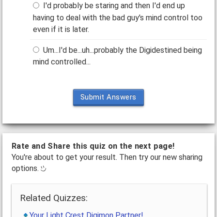
I'd probably be staring and then I'd end up
having to deal with the bad guy's mind control too
even if it is later.
Um...I'd be...uh...probably the Digidestined being
mind controlled...
Submit Answers
Rate and Share this quiz on the next page!
You're about to get your result. Then try our new sharing
options.
Related Quizzes:
Your Light Crest Digimon Partner!