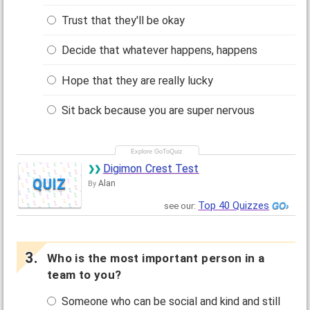
Trust that they'll be okay
Decide that whatever happens, happens
Hope that they are really lucky
Sit back because you are super nervous
Digimon Crest Test
QUIZ
Alan
By
Top 40 Quizzes
see our:
Who is the most important person in a
team to you?
Someone who can be social and kind and still