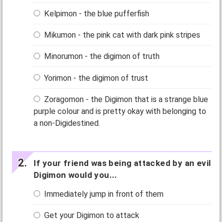
Kelpimon - the blue pufferfish
Mikumon - the pink cat with dark pink stripes
Minorumon - the digimon of truth
Yorimon - the digimon of trust
Zoragomon - the Digimon that is a strange blue
purple colour and is pretty okay with belonging to
a non-Digidestined.
If your friend was being attacked by an evil
Digimon would you...
Immediately jump in front of them
Get your Digimon to attack