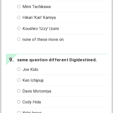
Mimi Tachikawa
Hikari 'Kari' Kamiya
Koushiro 'Izzy' Izumi
none of these move on.
same question different Digidestined.
Joe Kido
Ken Ichijouji
Davis Motomiya
Cody Hida
Yolei Inoue