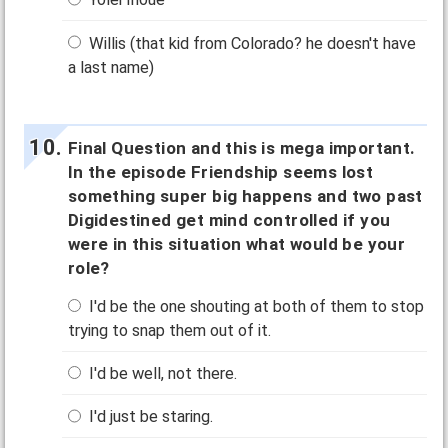
Willis (that kid from Colorado? he doesn't have
a last name)
Final Question and this is mega important.
In the episode Friendship seems lost
something super big happens and two past
Digidestined get mind controlled if you
were in this situation what would be your
role?
I'd be the one shouting at both of them to stop
trying to snap them out of it.
I'd be well, not there.
I'd just be staring.