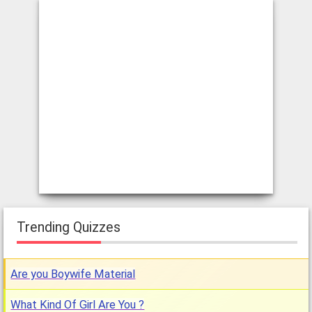
Trending Quizzes
Are you Boywife Material
What Kind Of Girl Are You ?