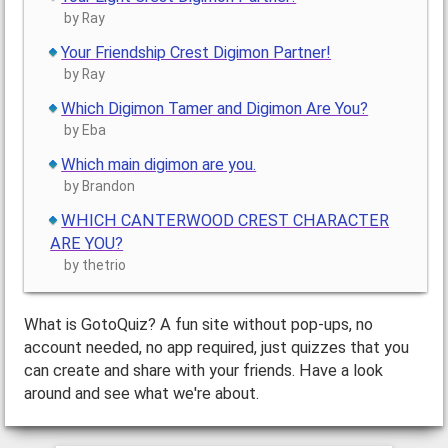
by Ray
Your Friendship Crest Digimon Partner!
by Ray
Which Digimon Tamer and Digimon Are You?
by Eba
Which main digimon are you.
by Brandon
WHICH CANTERWOOD CREST CHARACTER
ARE YOU?
by thetrio
What is GotoQuiz? A fun site without pop-ups, no
account needed, no app required, just quizzes that you
can create and share with your friends. Have a look
around and see what we're about.