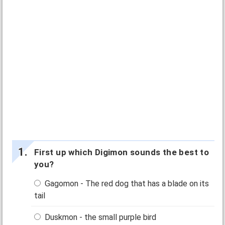
First up which Digimon sounds the best to
you?
Gagomon - The red dog that has a blade on its
tail
Duskmon - the small purple bird