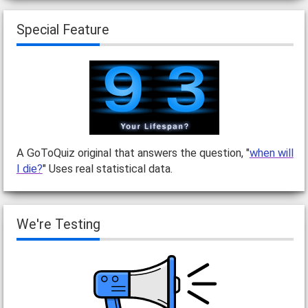
Special Feature
A GoToQuiz original that answers the question, "
when will
I die?
" Uses real statistical data.
We're Testing