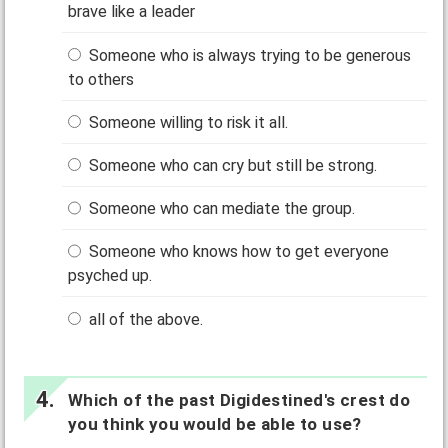
brave like a leader
Someone who is always trying to be generous
to others
Someone willing to risk it all.
Someone who can cry but still be strong.
Someone who can mediate the group.
Someone who knows how to get everyone
psyched up.
all of the above.
Which of the past Digidestined's crest do
you think you would be able to use?