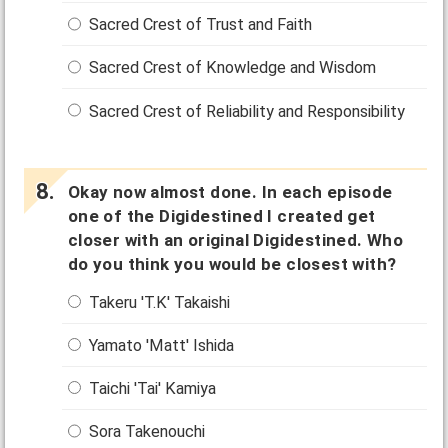
Sacred Crest of Trust and Faith
Sacred Crest of Knowledge and Wisdom
Sacred Crest of Reliability and Responsibility
Okay now almost done. In each episode
one of the Digidestined I created get
closer with an original Digidestined. Who
do you think you would be closest with?
Takeru 'T.K' Takaishi
Yamato 'Matt' Ishida
Taichi 'Tai' Kamiya
Sora Takenouchi