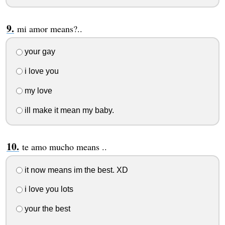
mi amor means?..
your gay
i love you
my love
ill make it mean my baby.
te amo mucho means ..
it now means im the best. XD
i love you lots
your the best