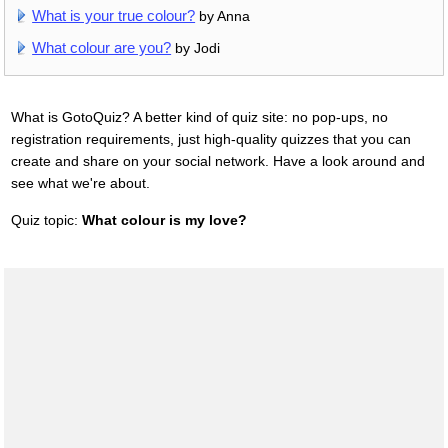
What is your true colour?
by Anna
What colour are you?
by Jodi
What is GotoQuiz? A better kind of quiz site: no pop-ups, no
registration requirements, just high-quality quizzes that you can
create and share on your social network. Have a look around and
see what we're about.
Quiz topic:
What colour is my love?