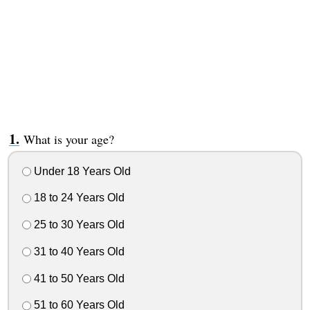
What is your age?
Under 18 Years Old
18 to 24 Years Old
25 to 30 Years Old
31 to 40 Years Old
41 to 50 Years Old
51 to 60 Years Old