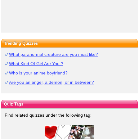
Trending Quizzes
What paranormal creature are you most like?
What Kind Of Girl Are You ?
Who is your anime boyfriend?
Are you an angel, a demon, or in between?
Quiz Tags
Find related quizzes under the following tag: