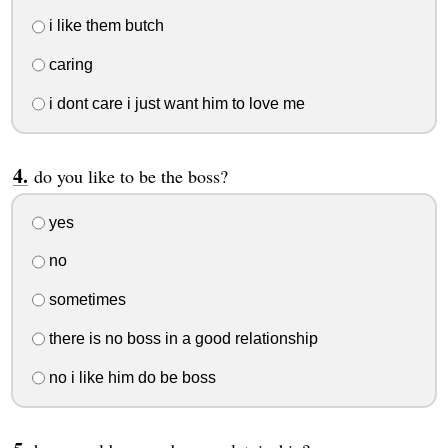
i like them butch
caring
i dont care i just want him to love me
do you like to be the boss?
yes
no
sometimes
there is no boss in a good relationship
no i like him do be boss