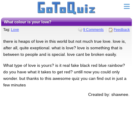
what colour is your love?
Tag:
Love
9 Comments
Feedback
there is heaps of love in this world but not much true love. love is,
after all, quite exeptional. what is love? love is something that is
between to people and is special. love cant be broken easily.
What type of love is yours? is it real fake black red blue rainbow?
do you have what it takes to get red? untill now you could only
wonder. but thanks to this awesome quiz you can find out in just a
few minutes
Created by: shawnee.