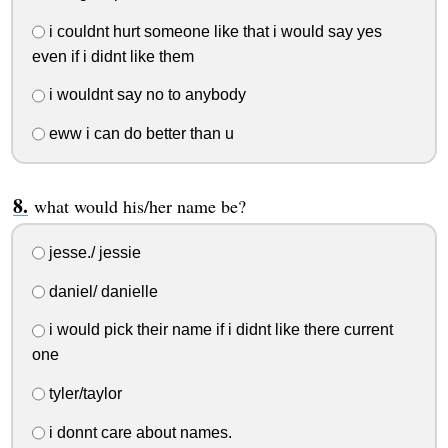
i couldnt hurt someone like that i would say yes
even if i didnt like them
i wouldnt say no to anybody
eww i can do better than u
what would his/her name be?
jesse./ jessie
daniel/ danielle
i would pick their name if i didnt like there current
one
tyler/taylor
i donnt care about names.