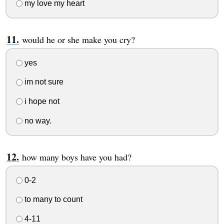
my love my heart
would he or she make you cry?
yes
im not sure
i hope not
no way.
how many boys have you had?
0-2
to many to count
4-11