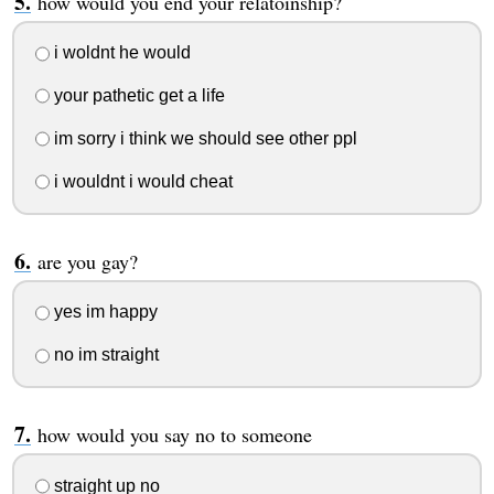
how would you end your relatoinship?
i woldnt he would
your pathetic get a life
im sorry i think we should see other ppl
i wouldnt i would cheat
are you gay?
yes im happy
no im straight
how would you say no to someone
straight up no