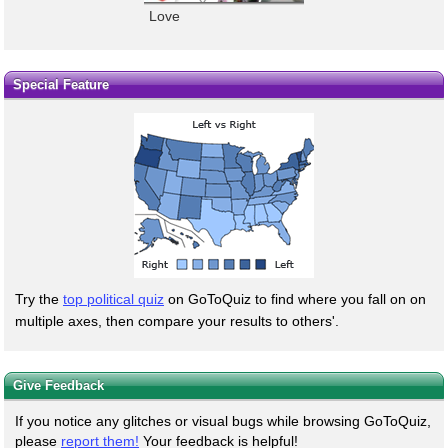
Love
Special Feature
Try the
top political quiz
on GoToQuiz to find where you fall on on
multiple axes, then compare your results to others'.
Give Feedback
If you notice any glitches or visual bugs while browsing GoToQuiz,
please
report them!
Your feedback is helpful!