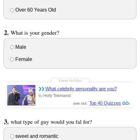
Over 60 Years Old
What is your gender?
Male
Female
What celebrity personality are you?
Holly Townsend
By
Top 40 Quizzes
see our:
what type of guy would you fal for?
sweet and romantic