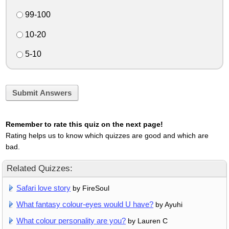
99-100
10-20
5-10
Submit Answers
Remember to rate this quiz on the next page!
Rating helps us to know which quizzes are good and which are
bad.
Related Quizzes:
Safari love story
by FireSoul
What fantasy colour-eyes would U have?
by Ayuhi
What colour personality are you?
by Lauren C