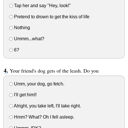
Tap her and say "Hey, look!"
Pretend to drown to get the kiss of life
Nothing
Ummm...what?
6?
Your friend's dog gets of the leash. Do you
Umm, your dog, go fetch.
I'll get him!!
Alright, you take left, I'll take right.
Hmm? What? Oh I fell asleep.