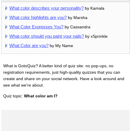
What color describes your personality?
by Kamala
What color highlights are you?
by Marsha
What Color Expresses You?
by Cassandra
What color should you paint your nails?
by xSprinkle
What Color are you?
by My Name
What is GotoQuiz? A better kind of quiz site: no pop-ups, no
registration requirements, just high-quality quizzes that you can
create and share on your social network. Have a look around and
see what we're about.
Quiz topic:
What color am I?