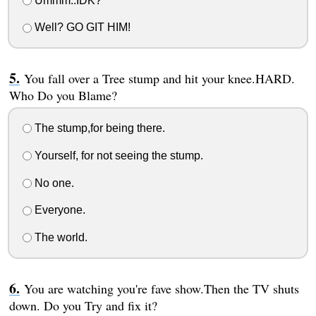
Ummm..IDK?
Well? GO GIT HIM!
You fall over a Tree stump and hit your knee.HARD.
Who Do you Blame?
The stump,for being there.
Yourself, for not seeing the stump.
No one.
Everyone.
The world.
You are watching you're fave show.Then the TV shuts
down. Do you Try and fix it?