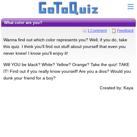
What color are you?
1 Comment
Feedback
Wanna find out which color represents you? Well, if you do, take
this quiz. I think you'll find out stuff about yourself that even you
never knew! I know you'll enjoy it!
Will YOU be black? White? Yellow? Orange? Take the quiz! TAKE
IT! Find out if you really know yourself! Are you a diva? Would you
dunk your friend for a boy?
Created by: Kaya