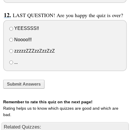
LAST QUESTION! Are you happy the quiz is over?
YEESSSS!!
Noooo!!!
zzzzzZZZzzZzzZzZ
...
Submit Answers
Remember to rate this quiz on the next page!
Rating helps us to know which quizzes are good and which are
bad.
Related Quizzes: