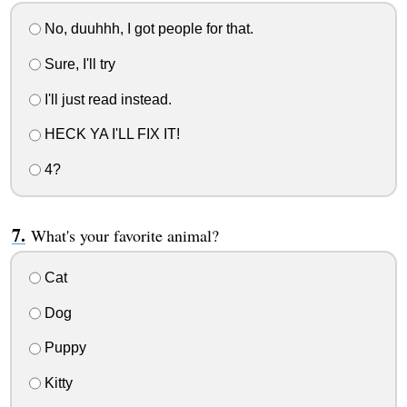
No, duuhhh, I got people for that.
Sure, I'll try
I'll just read instead.
HECK YA I'LL FIX IT!
4?
What's your favorite animal?
Cat
Dog
Puppy
Kitty