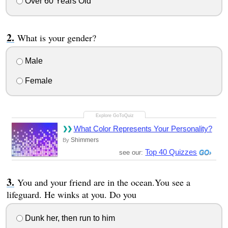
Over 60 Years Old
What is your gender?
Male
Female
What Color Represents Your Personality?
Shimmers
By
Top 40 Quizzes
see our:
You and your friend are in the ocean.You see a
lifeguard. He winks at you. Do you
Dunk her, then run to him