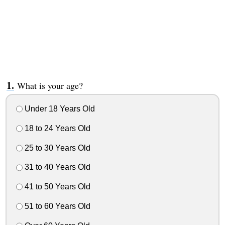
What is your age?
Under 18 Years Old
18 to 24 Years Old
25 to 30 Years Old
31 to 40 Years Old
41 to 50 Years Old
51 to 60 Years Old