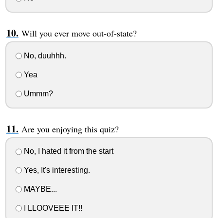
Will you ever move out-of-state?
No, duuhhh.
Yea
Ummm?
Are you enjoying this quiz?
No, I hated it from the start
Yes, It's interesting.
MAYBE...
I LLOOVEEE IT!!