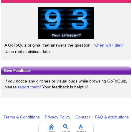
A GoToQuiz original that answers the question, "
when will I die?
"
Uses real statistical data.
Give Feedback
If you notice any glitches or visual bugs while browsing GoToQuiz,
please
report them!
Your feedback is helpful!
Terms & Conditions
Privacy Policy
Contact
FAQ & Attributions