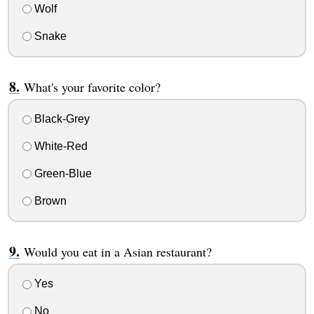
Wolf
Snake
What's your favorite color?
Black-Grey
White-Red
Green-Blue
Brown
Would you eat in a Asian restaurant?
Yes
No