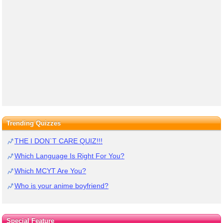
Trending Quizzes
THE I DON`T CARE QUIZ!!!
Which Language Is Right For You?
Which MCYT Are You?
Who is your anime boyfriend?
Special Feature