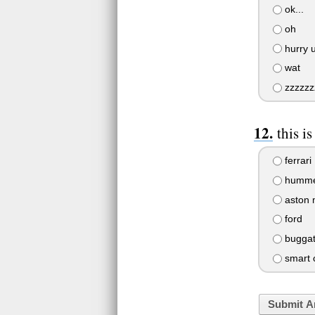
ok...
oh
hurry 
wat
zzzzzzz
this i
ferrari
humm
aston 
ford
buggat
smart 
Submit A