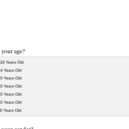
 your age?
18 Years Old
24 Years Old
30 Years Old
40 Years Old
50 Years Old
60 Years Old
0 Years Old
 your gender?