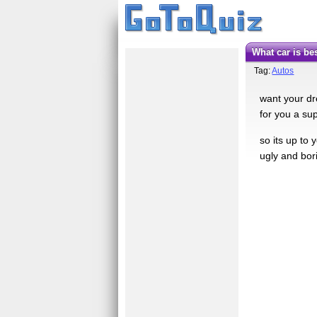
what car is be
Tag:
Autos
want your dr
for you a sup
so its up to
ugly and bori