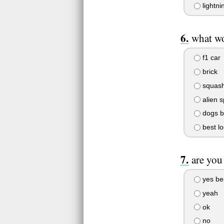
lightni
what wo
f1 car
brick
squash
alien 
dogs 
best lo
are you
yes be
yeah
ok
no