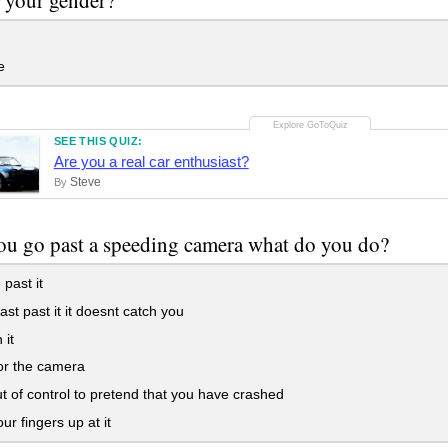
e
SEE THIS QUIZ:
Are you a real car enthusiast?
Steve
By
u go past a speeding camera what do you do?
 past it
ast past it it doesnt catch you
 it
or the camera
t of control to pretend that you have crashed
ur fingers up at it