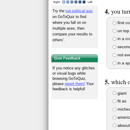
you tur
Try the
top political quiz
on GoToQuiz to find
first co
where you fall on on
multiple axes, then
on top 
compare your results to
in a cr
others'.
second
not eve
Give Feedback
in a sp
If you notice any glitches
or visual bugs while
browsing GoToQuiz,
which o
please
report them!
Your
feedback is helpful!
giant
fit as
michea
ameri
absoulu