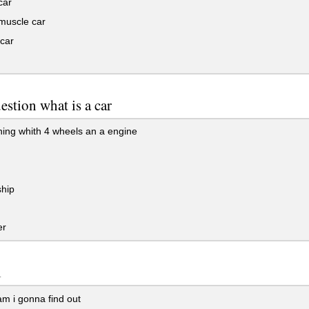
car
muscle car
car
uestion what is a car
ing whith 4 wheels an a engine
hip
er
l
m i gonna find out