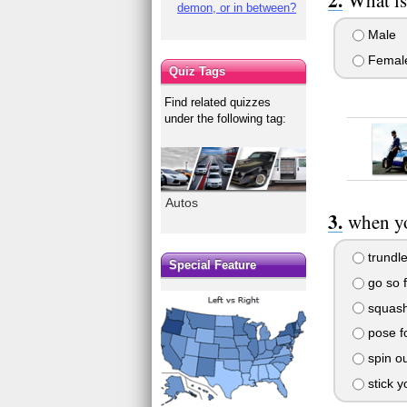
demon, or in between?
Male
Femal
Quiz Tags
Find related quizzes
under the following tag:
Autos
when yo
trundle
Special Feature
go so f
squash
pose f
spin ou
stick yo