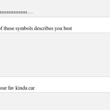
zzzzzzzzzzzzzzz......
f these symbols describes you best
our fav kinda car