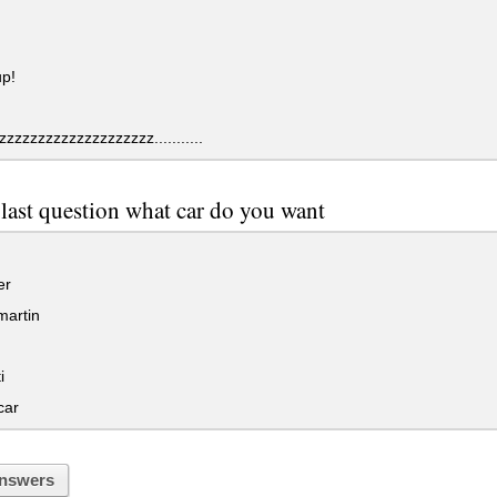
up!
zzzzzzzzzzzzzzzzzzz...........
s last question what car do you want
er
martin
i
car
nswers