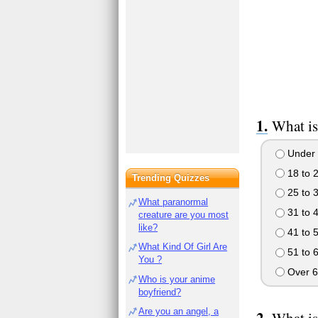
What is
Under 
18 to 
Trending Quizzes
25 to 
What paranormal
31 to 
creature are you most
like?
41 to 
What Kind Of Girl Are
51 to 
You ?
Over 6
Who is your anime
boyfriend?
Are you an angel, a
What is