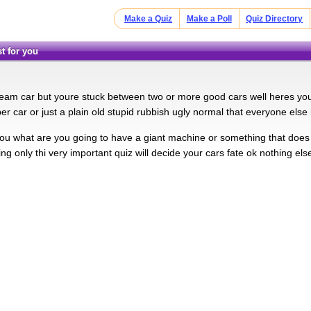
Make a Quiz
Make a Poll
Quiz Directory
st for you
eam car but youre stuck between two or more good cars well heres your
er car or just a plain old stupid rubbish ugly normal that everyone else
 you what are you going to have a giant machine or something that doe
ng only thi very important quiz will decide your cars fate ok nothing else