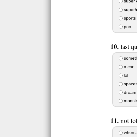
super 
super/
sports 
poo
last q
someth
a car
lol
spaces
dream
monst
not lo
when a