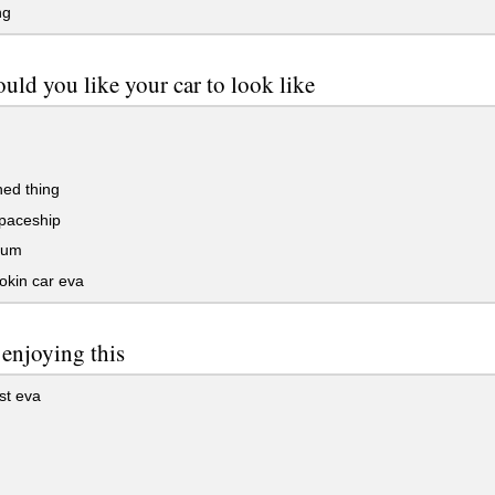
ng
uld you like your car to look like
ed thing
spaceship
bum
okin car eva
 enjoying this
st eva