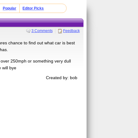
Popular
Editor Picks
3 Comments
Feedback
es chance to find out what car is best
 has.
s over 250mph or something very dull
 will bye
Created by: bob