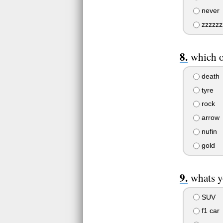
never
zzzzzzz
which o
death
tyre
rock
arrow
nufin
gold
whats y
SUV
f1 car