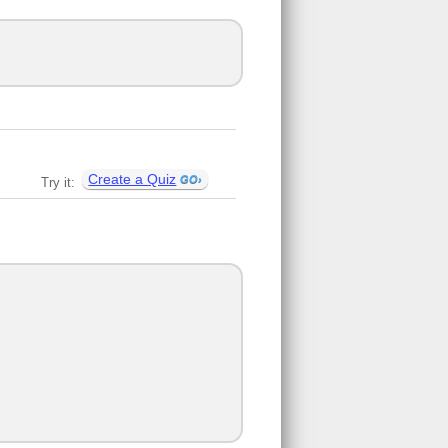
Create a Quiz
Try it: