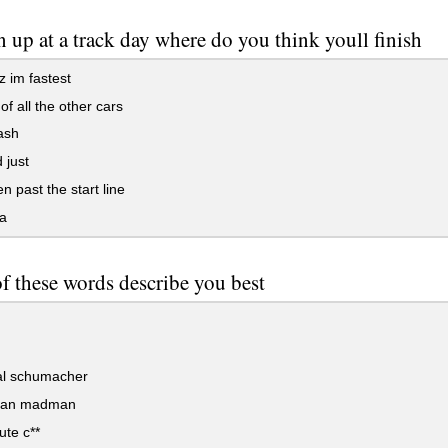
n up at a track day where do you think youll finish
z im fastest
of all the other cars
ash
 just
n past the start line
a
f these words describe you best
l schumacher
can madman
te c**