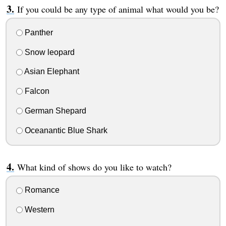
If you could be any type of animal what would you be?
Panther
Snow leopard
Asian Elephant
Falcon
German Shepard
Oceanantic Blue Shark
What kind of shows do you like to watch?
Romance
Western