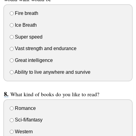
Fire breath
Ice Breath
Super speed
Vast strength and endurance
Great intelligence
Ability to live anywhere and survive
What kind of books do you like to read?
Romance
Sci-fi/fantasy
Western