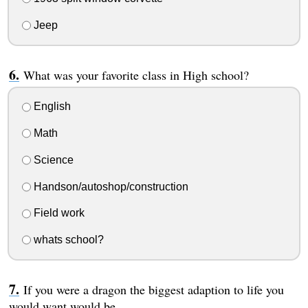
Jeep
What was your favorite class in High school?
English
Math
Science
Handson/autoshop/construction
Field work
whats school?
If you were a dragon the biggest adaption to life you
would want would be