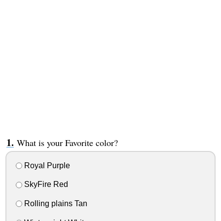
What is your Favorite color?
Royal Purple
SkyFire Red
Rolling plains Tan