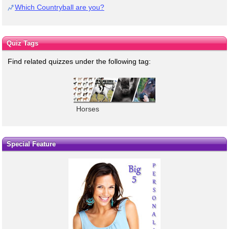
Which Countryball are you?
Quiz Tags
Find related quizzes under the following tag:
Horses
Special Feature