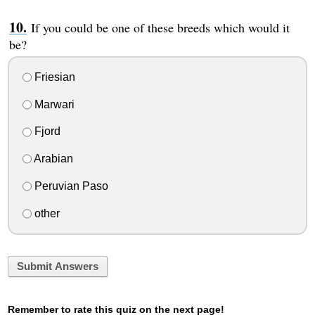
If you could be one of these breeds which would it
be?
Friesian
Marwari
Fjord
Arabian
Peruvian Paso
other
Submit Answers
Remember to rate this quiz on the next page!