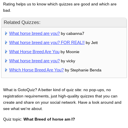
Rating helps us to know which quizzes are good and which are
bad.
Related Quizzes:
What horse breed are you?
by cabanna7
What horse breed are you? FOR REAL!!
by Jett
What Horse Breed Are You
by Moonie
What horse breed are you?
by vicky
Which Horse Breed Are You?
by Stephanie Benda
What is GotoQuiz? A better kind of quiz site: no pop-ups, no
registration requirements, just high-quality quizzes that you can
create and share on your social network. Have a look around and
see what we're about.
Quiz topic:
What Breed of horse am I?