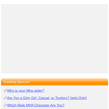
Trending Quizzes
Who is your Mha sister?
Are You a Girly Girl, Casual, or Tomboy? [girls Only]
Which Male MHA Character Are You?