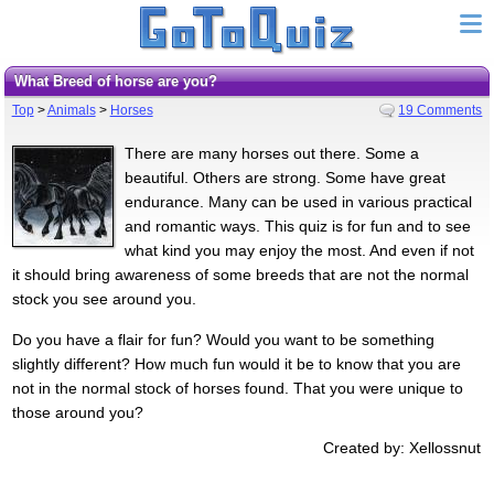
What Breed of horse are you?
Top
>
Animals
>
Horses
19 Comments
There are many horses out there. Some a
beautiful. Others are strong. Some have great
endurance. Many can be used in various practical
and romantic ways. This quiz is for fun and to see
what kind you may enjoy the most. And even if not
it should bring awareness of some breeds that are not the normal
stock you see around you.
Do you have a flair for fun? Would you want to be something
slightly different? How much fun would it be to know that you are
not in the normal stock of horses found. That you were unique to
those around you?
Created by: Xellossnut