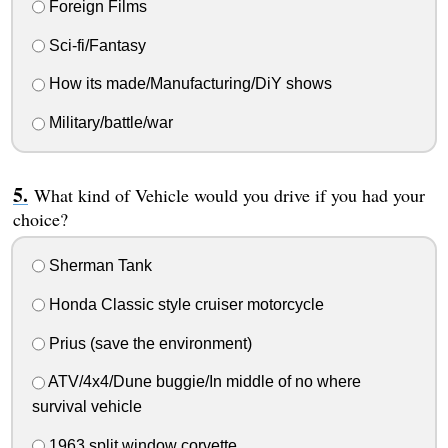
Foreign Films
Sci-fi/Fantasy
How its made/Manufacturing/DiY shows
Military/battle/war
What kind of Vehicle would you drive if you had your
choice?
Sherman Tank
Honda Classic style cruiser motorcycle
Prius (save the environment)
ATV/4x4/Dune buggie/In middle of no where
survival vehicle
1963 split window corvette