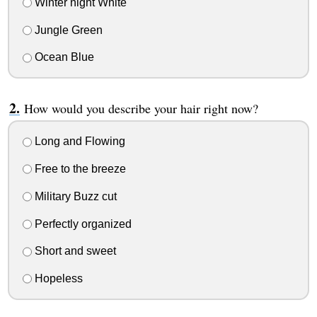
Winter night White
Jungle Green
Ocean Blue
How would you describe your hair right now?
Long and Flowing
Free to the breeze
Military Buzz cut
Perfectly organized
Short and sweet
Hopeless