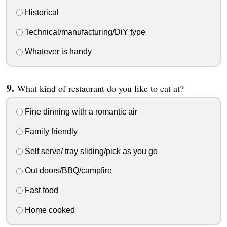
Historical
Technical/manufacturing/DiY type
Whatever is handy
What kind of restaurant do you like to eat at?
Fine dinning with a romantic air
Family friendly
Self serve/ tray sliding/pick as you go
Out doors/BBQ/campfire
Fast food
Home cooked