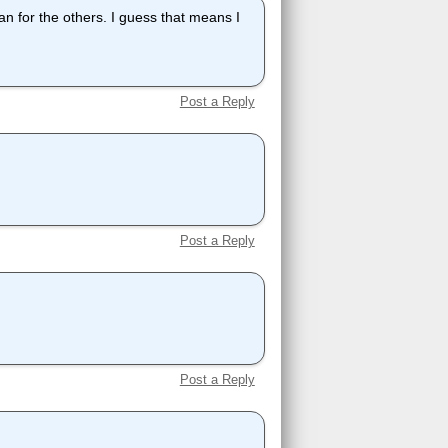
han for the others. I guess that means I
Post a Reply
Post a Reply
Post a Reply