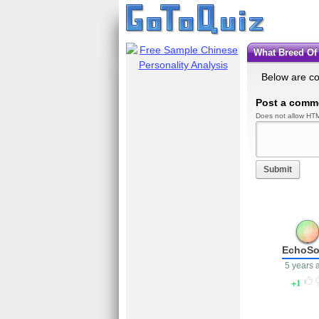
What Breed O
Below are c
Post a comm
Does not allow HTM
Submit
EchoS
5 years 
1