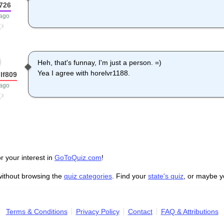
726
 ago
Heh, that's funnay, I'm just a person. =)
Yea I agree with horelvr1188.
lf809
 ago
r your interest in
GoToQuiz.com
!
without browsing the
quiz categories
. Find your
state's quiz
, or maybe 
Terms & Conditions
Privacy Policy
Contact
FAQ & Attributions