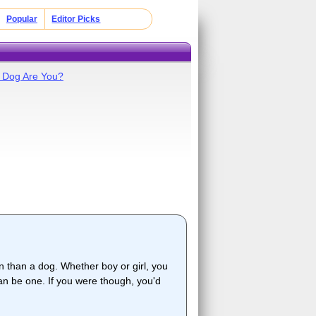
Popular
Editor Picks
 Dog Are You?
 than a dog. Whether boy or girl, you
han be one. If you were though, you'd