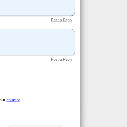
Post a Reply
Post a Reply
your
country
.