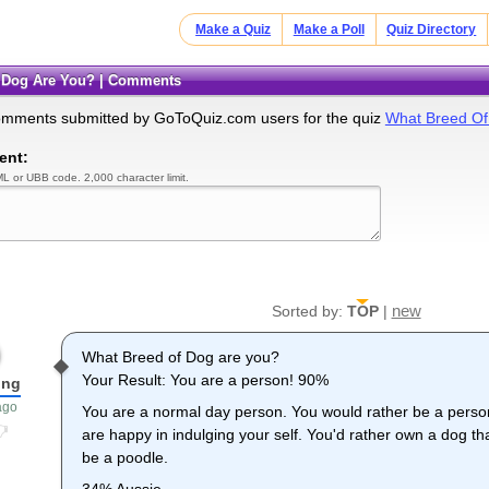
Make a Quiz
Make a Poll
Quiz Directory
f Dog Are You? | Comments
omments submitted by GoToQuiz.com users for the quiz
What Breed Of
ent:
L or UBB code. 2,000 character limit.
new
Sorted by:
TOP
|
What Breed of Dog are you?
Your Result: You are a person! 90%
ong
ago
You are a normal day person. You would rather be a person
are happy in indulging your self. You'd rather own a dog t
be a poodle.