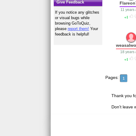
Give Feedback
Flareon
11 years
If you notice any glitches
1
or visual bugs while
browsing GoToQuiz,
please
report them!
Your
feedback is helpful!
weasalwo
18 years
1
Pages:
1
Thank you fo
Don't leave 