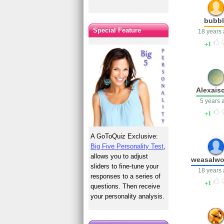
bubbl
Special Feature
18 years
1
Alexais
5 years 
1
A GoToQuiz Exclusive:
Big Five Personality Test
,
allows you to adjust
weasalwo
sliders to fine-tune your
18 years
responses to a series of
1
questions. Then receive
your personality analysis.