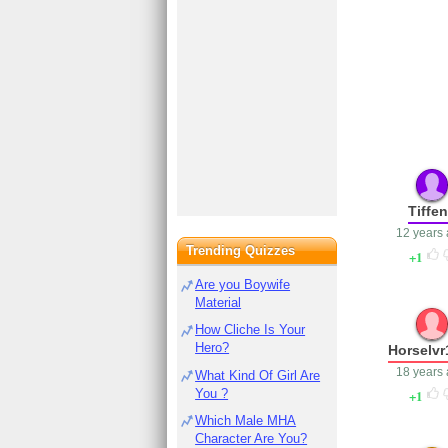
Tiffe
12 years
Trending Quizzes
1
Are you Boywife
Material
How Cliche Is Your
Hero?
Horselvr
18 years
What Kind Of Girl Are
You ?
1
Which Male MHA
Character Are You?