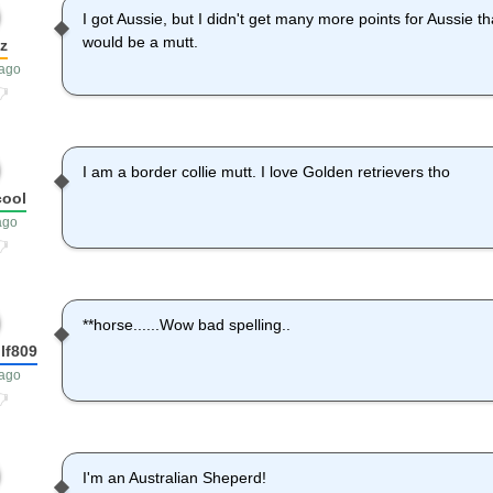
I got Aussie, but I didn't get many more points for Aussie t
would be a mutt.
z
 ago
I am a border collie mutt. I love Golden retrievers tho
cool
ago
**horse......Wow bad spelling..
lf809
 ago
I'm an Australian Sheperd!