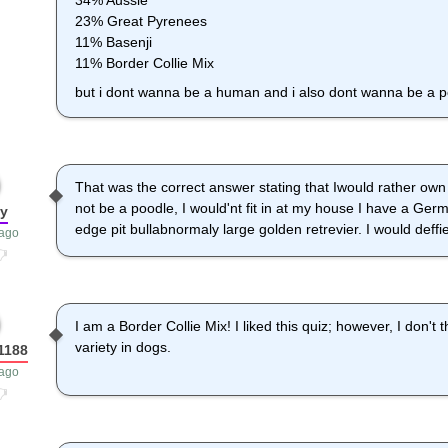
34% Aussie
23% Great Pyrenees
11% Basenji
11% Border Collie Mix
but i dont wanna be a human and i also dont wanna be a 
That was the correct answer stating that Iwould rather own
not be a poodle, I would'nt fit in at my house I have a G
ny
edge pit bullabnormaly large golden retrevier. I would deffi
 ago
I am a Border Collie Mix! I liked this quiz; however, I don't
variety in dogs.
1188
 ago