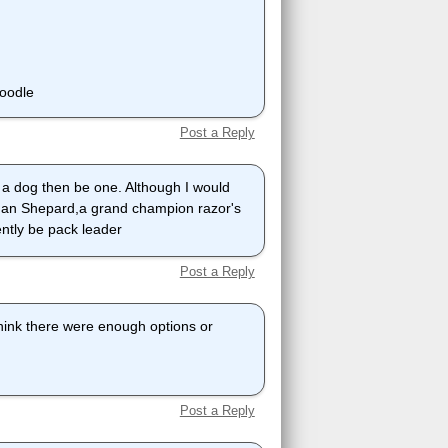
poodle
Post a Reply
 a dog then be one. Although I would
erman Shepard,a grand champion razor's
ently be pack leader
Post a Reply
 think there were enough options or
Post a Reply