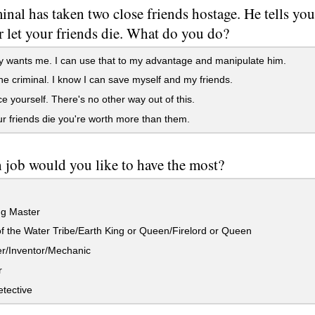
inal has taken two close friends hostage. He tells you 
r let your friends die. What do you do?
 wants me. I can use that to my advantage and manipulate him.
he criminal. I know I can save myself and my friends.
ce yourself. There's no other way out of this.
r friends die you're worth more than them.
job would you like to have the most?
g Master
f the Water Tribe/Earth King or Queen/Firelord or Queen
r/Inventor/Mechanic
r
tective