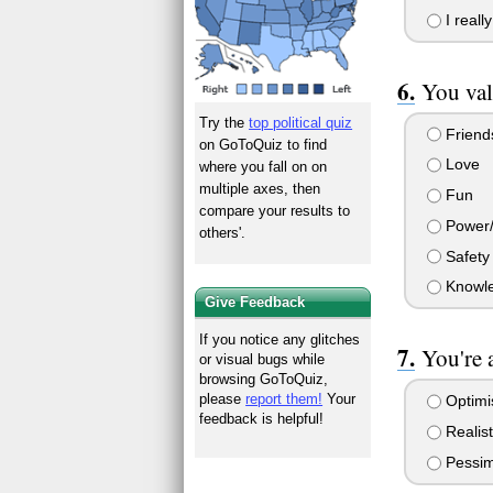
I really
You va
Try the
top political quiz
Friends
on GoToQuiz to find
Love
where you fall on on
multiple axes, then
Fun
compare your results to
Power
others'.
Safety
Knowl
Give Feedback
If you notice any glitches
You're 
or visual bugs while
browsing GoToQuiz,
please
report them!
Your
Optimi
feedback is helpful!
Realist
Pessim