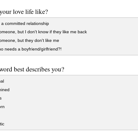
your love life like?
 a committed relationship
someone, but I don't know if they like me back
someone, but they don't like me
 needs a boyfriend/girlfriend?!
ord best describes you?
al
ined
s
rn
ic