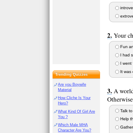
introve
extrov
Your ch
Fun an
I had s
I went 
It was 
Trending Quizzes
Are you Boywife
A world
Material
Otherwise
How Cliche Is Your
Hero?
Talk to
What Kind Of Girl Are
You ?
Help th
Which Male MHA
Gather 
Character Are You?