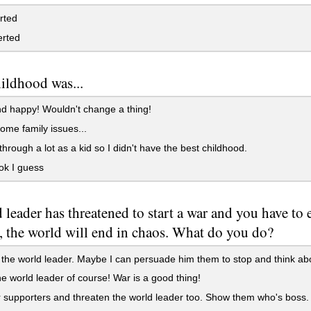
rted
erted
ildhood was...
d happy! Wouldn't change a thing!
ome family issues...
through a lot as a kid so I didn't have the best childhood.
ok I guess
 leader has threatened to start a war and you have to e
, the world will end in chaos. What do you do?
 the world leader. Maybe I can persuade him them to stop and think a
e world leader of course! War is a good thing!
supporters and threaten the world leader too. Show them who's boss.