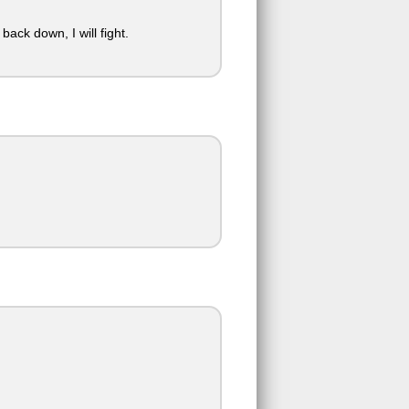
back down, I will fight.