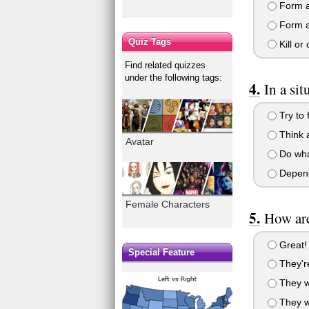
Form a 
Form a 
Quiz Tags
Kill or
Find related quizzes
under the following tags:
In a si
Try to 
Think a
Avatar
Do what
Depends
Female Characters
How are
Great! 
Special Feature
They're
They we
They we