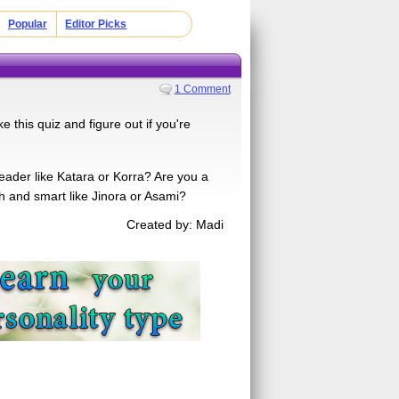
Popular
Editor Picks
1 Comment
this quiz and figure out if you're
leader like Katara or Korra? Are you a
gh and smart like Jinora or Asami?
Created by: Madi