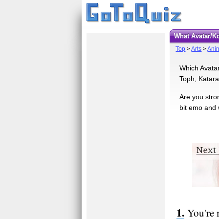
What Avatar/K
Top
>
Arts
>
Ani
Which Avatar
Toph, Katara,
Are you stro
bit emo and 
You're