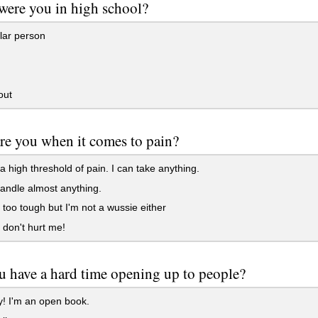
were you in high school?
lar person
out
re you when it comes to pain?
a high threshold of pain. I can take anything.
andle almost anything.
 too tough but I'm not a wussie either
don't hurt me!
 have a hard time opening up to people?
! I'm an open book.