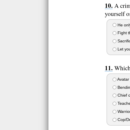
A crim
yourself o
He only
Fight t
Sacrifi
Let you
Which 
Avatar
Bendin
Chief o
Teache
Warrio
Cop/De