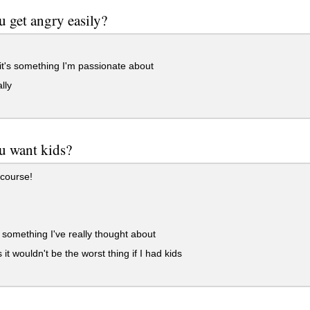
 get angry easily?
 it's something I'm passionate about
lly
u want kids?
course!
t something I've really thought about
 it wouldn't be the worst thing if I had kids