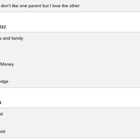
 don't like one parent but I love the other
lue
 and family
/Money
edge
a
st
ist