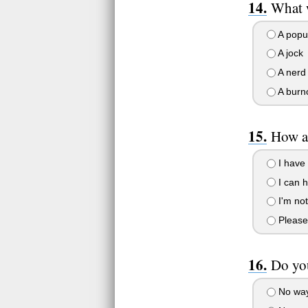
What 
A popu
A jock
A nerd
A burn
How a
I have 
I can h
I'm not
Please 
Do you
No way