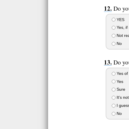
Do you
YES
Yes, if
Not rea
No
Do yo
Yes of 
Yes
Sure
It's no
I guess
No