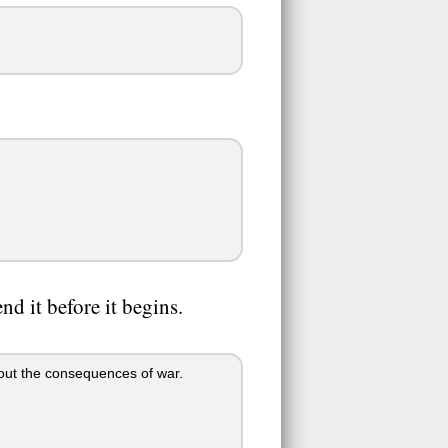
nd it before it begins.
bout the consequences of war.