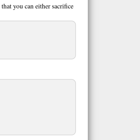
that you can either sacrifice