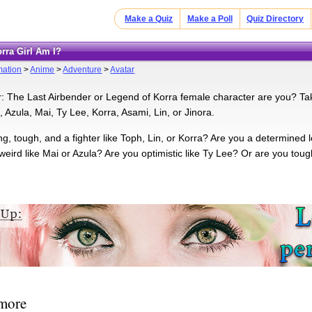
Make a Quiz
Make a Poll
Quiz Directory
orra Girl Am I?
mation
>
Anime
>
Adventure
>
Avatar
: The Last Airbender or Legend of Korra female character are you? Take 
 Azula, Mai, Ty Lee, Korra, Asami, Lin, or Jinora.
ng, tough, and a fighter like Toph, Lin, or Korra? Are you a determined 
weird like Mai or Azula? Are you optimistic like Ty Lee? Or are you tou
 more