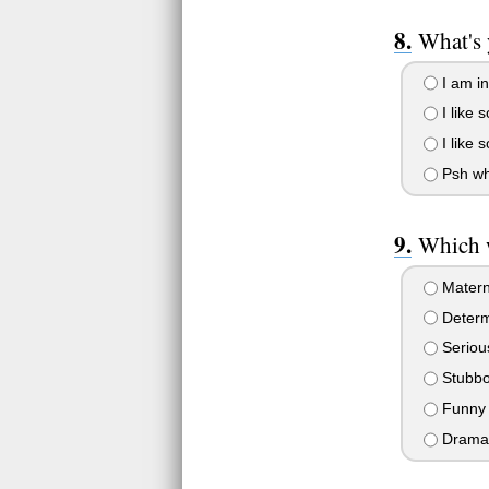
What's 
I am in
I like 
I like 
Psh who
Which w
Matern
Determ
Seriou
Stubbo
Funny
Dramat