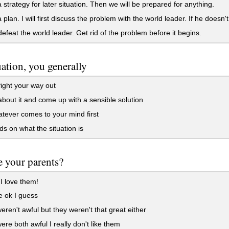
strategy for later situation. Then we will be prepared for anything.
plan. I will first discuss the problem with the world leader. If he doesn't 
 defeat the world leader. Get rid of the problem before it begins.
tuation, you generally
fight your way out
bout it and come up with a sensible solution
ever comes to your mind first
 on what the situation is
 your parents?
I love them!
 ok I guess
ren't awful but they weren't that great either
re both awful I really don't like them