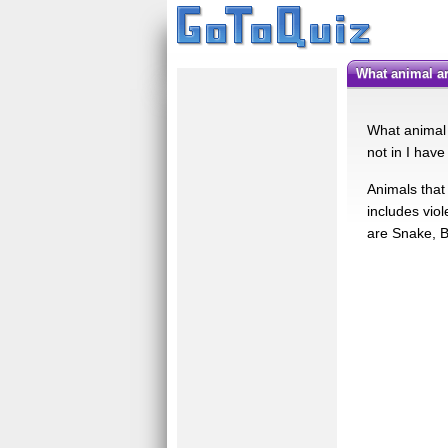
What animal a
What animal 
not in I have
Animals that 
includes vio
are Snake, 