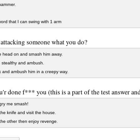
hammer.
rd that I can swing with 1 arm
attacking someone what you do?
 head on and smash him away.
 stealthy and ambush.
k and ambush him in a creepy way.
'r done f*** you (this is a part of the test answer and
ry me smash!
 the knife and visit the house.
t the other then enjoy revenge.