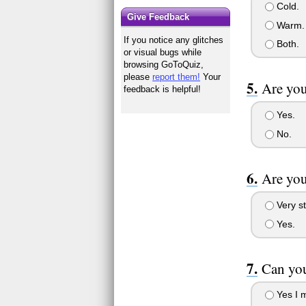
Cold.
Give Feedback
Warm.
If you notice any glitches
Both.
or visual bugs while
browsing GoToQuiz,
please
report them!
Your
Are you
feedback is helpful!
Yes.
No.
Are you
Very st
Yes.
Can you
Yes I m