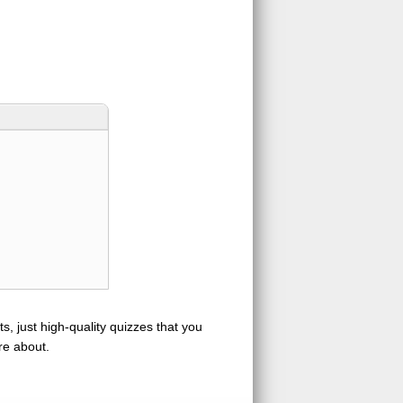
s, just high-quality quizzes that you
re about.