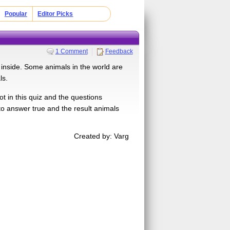
Popular
Editor Picks
1 Comment
Feedback
 inside. Some animals in the world are
ls.
t in this quiz and the questions
o answer true and the result animals
Created by: Varg