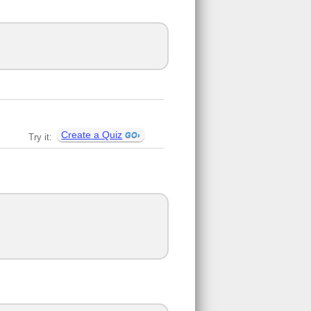
Create a Quiz
Try it: