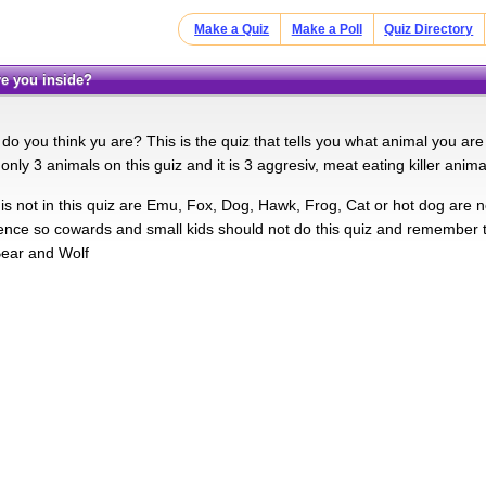
Make a Quiz
Make a Poll
Quiz Directory
re you inside?
do you think yu are? This is the quiz that tells you what animal you are
 only 3 animals on this guiz and it is 3 aggresiv, meat eating killer anima
is not in this quiz are Emu, Fox, Dog, Hawk, Frog, Cat or hot dog are no
lence so cowards and small kids should not do this quiz and remember t
Bear and Wolf