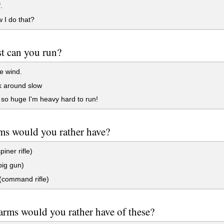
.
 I do that?
t can you run?
e wind.
k around slow
so huge I'm heavy hard to run!
ms would you rather have?
iner rifle)
ig gun)
command rifle)
rms would you rather have of these?