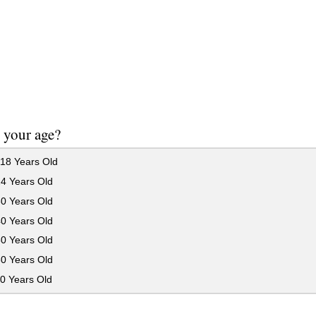
 your age?
18 Years Old
24 Years Old
30 Years Old
40 Years Old
50 Years Old
60 Years Old
0 Years Old