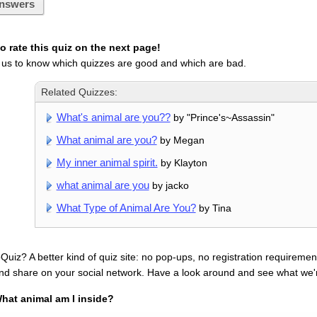
nswers
 rate this quiz on the next page!
 us to know which quizzes are good and which are bad.
Related Quizzes:
What's animal are you??
by "Prince's~Assassin"
What animal are you?
by Megan
My inner animal spirit.
by Klayton
what animal are you
by jacko
What Type of Animal Are You?
by Tina
uiz? A better kind of quiz site: no pop-ups, no registration requirement
nd share on your social network. Have a look around and see what we'
hat animal am I inside?