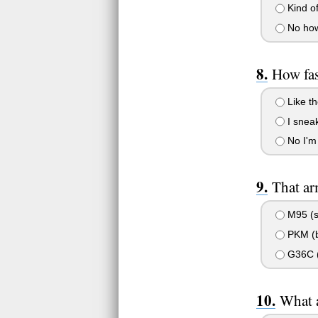
Kind of
No how
How fas
Like th
I snea
No I'm 
That ar
M95 (sp
PKM (b
G36C (
What a