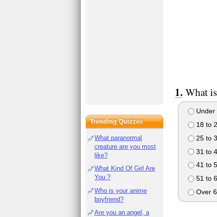
What is
Under 
Trending Quizzes
18 to 
25 to 
What paranormal
creature are you most
31 to 
like?
41 to 
What Kind Of Girl Are
You ?
51 to 
Who is your anime
Over 6
boyfriend?
Are you an angel, a