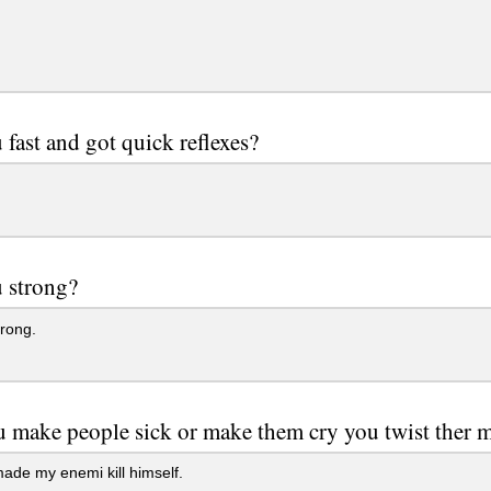
 fast and got quick reflexes?
 strong?
rong.
 make people sick or make them cry you twist ther 
ade my enemi kill himself.