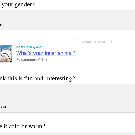
 your gender?
e
SEE THIS QUIZ:
What's your inner animal?
sammierox1997
By
nk this is fun and interesting?
ver.
e it cold or warm?