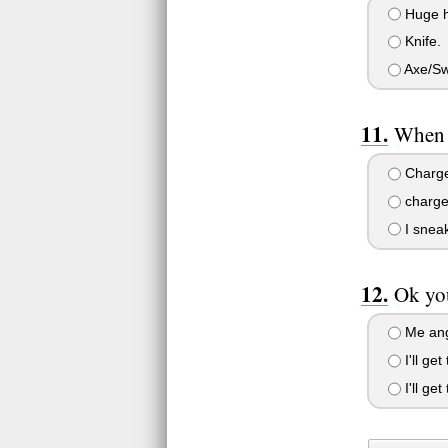
Huge 
Knife.
Axe/Swo
When 
Charge
charge
I snea
Ok you
Me ang
I'll get
I'll ge