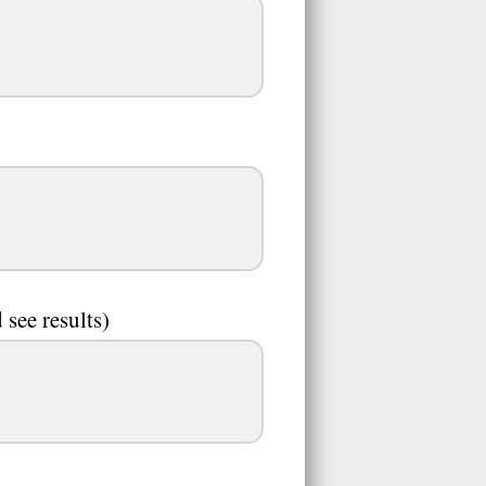
 see results)