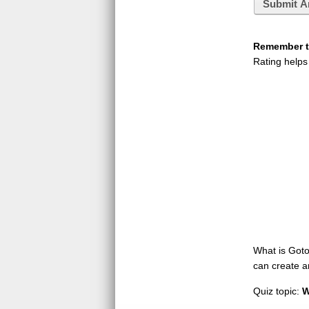
Submit A
Remember to
Rating helps
What is GotoQ
can create a
Quiz topic:
W