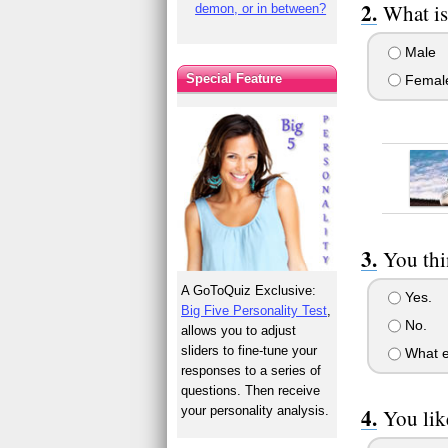
What is
demon, or in between?
Male
Special Feature
Femal
You thi
A GoToQuiz Exclusive:
Yes.
Big Five Personality Test
,
No.
allows you to adjust
sliders to fine-tune your
What e
responses to a series of
questions. Then receive
your personality analysis.
You lik