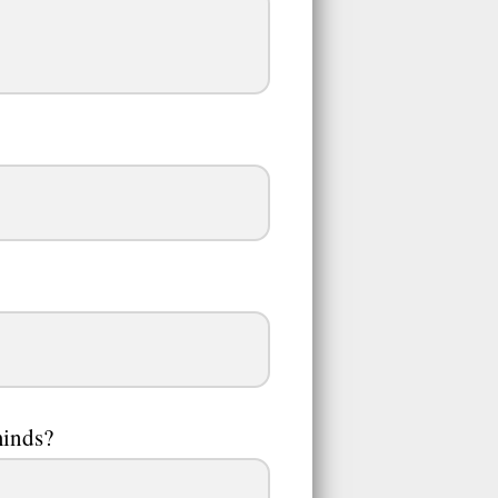
minds?