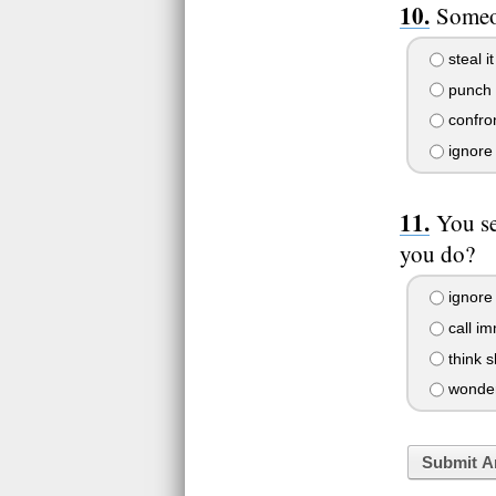
Someon
steal i
punch t
confron
ignore 
You s
you do?
ignore 
call im
think s
wonder 
Submit A