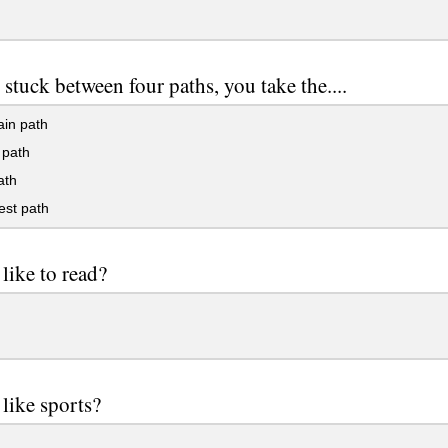
 stuck between four paths, you take the....
in path
path
ath
est path
like to read?
like sports?