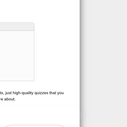
s, just high-quality quizzes that you
re about.