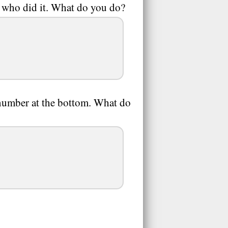
t who did it. What do you do?
umber at the bottom. What do