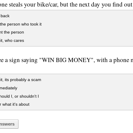
e steals your bike/car, but the next day you find ou
t back
he person who took it
t the person
it, who cares
ee a sign saying "WIN BIG MONEY", with a phone n
it, its probably a scam
mediately
hould I, or shouldn't I
what it's about
nswers