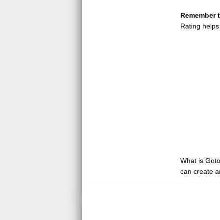
Remember to
Rating helps
What is GotoQ
can create a