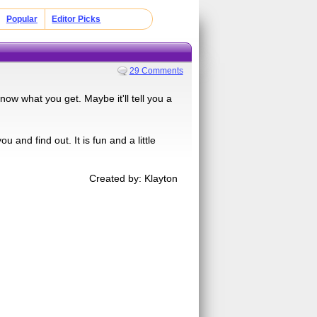
Popular
Editor Picks
29 Comments
now what you get. Maybe it'll tell you a
 and find out. It is fun and a little
Created by: Klayton