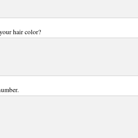
your hair color?
number.