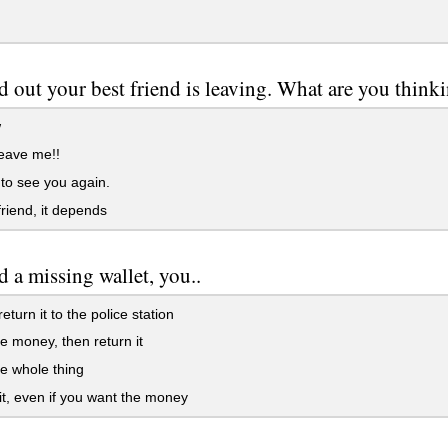
d out your best friend is leaving. What are you think
w
eave me!!
to see you again.
riend, it depends
d a missing wallet, you..
eturn it to the police station
e money, then return it
e whole thing
it, even if you want the money