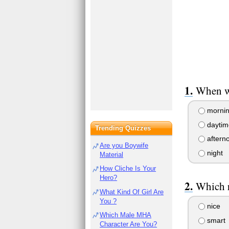
When w
morni
daytim
Trending Quizzes
aftern
Are you Boywife
night
Material
How Cliche Is Your
Hero?
Which r
What Kind Of Girl Are
You ?
nice
Which Male MHA
smart
Character Are You?