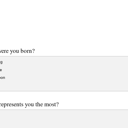
ere you born?
ng
e
oon
epresents you the most?