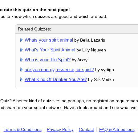
 rate this quiz on the next page!
 us to know which quizzes are good and which are bad.
Related Quizzes:
Whats your spirit animal
by Bella Lazaris
What's Your Spirit Animal
by Lilly Nguyen
Who is your Tiki Spirit?
by Arxryl
are you energy, essence, or spirit?
by vyrtigo
What Kind Of Drinker You Are?
by Silk Vodka
uiz? A better kind of quiz site: no pop-ups, no registration requirement
nd share on your social network. Have a look around and see what we'
Terms & Conditions
Privacy Policy
Contact
FAQ & Attributions