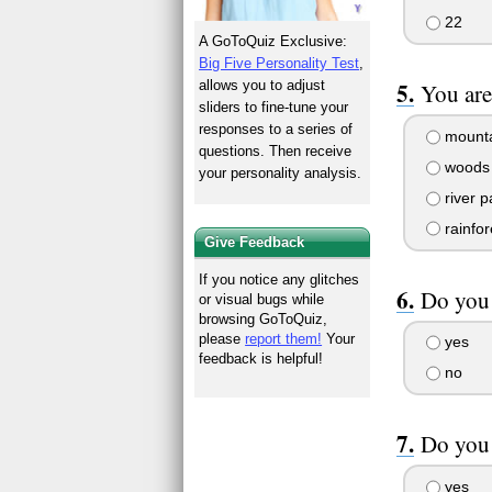
22
A GoToQuiz Exclusive:
Big Five Personality Test
,
allows you to adjust
You are
sliders to fine-tune your
responses to a series of
mounta
questions. Then receive
woods 
your personality analysis.
river p
rainfor
Give Feedback
If you notice any glitches
Do you 
or visual bugs while
browsing GoToQuiz,
please
report them!
Your
yes
feedback is helpful!
no
Do you 
yes