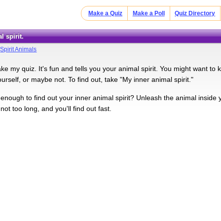
Make a Quiz
Make a Poll
Quiz Directory
l spirit.
>
Spirit Animals
ke my quiz. It's fun and tells you your animal spirit. You might want to k
yourself, or maybe not. To find out, take "My inner animal spirit."
nough to find out your inner animal spirit? Unleash the animal inside you
s not too long, and you'll find out fast.