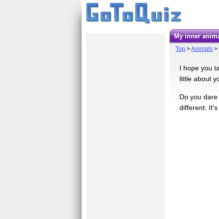
My inner anima
Top
>
Animals
I hope you ta
little about 
Do you dare e
different. It'