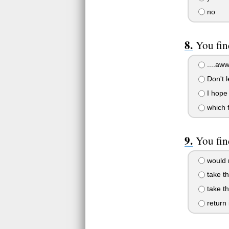
no
You fin
....aw
Don't l
I hope 
which f
You fin
would r
take th
take th
return 