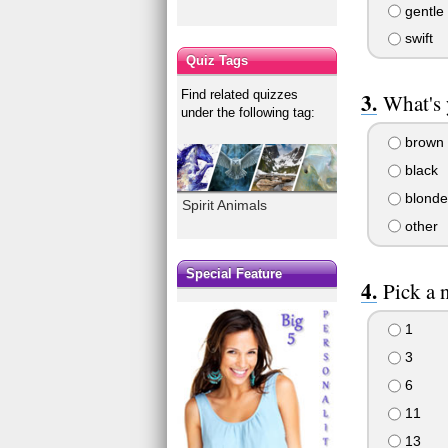
gentle
swift
Quiz Tags
Find related quizzes
What's 
under the following tag:
brown
black
blonde
Spirit Animals
other
Special Feature
Pick a 
1
3
6
11
13