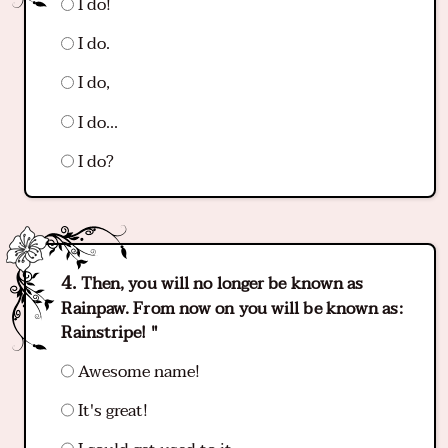
I do!
I do.
I do,
I do...
I do?
Then, you will no longer be known as
Rainpaw. From now on you will be known as:
Rainstripe! "
Awesome name!
It's great!