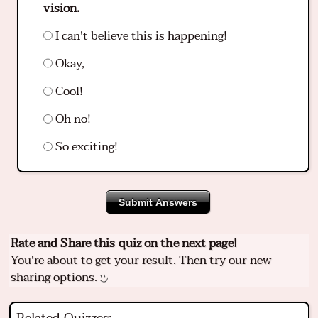
vision.
I can't believe this is happening!
Okay,
Cool!
Oh no!
So exciting!
Submit Answers
Rate and Share this quiz on the next page!
You're about to get your result. Then try our new
sharing options.