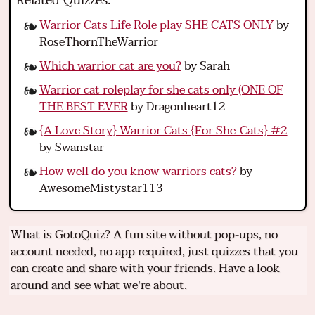
Related Quizzes:
Warrior Cats Life Role play SHE CATS ONLY
by
RoseThornTheWarrior
Which warrior cat are you?
by Sarah
Warrior cat roleplay for she cats only (ONE OF
THE BEST EVER
by Dragonheart12
{A Love Story} Warrior Cats {For She-Cats} #2
by Swanstar
How well do you know warriors cats?
by
AwesomeMistystar113
What is GotoQuiz? A fun site without pop-ups, no
account needed, no app required, just quizzes that you
can create and share with your friends. Have a look
around and see what we're about.