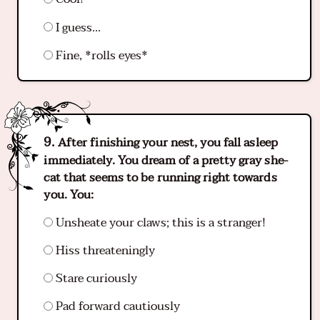
I guess...
Fine, *rolls eyes*
After finishing your nest, you fall asleep
immediately. You dream of a pretty gray she-
cat that seems to be running right towards
you. You:
Unsheate your claws; this is a stranger!
Hiss threateningly
Stare curiously
Pad forward cautiously