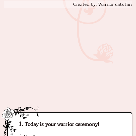
Created by: Warrior cats fan
Today is your warrior ceremony!