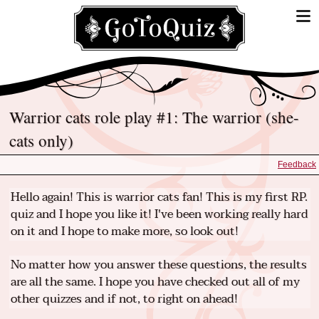
Warrior cats role play #1: The warrior (she-
cats only)
Feedback
Hello again! This is warrior cats fan! This is my first RP.
quiz and I hope you like it! I've been working really hard
on it and I hope to make more, so look out!
No matter how you answer these questions, the results
are all the same. I hope you have checked out all of my
other quizzes and if not, to right on ahead!