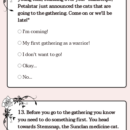
Petalstar just announced the cats that are
going to the gathering. Come on or we'll be
late!"
I'm coming!
My first gathering as a warrior!
I don't want to go!
Okay...
No...
Before you go to the gathering you know
you need to do something first. You head
towards Stemsnap, the Sunclan medicine cat.