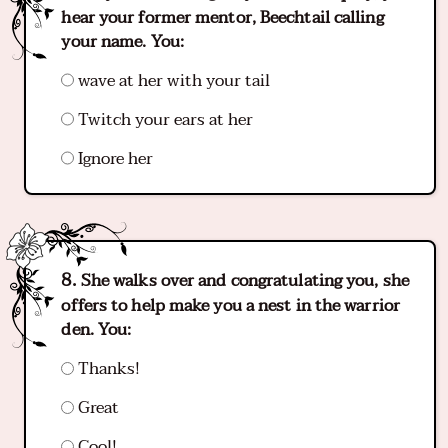
hear your former mentor, Beechtail calling
your name. You:
wave at her with your tail
Twitch your ears at her
Ignore her
She walks over and congratulating you, she
offers to help make you a nest in the warrior
den. You:
Thanks!
Great
Cool!