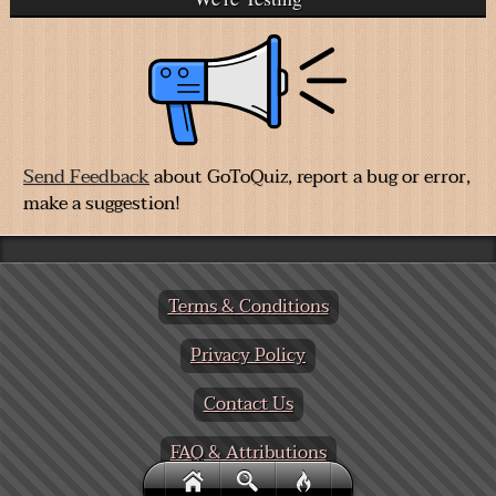
Send Feedback
about GoToQuiz, report a bug or error,
make a suggestion!
Terms & Conditions
Privacy Policy
Contact Us
FAQ & Attributions