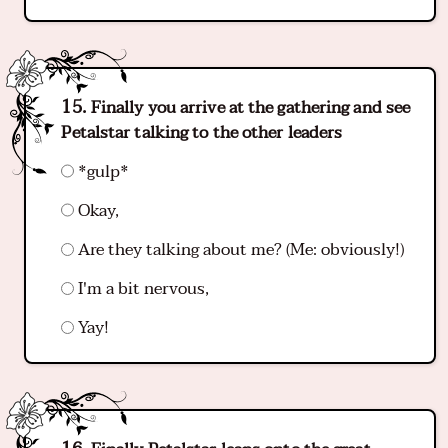
Finally you arrive at the gathering and see
Petalstar talking to the other leaders
*gulp*
Okay,
Are they talking about me? (Me: obviously!)
I'm a bit nervous,
Yay!