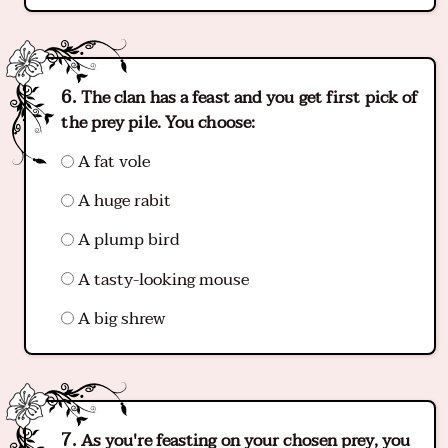
The clan has a feast and you get first pick of
the prey pile. You choose:
A fat vole
A huge rabit
A plump bird
A tasty-looking mouse
A big shrew
As you're feasting on your chosen prey, you