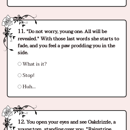
"Do not worry, young one. All will be
revealed." With those last words she starts to
fade, and you feel a paw prodding you in the
side.
What is it?
Stop!
Huh...
You open your eyes and see Oakdrizzle, a
young tom, standing over you. "Rainstripe,