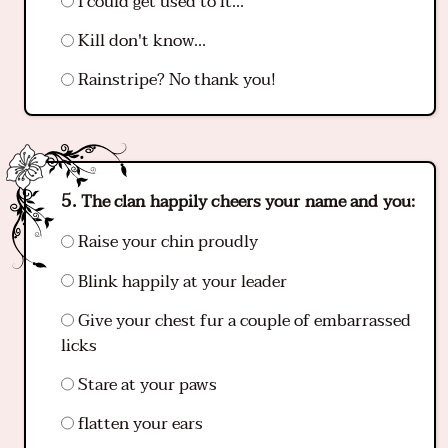
I could get used to it...
Kill don't know...
Rainstripe? No thank you!
The clan happily cheers your name and you:
Raise your chin proudly
Blink happily at your leader
Give your chest fur a couple of embarrassed
licks
Stare at your paws
flatten your ears