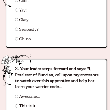
Cool!
Yay!
Okay
Seriously?
Oh-no...
Your leader steps forward and says: "I,
Petalstar of Sunclan, call upon my ancestors
to watch over this apprentice and help her
learn your warrior code...
Awesome...
This is it...