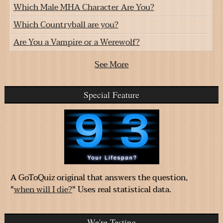
Which Male MHA Character Are You?
Which Countryball are you?
Are You a Vampire or a Werewolf?
See More
Special Feature
A GoToQuiz original that answers the question,
"
when will I die?
" Uses real statistical data.
We're Testing