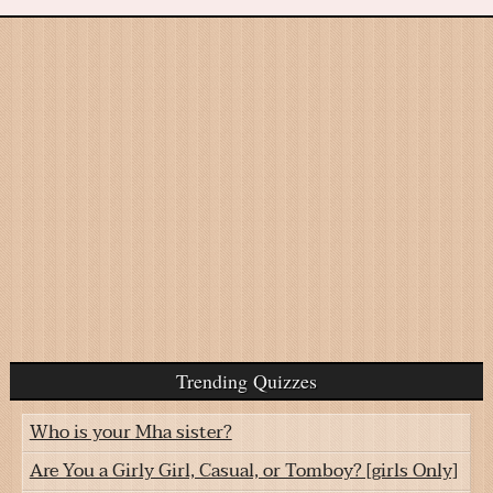
Trending Quizzes
Who is your Mha sister?
Are You a Girly Girl, Casual, or Tomboy? [girls Only]