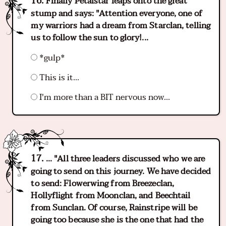
Finally Petalstar leaps onto the great
stump and says: "Attention everyone, one of
my warriors had a dream from Starclan, telling
us to follow the sun to glory!...
*gulp*
This is it...
I'm more than a BIT nervous now...
... "All three leaders discussed who we are
going to send on this journey. We have decided
to send: Flowerwing from Breezeclan,
Hollyflight from Moonclan, and Beechtail
from Sunclan. Of course, Rainstripe will be
going too because she is the one that had the