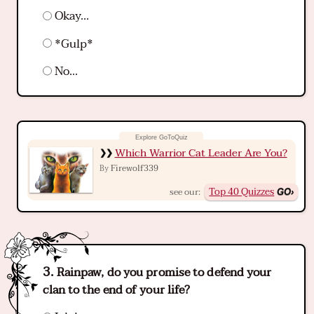
Okay...
*Gulp*
No...
Which Warrior Cat Leader Are You?
Firewolf339
By
Top 40 Quizzes
see our:
Rainpaw, do you promise to defend your
clan to the end of your life?