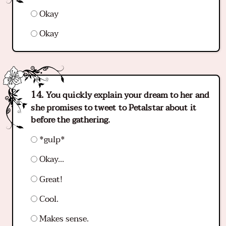
Okay
Okay
You quickly explain your dream to her and
she promises to tweet to Petalstar about it
before the gathering.
*gulp*
Okay...
Great!
Cool.
Makes sense.