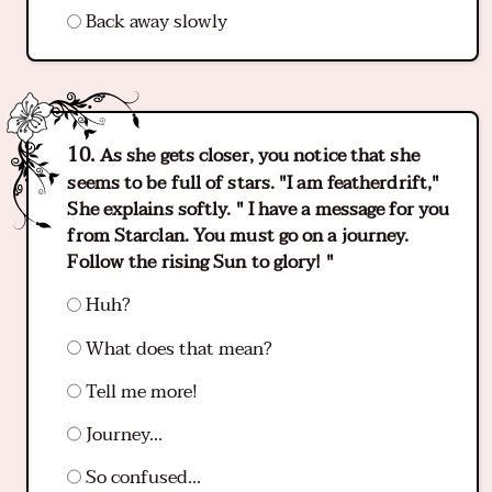
Back away slowly
As she gets closer, you notice that she
seems to be full of stars. "I am featherdrift,"
She explains softly. " I have a message for you
from Starclan. You must go on a journey.
Follow the rising Sun to glory! "
Huh?
What does that mean?
Tell me more!
Journey...
So confused...