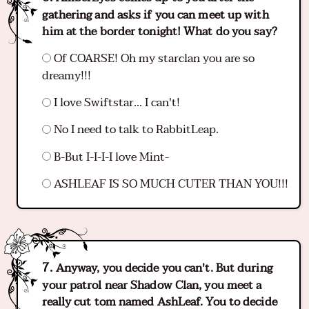
gathering and asks if you can meet up with
him at the border tonight! What do you say?
Of COARSE! Oh my starclan you are so
dreamy!!!
I love Swiftstar... I can't!
No I need to talk to RabbitLeap.
B-But I-I-I-I love Mint-
ASHLEAF IS SO MUCH CUTER THAN YOU!!!
Anyway, you decide you can't. But during
your patrol near Shadow Clan, you meet a
really cut tom named AshLeaf. You to decide