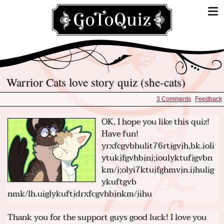
Warrior Cats love story quiz (she-cats)
3 Comments
Feedback
OK, I hope you like this quiz!
Have fun!
yrxfcgvbhulit76rtjgvjh,bk.ioli
ytukjfgvhbjnj;ioulyktufjgvbn
km/j;olyi7ktujfghmvjn.ijhulig
ykuftgvb
nmk/lh.uiglykuftjdrxfcgvhbjnkm/jihu
Thank you for the support guys good luck! I love you