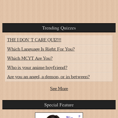
Trending Quizzes
THE I DON`T CARE QUIZ!!!
Which Language Is Right For You?
Which MCYT Are You?
Who is your anime boyfriend?
Are you an angel, a demon, or in between?
See More
Special Feature