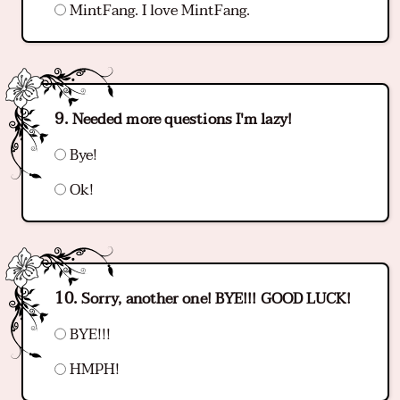
MintFang. I love MintFang.
Needed more questions I'm lazy!
Bye!
Ok!
Sorry, another one! BYE!!! GOOD LUCK!
BYE!!!
HMPH!