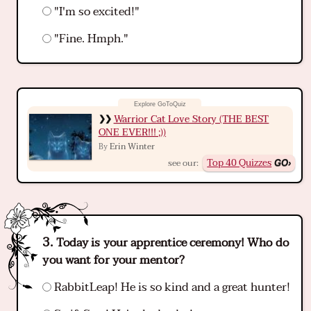
"I'm so excited!"
"Fine. Hmph."
Warrior Cat Love Story (THE BEST
ONE EVER!!! ;))
Erin Winter
By
Top 40 Quizzes
see our:
Today is your apprentice ceremony! Who do
you want for your mentor?
RabbitLeap! He is so kind and a great hunter!