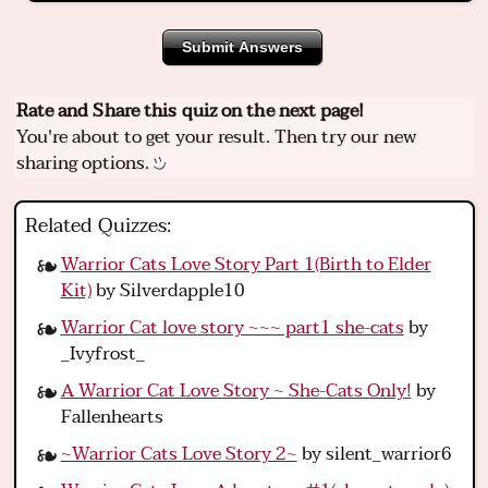
Submit Answers
Rate and Share this quiz on the next page!
You're about to get your result. Then try our new
sharing options.
Related Quizzes:
Warrior Cats Love Story Part 1(Birth to Elder
Kit)
by Silverdapple10
Warrior Cat love story ~~~ part1 she-cats
by
_Ivyfrost_
A Warrior Cat Love Story ~ She-Cats Only!
by
Fallenhearts
~Warrior Cats Love Story 2~
by silent_warrior6