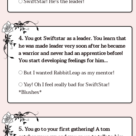
SwiftStar! He's the leader!
You got Swiftstar as a leader. You learn that
he was made leader very soon after he became
a warrior and never had an apprentice before!
You start developing feelings for him...
But I wanted RabbitLeap as my mentor!
Yay! Oh I feel really bad for SwiftStar!
*Blushes*
You go to your first gathering! A tom