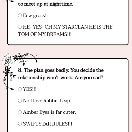
to meet up at nighttime.
Eew gross!
HE- YES- OH MY STARCLAN HE IS THE
TOM OF MY DREAMS!!!
The plan goes badly. You decide the
relationship won't work. Are you sad?
YES!!!
No I love Rabbit Leap.
Amber Eyes is far cuter.
SWIFTSTAR RULES!!!