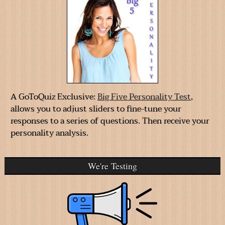
A GoToQuiz Exclusive:
Big Five Personality Test
,
allows you to adjust sliders to fine-tune your
responses to a series of questions. Then receive your
personality analysis.
We're Testing