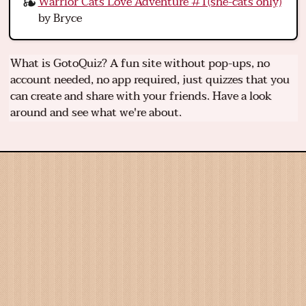
Warrior Cats Love Adventure #1(she-cats only)
by Bryce
What is GotoQuiz? A fun site without pop-ups, no
account needed, no app required, just quizzes that you
can create and share with your friends. Have a look
around and see what we're about.