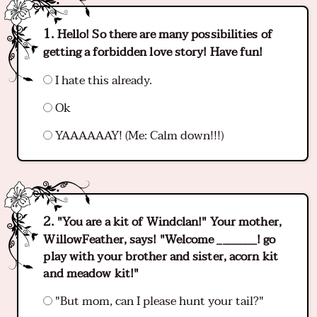
Hello! So there are many possibilities of
getting a forbidden love story! Have fun!
I hate this already.
Ok
YAAAAAAY! (Me: Calm down!!!)
"You are a kit of Windclan!" Your mother,
WillowFeather, says! "Welcome _______! go
play with your brother and sister, acorn kit
and meadow kit!"
"But mom, can I please hunt your tail?"