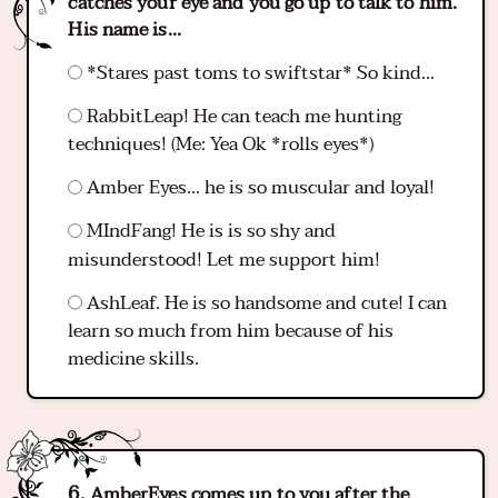
catches your eye and you go up to talk to him.
His name is...
*Stares past toms to swiftstar* So kind...
RabbitLeap! He can teach me hunting
techniques! (Me: Yea Ok *rolls eyes*)
Amber Eyes... he is so muscular and loyal!
MIndFang! He is is so shy and
misunderstood! Let me support him!
AshLeaf. He is so handsome and cute! I can
learn so much from him because of his
medicine skills.
AmberEyes comes up to you after the