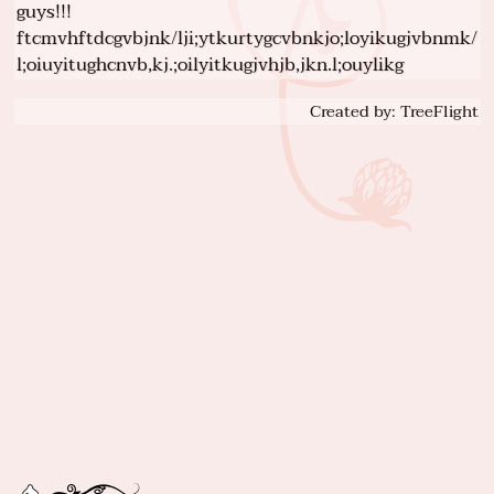
guys!!!
ftcmvhftdcgvbjnk/lji;ytkurtygcvbnkjo;loyikugjvbnmk/
l;oiuyitughcnvb,kj.;oilyitkugjvhjb,jkn.l;ouylikg
Created by: TreeFlight