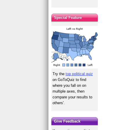
Special Feature
Try the
top political quiz
on GoToQuiz to find
where you fall on on
multiple axes, then
compare your results to
others'.
Give Feedback