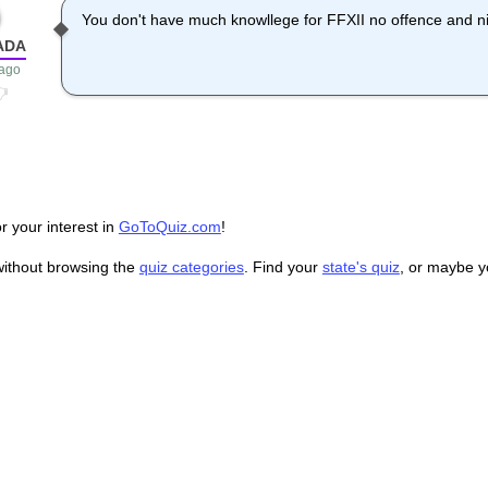
You don't have much knowllege for FFXII no offence and ni
ADA
 ago
r your interest in
GoToQuiz.com
!
without browsing the
quiz categories
. Find your
state's quiz
, or maybe 