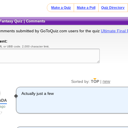
Make a Quiz
Make a Poll
Quiz Directory
l Fantasy Quiz | Comments
omments submitted by GoToQuiz.com users for the quiz
Ultimate Final
ent:
L or UBB code. 2,000 character limit.
new
Sorted by:
TOP
|
Actually just a few
ADA
 ago