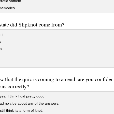
retic Anthem
memories
state did Slipknot come from?
ri
s
a
w that the quiz is coming to an end, are you confide
ons correctly?
a. I think I did pretty good.
ad no clue about any of the answers.
still think its a form of knot.