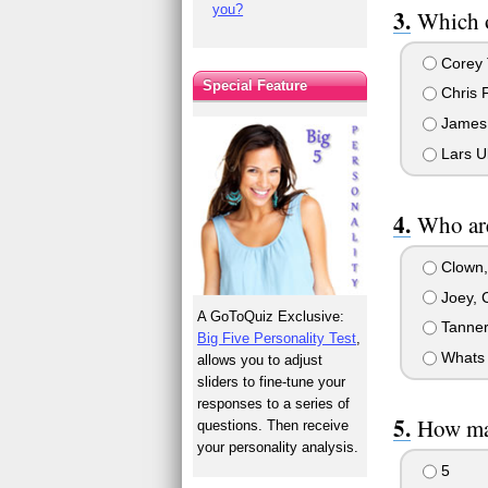
you?
Which o
Corey 
Special Feature
Chris 
James
Lars Ul
Who are
Clown,
Joey, 
A GoToQuiz Exclusive:
Tanner
Big Five Personality Test
,
Whats 
allows you to adjust
sliders to fine-tune your
responses to a series of
How ma
questions. Then receive
your personality analysis.
5