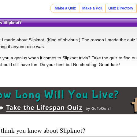
Make a Quiz
Make a Poll
Quiz Directory
ow Slipknot?
iz I made about Slipknot. (Kind of obvious.) The reason I made the qui
ing if anyone else was.
you a genius when it comes to Slipknot trivia? Take the quiz to find out.
should still have fun. Do your best but No cheating! Good-luck!
 think you know about Slipknot?