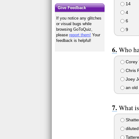
14
Give Feedback
4
If you notice any glitches
6
or visual bugs while
9
browsing GoToQuiz,
please
report them!
Your
feedback is helpful!
Who ha
Corey 
Chris 
Joey J
an old 
What is
Shatte
diluted
Tatter