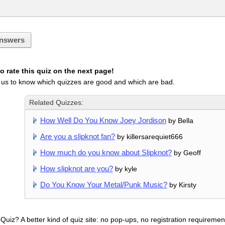
nswers
 rate this quiz on the next page!
 us to know which quizzes are good and which are bad.
Related Quizzes:
How Well Do You Know Joey Jordison
by Bella
Are you a slipknot fan?
by killersarequiet666
How much do you know about Slipknot?
by Geoff
How slipknot are you?
by kyle
Do You Know Your Metal/Punk Music?
by Kirsty
uiz? A better kind of quiz site: no pop-ups, no registration requirement