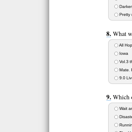
Darken
Pretty
What wa
All Ho
Iowa
Vol.3 t
Mate. F
9.0 Liv
Which o
Wait a
Disast
Runnin 