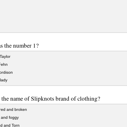
s the number 1?
Taylor
Fehn
ordison
lady
 the name of Slipknots brand of clothing?
red and broken
 and foggy
ed and Torn