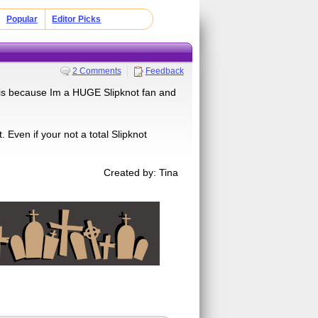
Popular
Editor Picks
2 Comments
Feedback
z is because Im a HUGE Slipknot fan and
 Even if your not a total Slipknot
Created by: Tina