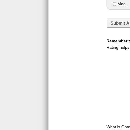
Moo.
Submit A
Remember to
Rating helps
What is GotoQ