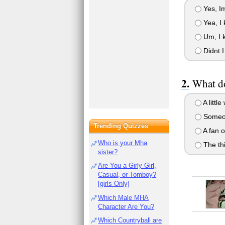
Yes, Im
Yea, I k
Um, I k
Didnt I
What do
A littl
Someon
Trending Quizzes
A fan o
Who is your Mha
The thi
sister?
Are You a Girly Girl,
Casual, or Tomboy?
[girls Only]
Which Male MHA
Character Are You?
Which Countryball are