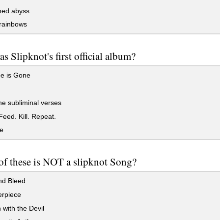
ed abyss
 rainbows
s Slipknot's first official album?
pe is Gone
he subliminal verses
eed. Kill. Repeat.
e
f these is NOT a slipknot Song?
nd Bleed
erpiece
with the Devil