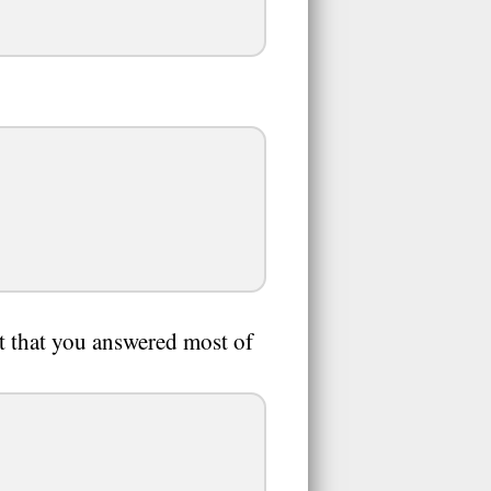
nt that you answered most of