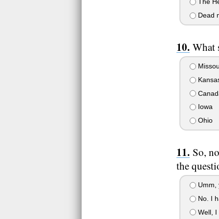
The He
Dead 
What 
Missou
Kansa
Canad
Iowa
Ohio
So, no
the questi
Umm, ye
No. I h
Well, I 