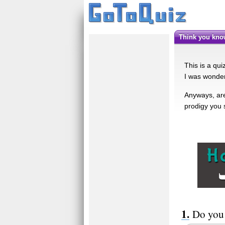
Think you kn
This is a qu
I was wonder
Anyways, are 
prodigy you 
Do you