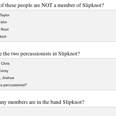
f these people are NOT a member of Slipknot?
Taylor
Fehn
 Root
rich
 the two percussionists in Slipknot?
 Chris
Corey
, Joshua
a percussionist?
ny members are in the band Slipknot?