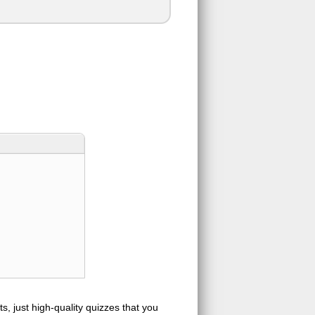
s, just high-quality quizzes that you