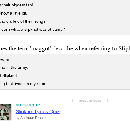
 their biggest fan!
now a little bit.
now a few of their songs.
 learn what a slipknot was at camp?
es the term 'maggot' describe when referring to Sli
e worm.
e in the army.
f Slipknot.
ng that lives ion my room.
SEE THIS QUIZ:
Slipknot Lyrics Quiz
Asakuun Draconis
By