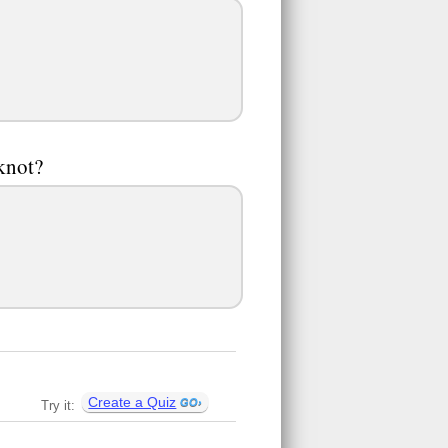
pknot?
Create a Quiz
Try it: