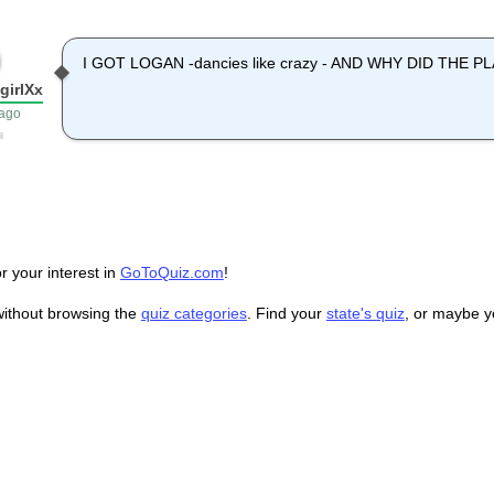
I GOT LOGAN -dancies like crazy - AND WHY DID THE 
girlXx
 ago
r your interest in
GoToQuiz.com
!
without browsing the
quiz categories
. Find your
state's quiz
, or maybe 