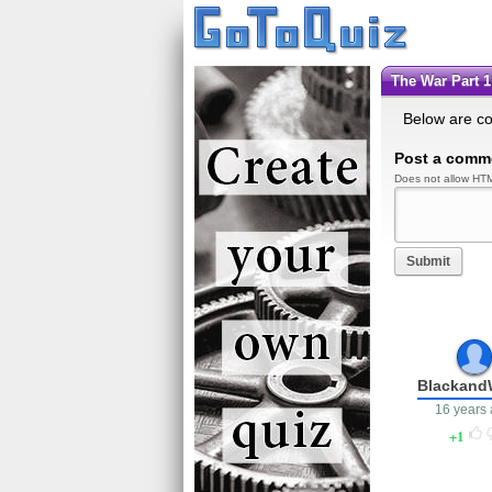
The War Part 
Below are c
Post a comm
Does not allow HTM
Submit
Blackand
16 years
1