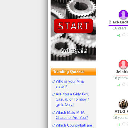
Blackand
16 years
1
Trending Quizzes
Jeish
16 years
Who is your Mha
1
sister?
Are You a Girly Girl,
Casual, or Tomboy?
[girls Only]
ATLGI
Which Male MHA
Character Are You?
16 years
1
Which Countryball are