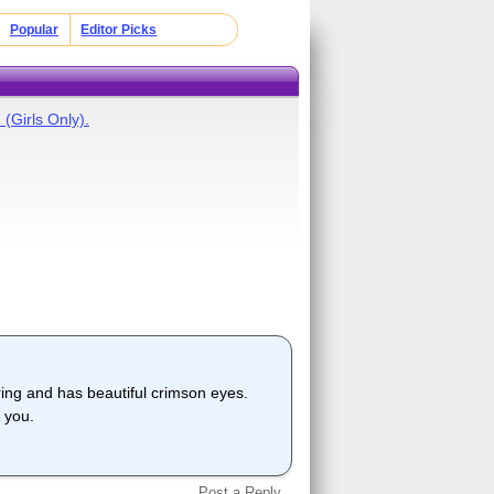
Popular
Editor Picks
(Girls Only).
ring and has beautiful crimson eyes.
 you.
Post a Reply