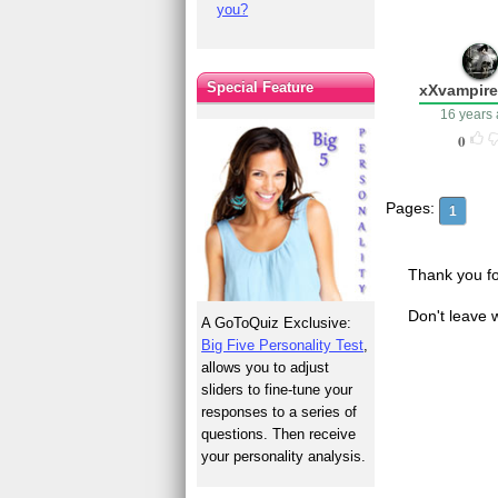
you?
Special Feature
xXvampire
16 years
0
Pages:
1
Thank you fo
Don't leave 
A GoToQuiz Exclusive:
Big Five Personality Test
,
allows you to adjust
sliders to fine-tune your
responses to a series of
questions. Then receive
your personality analysis.