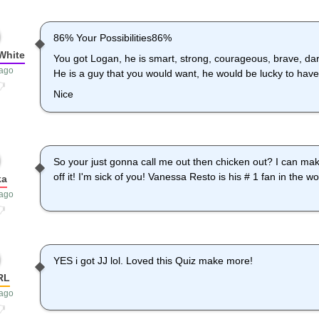
86% Your Possibilities86%
White
You got Logan, he is smart, strong, courageous, brave, da
 ago
He is a guy that you would want, he would be lucky to have
Nice
So your just gonna call me out then chicken out? I can make
off it! I'm sick of you! Vanessa Resto is his # 1 fan in the wo
ka
 ago
YES i got JJ lol. Loved this Quiz make more!
RL
 ago