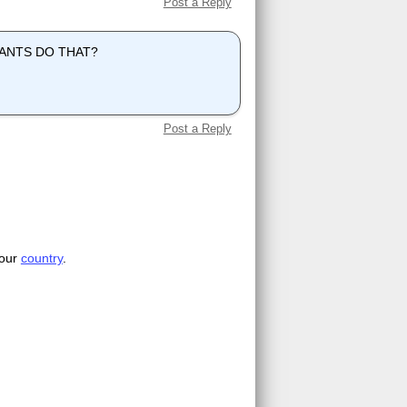
Post a Reply
PLANTS DO THAT?
Post a Reply
your
country
.