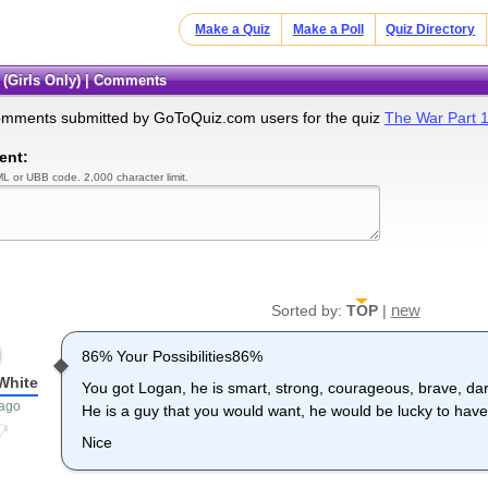
Make a Quiz
Make a Poll
Quiz Directory
1 (Girls Only) | Comments
omments submitted by GoToQuiz.com users for the quiz
The War Part 1 
ent:
L or UBB code. 2,000 character limit.
new
Sorted by:
TOP
|
86% Your Possibilities86%
White
You got Logan, he is smart, strong, courageous, brave, da
 ago
He is a guy that you would want, he would be lucky to have
Nice