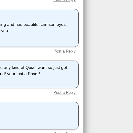
ring and has beautiful crimson eyes.
 you.
Post a Reply
 any kind of Quiz I want so just get
rld! your just a Poser!
Post a Reply