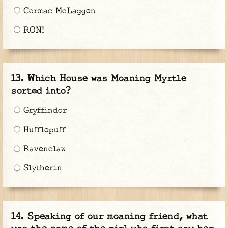
Cormac McLaggen
RON!
Which House was Moaning Myrtle
sorted into?
Gryffindor
Hufflepuff
Ravenclaw
Slytherin
Speaking of our moaning friend, what