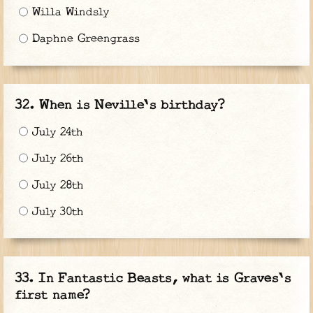
Willa Windsly
Daphne Greengrass
When is Neville's birthday?
July 24th
July 26th
July 28th
July 30th
In Fantastic Beasts, what is Graves's
first name?