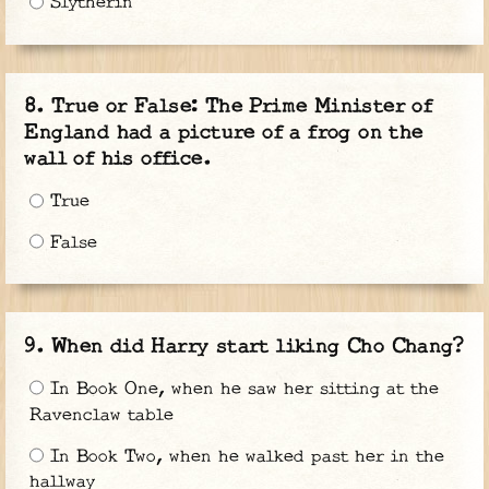
Slytherin
True or False: The Prime Minister of
England had a picture of a frog on the
wall of his office.
True
False
When did Harry start liking Cho Chang?
In Book One, when he saw her sitting at the
Ravenclaw table
In Book Two, when he walked past her in the
hallway