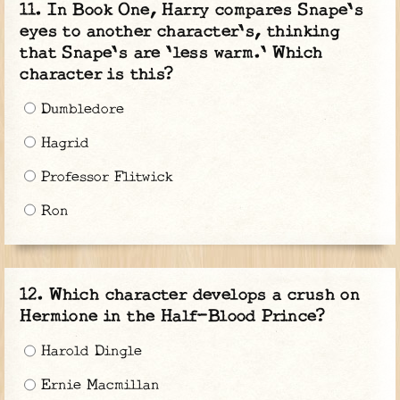
In Book One, Harry compares Snape's
eyes to another character's, thinking
that Snape's are 'less warm.' Which
character is this?
Dumbledore
Hagrid
Professor Flitwick
Ron
Which character develops a crush on
Hermione in the Half-Blood Prince?
Harold Dingle
Ernie Macmillan