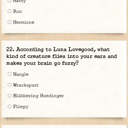
Harry
Ron
Hermione
According to Luna Lovegood, what
kind of creature flies into your ears and
makes your brain go fuzzy?
Nargle
Wrackspurt
Blibbering Humdinger
Plimpy