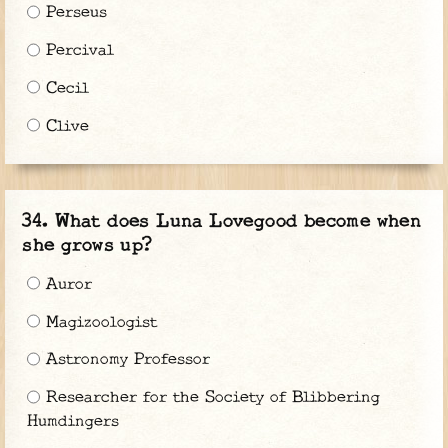
Perseus
Percival
Cecil
Clive
What does Luna Lovegood become when
she grows up?
Auror
Magizoologist
Astronomy Professor
Researcher for the Society of Blibbering
Humdingers