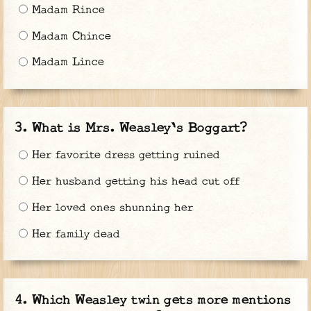
Madam Rince
Madam Chince
Madam Lince
What is Mrs. Weasley's Boggart?
Her favorite dress getting ruined
Her husband getting his head cut off
Her loved ones shunning her
Her family dead
Which Weasley twin gets more mentions