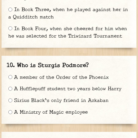
In Book Three, when he played against her in
a Quidditch match
In Book Four, when she cheered for him when
he was selected for the Triwizard Tournament
Who is Sturgis Podmore?
A member of the Order of the Phoenix
A Hufflepuff student two years below Harry
Sirius Black's only friend in Azkaban
A Ministry of Magic employee