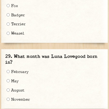
Fox
Badger
Terrier
Weasel
What month was Luna Lovegood born
in?
February
May
August
November