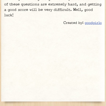
of these questions are extremely hard, and getting
a good score will be very difficult. Well, good
luck!
Created by:
goodgirlo