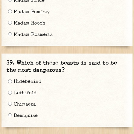
Madam Pince
Madam Pomfrey
Madam Hooch
Madam Rosmerta
Which of these beasts is said to be
the most dangerous?
Hidebehind
Lethifold
Chimaera
Demiguise