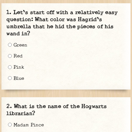
Let's start off with a relatively easy
question: What color was Hagrid's
umbrella that he hid the pieces of his
wand in?
Green
Red
Pink
Blue
What is the name of the Hogwarts
librarian?
Madam Pince