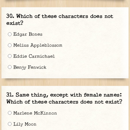
Which of these characters does not
exist?
Edgar Bones
Melius Appleblossom
Eddie Carmichael
Benjy Fenwick
Same thing, except with female names:
Which of these characters does not exist?
Marlene McKinnon
Lily Moon