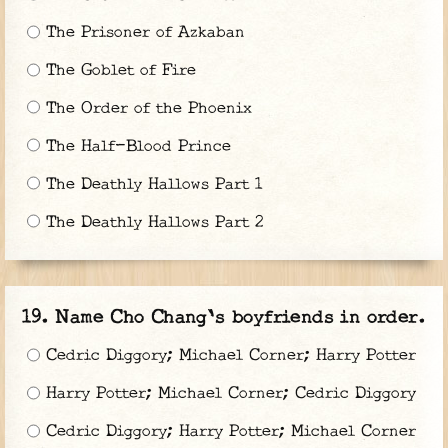
The Prisoner of Azkaban
The Goblet of Fire
The Order of the Phoenix
The Half-Blood Prince
The Deathly Hallows Part 1
The Deathly Hallows Part 2
Name Cho Chang's boyfriends in order.
Cedric Diggory; Michael Corner; Harry Potter
Harry Potter; Michael Corner; Cedric Diggory
Cedric Diggory; Harry Potter; Michael Corner