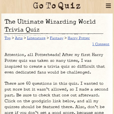
The Ultimate Wizarding World
Trivia Quiz
Top
>
Arts
>
Literature
>
Fantasy
>
Harry Potter
1 Comment
Attention, all Potterheads! After my first Harry
Potter quiz was taken so many times, I was
inspired to create a trivia quiz so difficult that
even dedicated fans would be challenged.
There are 60 questions in this quiz. I wanted to
put more but it wasn't allowed, so I made a second
part. Be sure to check that one out afterward.
Click on the goodgirlo link below, and all my
quizzes should be featured there. Also, don't be
sore if you don't get a good score, because some