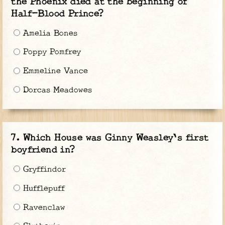
the Phoenix died at the beginning of
Half-Blood Prince?
Amelia Bones
Poppy Pomfrey
Emmeline Vance
Dorcas Meadowes
Which House was Ginny Weasley's first
boyfriend in?
Gryffindor
Hufflepuff
Ravenclaw