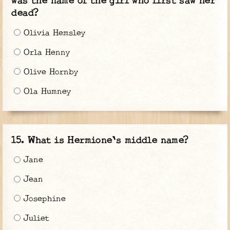
was the name of the girl who first saw her
dead?
Olivia Hemsley
Orla Henny
Olive Hornby
Ola Humney
What is Hermione's middle name?
Jane
Jean
Josephine
Juliet