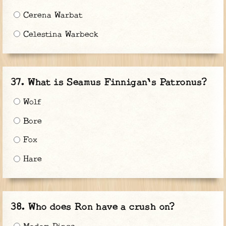
Cerena Warbat
Celestina Warbeck
What is Seamus Finnigan's Patronus?
Wolf
Bore
Fox
Hare
Who does Ron have a crush on?