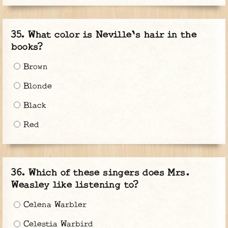
What color is Neville's hair in the
books?
Brown
Blonde
Black
Red
Which of these singers does Mrs.
Weasley like listening to?
Celena Warbler
Celestia Warbird