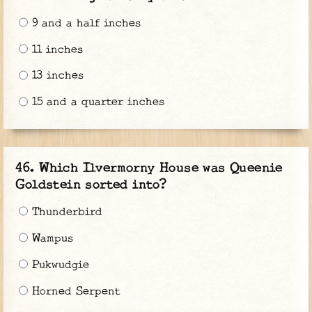
9 and a half inches
11 inches
13 inches
15 and a quarter inches
Which Ilvermorny House was Queenie
Goldstein sorted into?
Thunderbird
Wampus
Pukwudgie
Horned Serpent