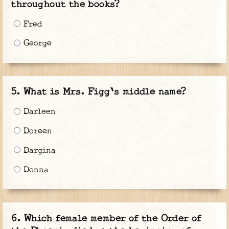
throughout the books?
Fred
George
What is Mrs. Figg's middle name?
Darleen
Doreen
Dargina
Donna
Which female member of the Order of