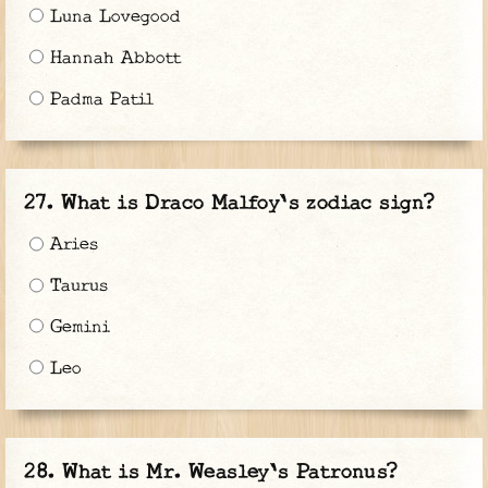
Luna Lovegood
Hannah Abbott
Padma Patil
What is Draco Malfoy's zodiac sign?
Aries
Taurus
Gemini
Leo
What is Mr. Weasley's Patronus?