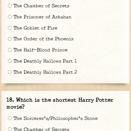
The Chamber of Secrets
The Prisoner of Azkaban
The Goblet of Fire
The Order of the Phoenix
The Half-Blood Prince
The Deathly Hallows Part 1
The Deathly Hallows Part 2
Which is the shortest Harry Potter
movie?
The Sorcerer's/Philosopher's Stone
The Chamber of Secrets