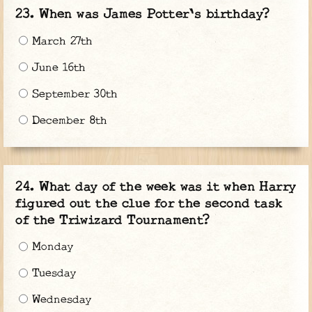
When was James Potter's birthday?
March 27th
June 16th
September 30th
December 8th
What day of the week was it when Harry
figured out the clue for the second task
of the Triwizard Tournament?
Monday
Tuesday
Wednesday