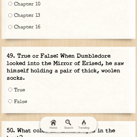
Chapter 10
Chapter 13
Chapter 16
True or False: When Dumbledore
looked into the Mirror of Erised, he saw
himself holding a pair of thick, woolen
socks.
True
False
Home
Search
Trending
What color are Luna's eyes in the