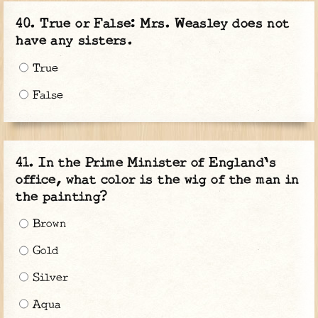
True or False: Mrs. Weasley does not
have any sisters.
True
False
In the Prime Minister of England's
office, what color is the wig of the man in
the painting?
Brown
Gold
Silver
Aqua