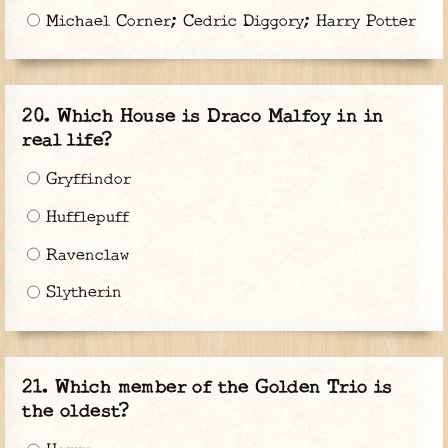
Michael Corner; Cedric Diggory; Harry Potter
Which House is Draco Malfoy in in
real life?
Gryffindor
Hufflepuff
Ravenclaw
Slytherin
Which member of the Golden Trio is
the oldest?