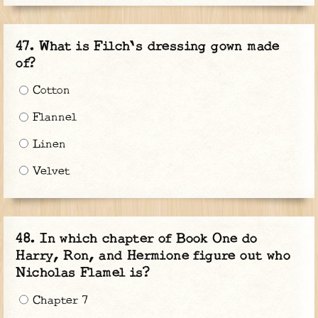
What is Filch's dressing gown made
of?
Cotton
Flannel
Linen
Velvet
In which chapter of Book One do
Harry, Ron, and Hermione figure out who
Nicholas Flamel is?
Chapter 7