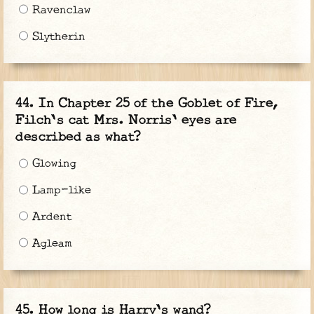
Ravenclaw
Slytherin
In Chapter 25 of the Goblet of Fire,
Filch's cat Mrs. Norris' eyes are
described as what?
Glowing
Lamp-like
Ardent
Agleam
How long is Harry's wand?