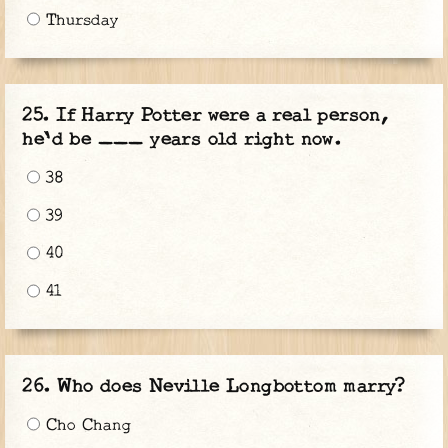
Thursday
If Harry Potter were a real person,
he'd be ___ years old right now.
38
39
40
41
Who does Neville Longbottom marry?
Cho Chang