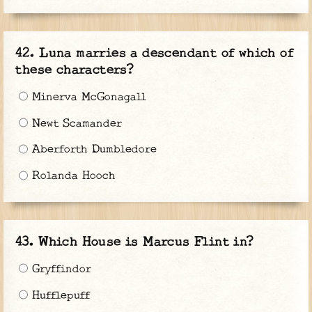
Luna marries a descendant of which of
these characters?
Minerva McGonagall
Newt Scamander
Aberforth Dumbledore
Rolanda Hooch
Which House is Marcus Flint in?
Gryffindor
Hufflepuff