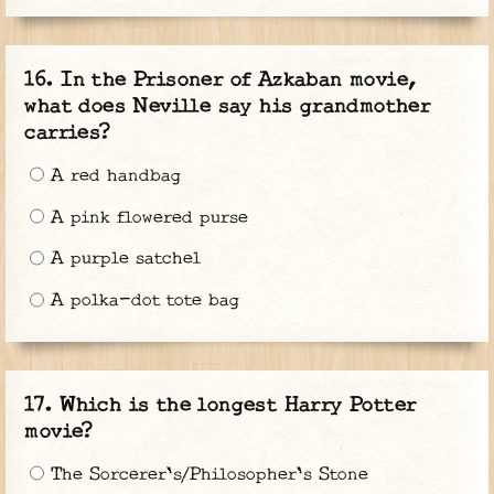
In the Prisoner of Azkaban movie,
what does Neville say his grandmother
carries?
A red handbag
A pink flowered purse
A purple satchel
A polka-dot tote bag
Which is the longest Harry Potter
movie?
The Sorcerer's/Philosopher's Stone