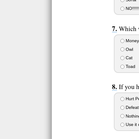
NO!!!!!!
Which w
Money
Owl
Cat
Toad
If you 
Hurt Pe
Defeat
Nothin
Use it 