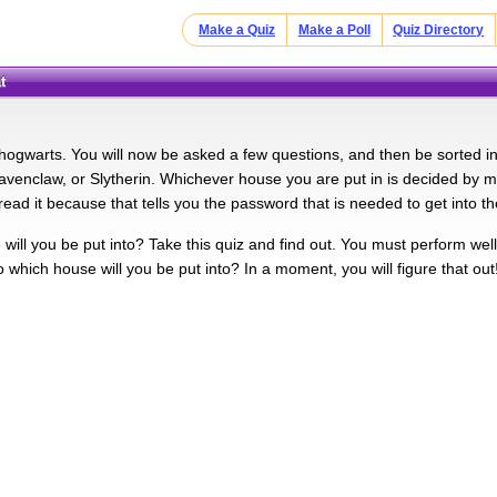
Make a Quiz
Make a Poll
Quiz Directory
t
ogwarts. You will now be asked a few questions, and then be sorted int
Ravenclaw, or Slytherin. Whichever house you are put in is decided 
read it because that tells you the password that is needed to get into
ill you be put into? Take this quiz and find out. You must perform well 
o which house will you be put into? In a moment, you will figure that out