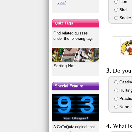
Lion
you?
Bird
Snake
Quiz Tags
Find related quizzes
under the following tag:
Sorting Hat
Do you 
Casting
Special Feature
Hurtin
Practic
None o
What is
A GoToQuiz original that