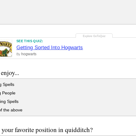
SEE THIS QUIZ:
Getting Sorted Into Hogwarts
hogwarts
By
enjoy...
 Spells
g People
ing Spells
f the above
 your favorite position in quidditch?