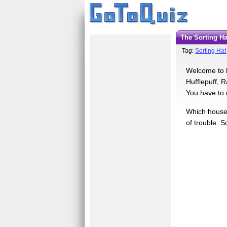
The Sorting Ha
Tag:
Sorting Hat
Welcome to h
Hufflepuff, 
You have to 
Which house w
of trouble. S