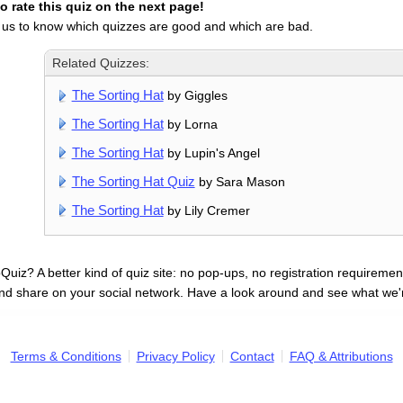
 rate this quiz on the next page!
 us to know which quizzes are good and which are bad.
Related Quizzes:
The Sorting Hat
by Giggles
The Sorting Hat
by Lorna
The Sorting Hat
by Lupin's Angel
The Sorting Hat Quiz
by Sara Mason
The Sorting Hat
by Lily Cremer
uiz? A better kind of quiz site: no pop-ups, no registration requirement
nd share on your social network. Have a look around and see what we'
Terms & Conditions
Privacy Policy
Contact
FAQ & Attributions