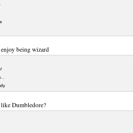
r
e
enjoy being wizard
!
...
lly
 like Dumbledore?