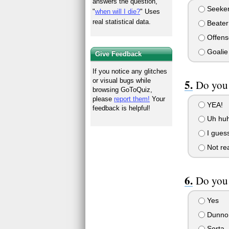
answers the question,
Seeke
"
when will I die?
" Uses
real statistical data.
Beater
Offens
Goalie
Give Feedback
If you notice any glitches
or visual bugs while
Do you 
browsing GoToQuiz,
please
report them!
Your
YEA!
feedback is helpful!
Uh huh
I guess
Not rea
Do you
Yes
Dunno
Sorta