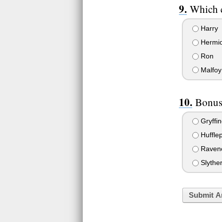
Which c
Harry
Hermi
Ron
Malfoy
Bonus
Gryffin
Hufflep
Raven
Slyther
Submit A