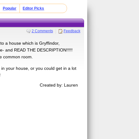
Popular
Editor Picks
2 Comments
Feedback
o a house which is Gryffindor,
by me- and READ THE DESCRIPTION!!!!!
 the common room.
in your house, or you could get in a lot
!
Created by: Lauren