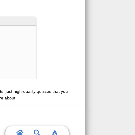
s, just high-quality quizzes that you
re about.