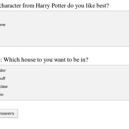
haracter from Harry Potter do you like best?
one
: Which house to you want to be in?
dor
uff
claw
in
nswers