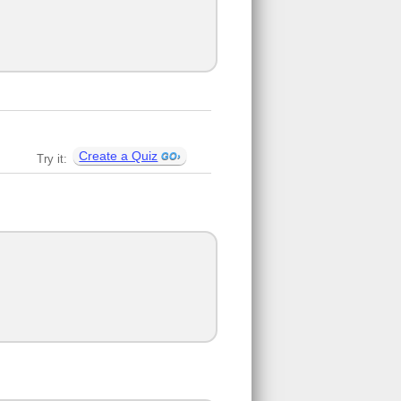
Create a Quiz
Try it: