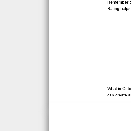
Remember to
Rating helps
What is GotoQ
can create a