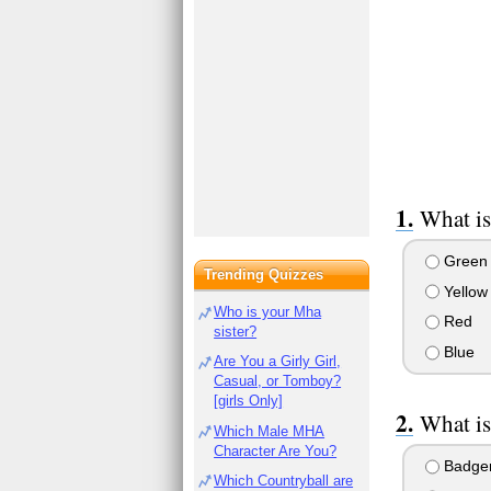
What is
Green
Trending Quizzes
Yellow
Who is your Mha
Red
sister?
Blue
Are You a Girly Girl,
Casual, or Tomboy?
[girls Only]
What is
Which Male MHA
Character Are You?
Badge
Which Countryball are