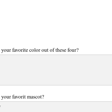
 your favorite color out of these four?
 your favorit mascot?
r