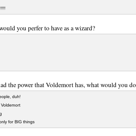
!!!!
ould you perfer to have as a wizard?
had the power that Voldemort has, what would you d
ople, duh!
 Voldemort
g
only for BIG things