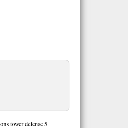
oons tower defense 5