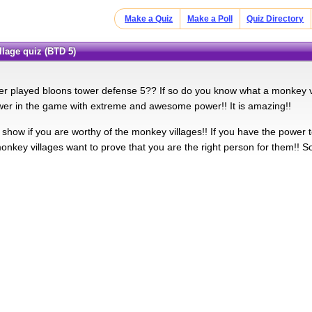
Make a Quiz
Make a Poll
Quiz Directory
llage quiz (BTD 5)
r played bloons tower defense 5?? If so do you know what a monkey vil
wer in the game with extreme and awesome power!! It is amazing!!
l show if you are worthy of the monkey villages!! If you have the power t
onkey villages want to prove that you are the right person for them!! 