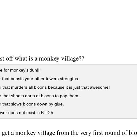
st off what is a monkey village??
ge for monkey's duh!!!
 that boosts your other towers strengths.
 that murders all bloons because it is just that awesome!
 that shoots darts at bloons to pop them.
 that slows bloons down by glue.
wer does not exist in BTD 5
 get a monkey village from the very first round of bl