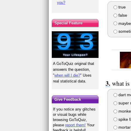
you?
true
false
Special Feature
maybe
someti
A GoToQuiz original that
answers the question,
"
when will I die?
" Uses
real statistical data.
what is
dart m
Give Feedback
super 
If you notice any glitches
monke
or visual bugs while
spike f
browsing GoToQuiz,
please
report them!
Your
mortar
feedback is helpful!