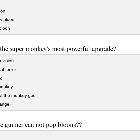
oon
w bloon
bloon
 the super monkey's most powerful upgrade?
 vision
al terror
d
monkey
of the monkey god
range
e gunner can not pop bloons??