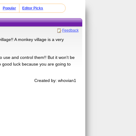
Popular
Editor Picks
Feedback
lage!! A monkey village is a very
o use and control them!! But it won't be
So good luck because you are going to
Created by: whovian1