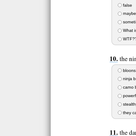
false
maybe
someti
What i
WTF?
the ni
bloons
ninja b
camo b
powerf
stealth
they ca
the da