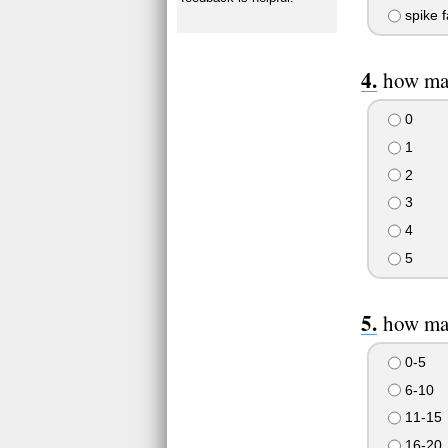
spike f
how man
0
1
2
3
4
5
how man
0-5
6-10
11-15
16-20