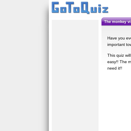
the monkey vi
Have you eve
important to
This quiz wil
easy!! The m
need it!!