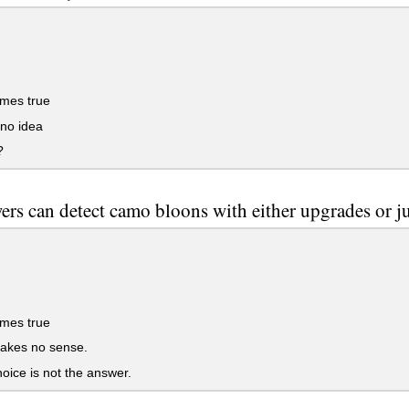
mes true
no idea
?
wers can detect camo bloons with either upgrades or ju
mes true
akes no sense.
oice is not the answer.