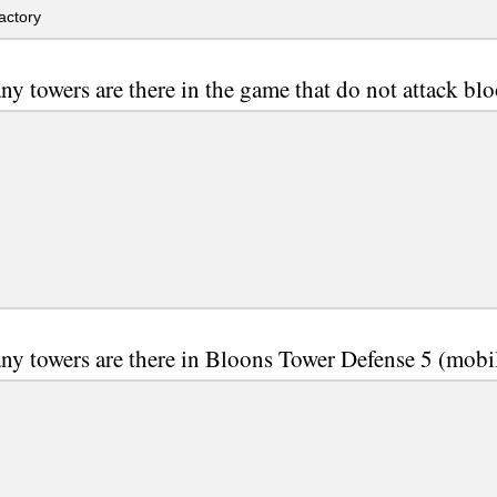
actory
y towers are there in the game that do not attack bl
y towers are there in Bloons Tower Defense 5 (mobi