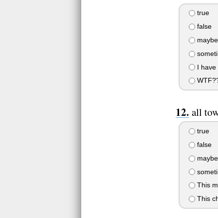
true
false
maybe
someti
I have 
WTF?
all to
true
false
maybe
someti
This m
This ch