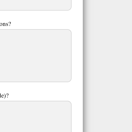
oons?
le)?