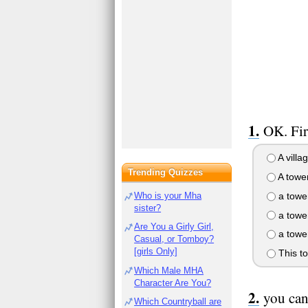
OK. Fir
A villa
Trending Quizzes
A tower
a tower
Who is your Mha
sister?
a tower
Are You a Girly Girl,
a tower
Casual, or Tomboy?
[girls Only]
This to
Which Male MHA
Character Are You?
you can
Which Countryball are