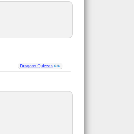
Dragons Quizzes