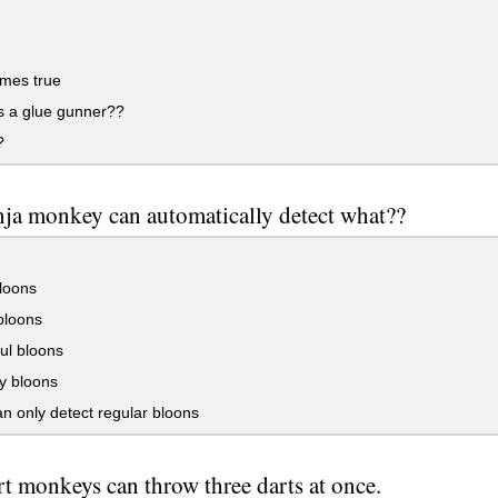
mes true
s a glue gunner??
?
nja monkey can automatically detect what??
loons
loons
ul bloons
y bloons
n only detect regular bloons
rt monkeys can throw three darts at once.