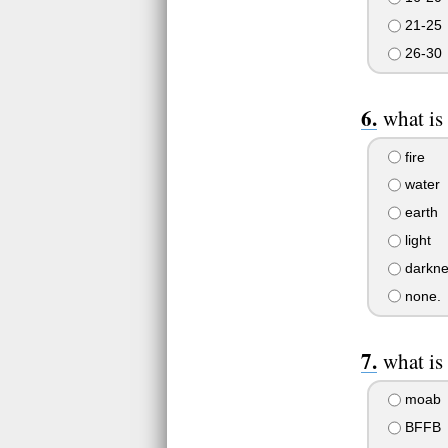
21-25
26-30
what is
fire
water
earth
light
darkne
none.
what is
moab
BFFB