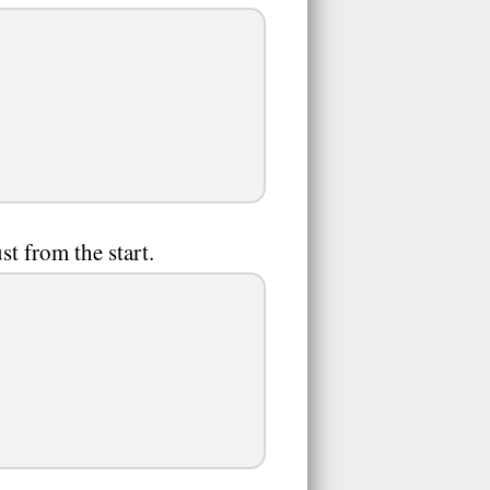
st from the start.