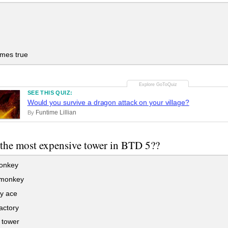
mes true
SEE THIS QUIZ:
Would you survive a dragon attack on your village?
Funtime Lillian
By
 the most expensive tower in BTD 5??
onkey
monkey
y ace
actory
 tower