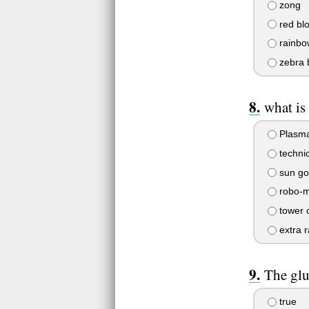
zong
red bl
rainbo
zebra 
what is
Plasma
technic
sun go
robo-
tower 
extra 
The glu
true