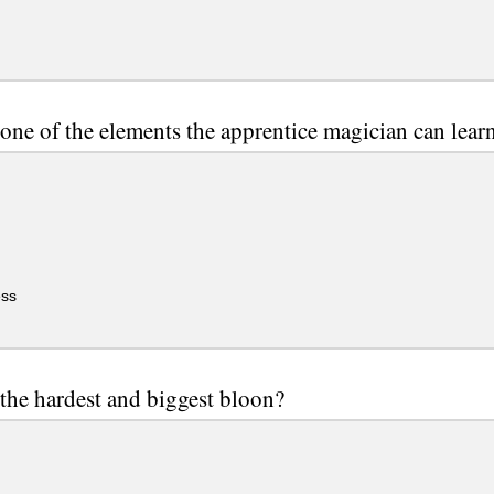
 one of the elements the apprentice magician can lear
ss
 the hardest and biggest bloon?