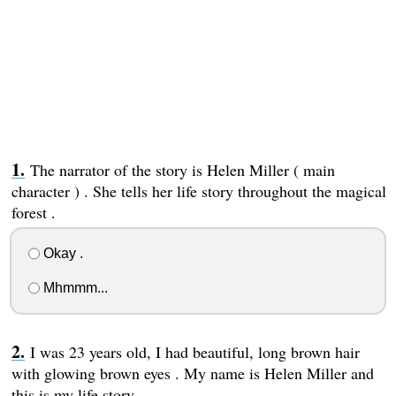
The narrator of the story is Helen Miller ( main
character ) . She tells her life story throughout the magical
forest .
Okay .
Mhmmm...
I was 23 years old, I had beautiful, long brown hair
with glowing brown eyes . My name is Helen Miller and
this is my life story .