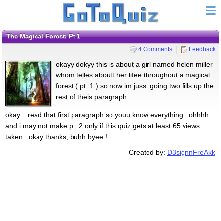
The Magical Forest: Pt 1
4 Comments
Feedback
okayy dokyy this is about a girl named helen miller
whom telles aboutt her lifee throughout a magical
forest ( pt. 1 ) so now im jusst going two fills up the
rest of theis paragraph .
okay... read that first paragraph so youu know everything . ohhhh
and i may not make pt. 2 only if this quiz gets at least 65 views
taken . okay thanks, buhh byee !
Created by:
D3signnFreAkk