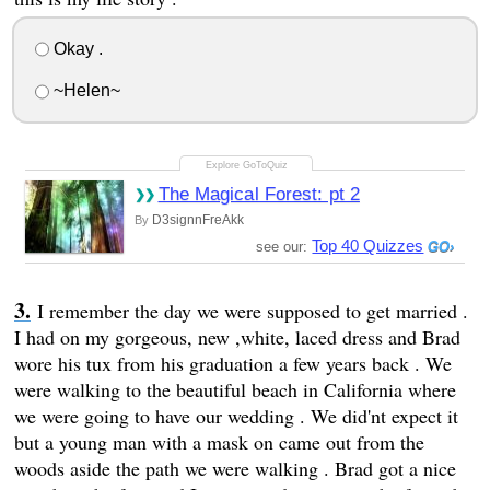
Okay .
~Helen~
The Magical Forest: pt 2
D3signnFreAkk
By
Top 40 Quizzes
see our:
I remember the day we were supposed to get married .
I had on my gorgeous, new ,white, laced dress and Brad
wore his tux from his graduation a few years back . We
were walking to the beautiful beach in California where
we were going to have our wedding . We did'nt expect it
but a young man with a mask on came out from the
woods aside the path we were walking . Brad got a nice