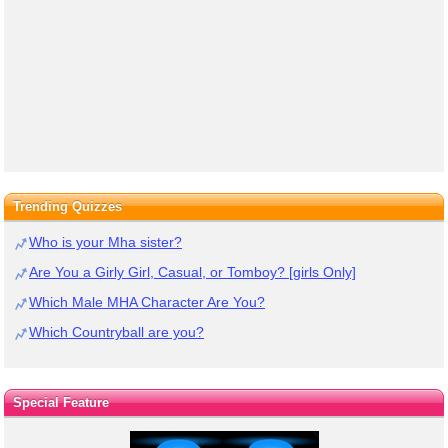
Trending Quizzes
Who is your Mha sister?
Are You a Girly Girl, Casual, or Tomboy? [girls Only]
Which Male MHA Character Are You?
Which Countryball are you?
Special Feature