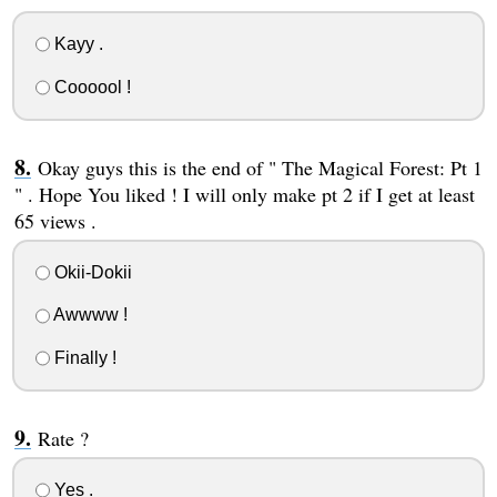
Kayy .
Coooool !
Okay guys this is the end of " The Magical Forest: Pt 1
" . Hope You liked ! I will only make pt 2 if I get at least
65 views .
Okii-Dokii
Awwww !
Finally !
Rate ?
Yes .