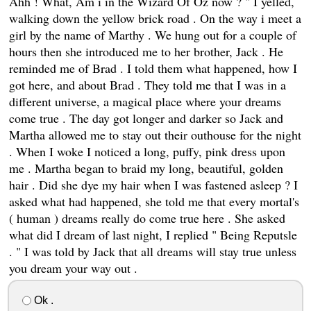
Ahh ! What, Am i in the Wizard Of Oz now ? " I yelled,
walking down the yellow brick road . On the way i meet a
girl by the name of Marthy . We hung out for a couple of
hours then she introduced me to her brother, Jack . He
reminded me of Brad . I told them what happened, how I
got here, and about Brad . They told me that I was in a
different universe, a magical place where your dreams
come true . The day got longer and darker so Jack and
Martha allowed me to stay out their outhouse for the night
. When I woke I noticed a long, puffy, pink dress upon
me . Martha began to braid my long, beautiful, golden
hair . Did she dye my hair when I was fastened asleep ? I
asked what had happened, she told me that every mortal's
( human ) dreams really do come true here . She asked
what did I dream of last night, I replied " Being Reputsle
. " I was told by Jack that all dreams will stay true unless
you dream your way out .
Ok .