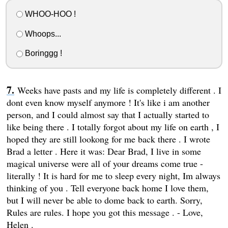
WHOO-HOO !
Whoops...
Boringgg !
Weeks have pasts and my life is completely different . I
dont even know myself anymore ! It's like i am another
person, and I could almost say that I actually started to
like being there . I totally forgot about my life on earth , I
hoped they are still lookong for me back there . I wrote
Brad a letter . Here it was: Dear Brad, I live in some
magical universe were all of your dreams come true -
literally ! It is hard for me to sleep every night, Im always
thinking of you . Tell everyone back home I love them,
but I will never be able to dome back to earth. Sorry,
Rules are rules. I hope you got this message . - Love,
Helen .