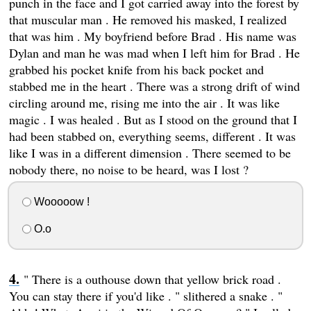
punch in the face and I got carried away into the forest by
that muscular man . He removed his masked, I realized
that was him . My boyfriend before Brad . His name was
Dylan and man he was mad when I left him for Brad . He
grabbed his pocket knife from his back pocket and
stabbed me in the heart . There was a strong drift of wind
circling around me, rising me into the air . It was like
magic . I was healed . But as I stood on the ground that I
had been stabbed on, everything seems, different . It was
like I was in a different dimension . There seemed to be
nobody there, no noise to be heard, was I lost ?
Wooooow !
O.o
" There is a outhouse down that yellow brick road .
You can stay there if you'd like . " slithered a snake . "