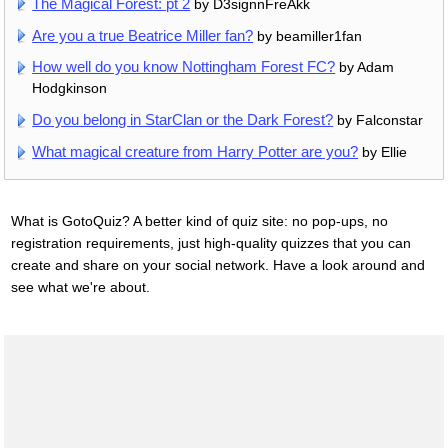
The Magical Forest: pt 2
by D3signnFreAkk
Are you a true Beatrice Miller fan?
by beamiller1fan
How well do you know Nottingham Forest FC?
by Adam
Hodgkinson
Do you belong in StarClan or the Dark Forest?
by Falconstar
What magical creature from Harry Potter are you?
by Ellie
What is GotoQuiz? A better kind of quiz site: no pop-ups, no
registration requirements, just high-quality quizzes that you can
create and share on your social network. Have a look around and
see what we're about.