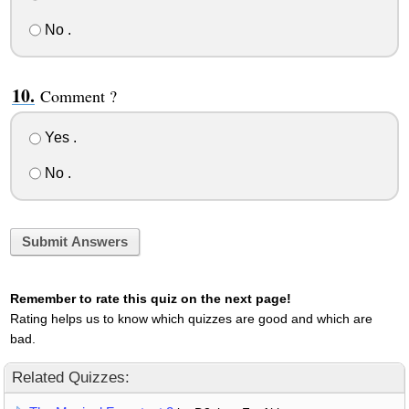
No .
Comment ?
Yes .
No .
Submit Answers
Remember to rate this quiz on the next page!
Rating helps us to know which quizzes are good and which are
bad.
Related Quizzes: