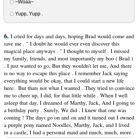
~Woaa~
Yupp, Yupp .
I cried for days and days, hoping Brad would come and
save me . " I doubt he would ever even discover this
magical place anyways . " I thought to myself . I missed
my family, friends, and most importantly my boo ( Brad )
. I just wanted to go, But they wouldn't let me, And there
is no way to escape this place . I remember Jack saying
everything would be okay, that I could start a new life
here . But thats not what I wanted . They tried to convince
me to cheer up, I did, for that little while . When I well
asleep that day, I dreamed of Marthy, Jack, And I going to
a birthday party . Surely, We did . I knew that one was
coming ! The days go on and on and it turned out I owned
a purple pony named Noodles, Marthy, Jack, and I lived
in a castle, I had a personal maid and much, much, more .