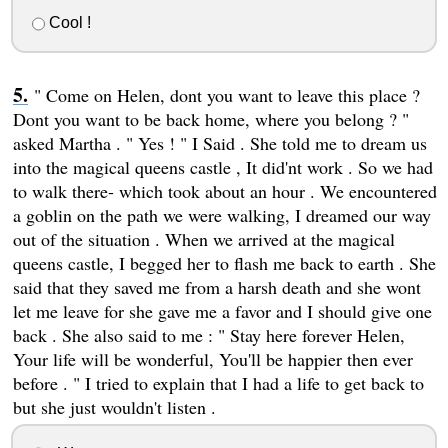
Cool !
" Come on Helen, dont you want to leave this place ?
Dont you want to be back home, where you belong ? "
asked Martha . " Yes ! " I Said . She told me to dream us
into the magical queens castle , It did'nt work . So we had
to walk there- which took about an hour . We encountered
a goblin on the path we were walking, I dreamed our way
out of the situation . When we arrived at the magical
queens castle, I begged her to flash me back to earth . She
said that they saved me from a harsh death and she wont
let me leave for she gave me a favor and I should give one
back . She also said to me : " Stay here forever Helen,
Your life will be wonderful, You'll be happier then ever
before . " I tried to explain that I had a life to get back to
but she just wouldn't listen .