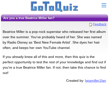
Are you a true Beatrice Miller fan?
Feedback
Beatrice Miller is a pop-rock superstar who released her first album
over the summer. You've probably heard of her. She was named
by Radio Disney as 'Best New Female Artist'. She dyes her hair
often, and keeps her own YouTube channel.
If you already knew all of this and more, then this quiz is the
perfect opportunity to test the rest of your knowledge and find out if
you're a true Beatrice Miller fan. If not, then take this chance to find
out!
Created by:
beamiller1fan