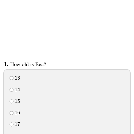
How old is Bea?
13
14
15
16
17