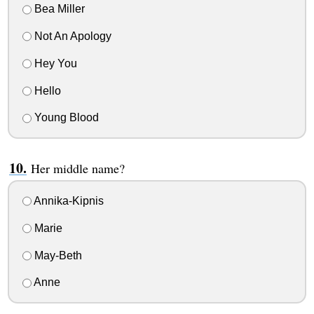
Bea Miller
Not An Apology
Hey You
Hello
Young Blood
Her middle name?
Annika-Kipnis
Marie
May-Beth
Anne