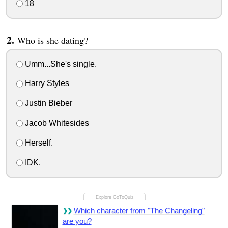
18
Who is she dating?
Umm...She's single.
Harry Styles
Justin Bieber
Jacob Whitesides
Herself.
IDK.
Which character from "The Changeling"
are you?