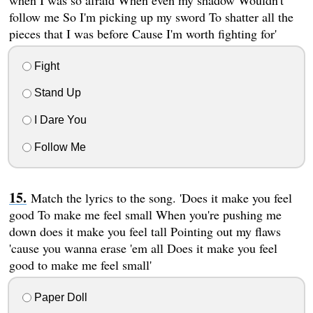
follow me So I'm picking up my sword To shatter all the
pieces that I was before Cause I'm worth fighting for'
Fight
Stand Up
I Dare You
Follow Me
Match the lyrics to the song. 'Does it make you feel
good To make me feel small When you're pushing me
down does it make you feel tall Pointing out my flaws
'cause you wanna erase 'em all Does it make you feel
good to make me feel small'
Paper Doll