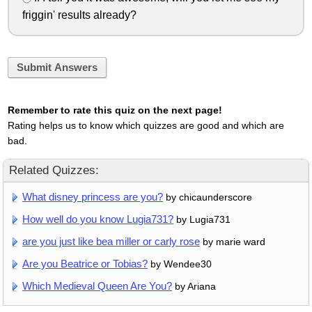
friggin' results already?
Submit Answers
Remember to rate this quiz on the next page!
Rating helps us to know which quizzes are good and which are
bad.
Related Quizzes:
What disney princess are you?
by chicaunderscore
How well do you know Lugia731?
by Lugia731
are you just like bea miller or carly rose
by marie ward
Are you Beatrice or Tobias?
by Wendee30
Which Medieval Queen Are You?
by Ariana