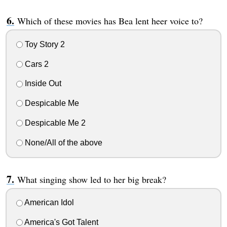
Which of these movies has Bea lent heer voice to?
Toy Story 2
Cars 2
Inside Out
Despicable Me
Despicable Me 2
None/All of the above
What singing show led to her big break?
American Idol
America's Got Talent