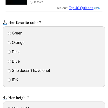
Jessica
By
Top 40 Quizzes
see our:
Her favorite color?
Green
Orange
Pink
Blue
She doesn't have one!
IDK.
Her height?