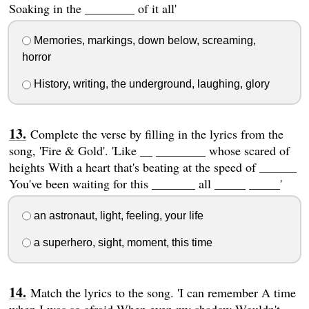
Soaking in the ________ of it all'
Memories, markings, down below, screaming,
horror
History, writing, the underground, laughing, glory
Complete the verse by filling in the lyrics from the
song, 'Fire & Gold'. 'Like __ ________ whose scared of
heights With a heart that's beating at the speed of ______
You've been waiting for this _______ all _____ _____'
an astronaut, light, feeling, your life
a superhero, sight, moment, this time
Match the lyrics to the song. 'I can remember A time
when I was so afraid When even my shadow Wouldn't