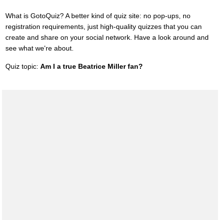
What is GotoQuiz? A better kind of quiz site: no pop-ups, no
registration requirements, just high-quality quizzes that you can
create and share on your social network. Have a look around and
see what we're about.
Quiz topic:
Am I a true Beatrice Miller fan?