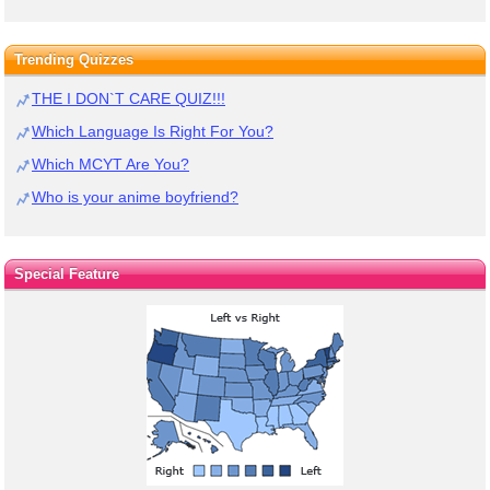
Trending Quizzes
THE I DON`T CARE QUIZ!!!
Which Language Is Right For You?
Which MCYT Are You?
Who is your anime boyfriend?
Special Feature