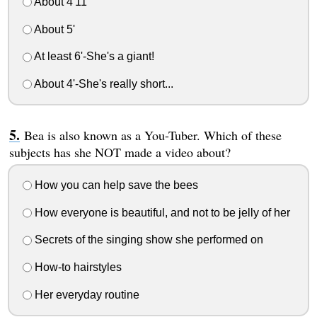
About 4'11
About 5'
At least 6'-She's a giant!
About 4'-She's really short...
Bea is also known as a You-Tuber. Which of these
subjects has she NOT made a video about?
How you can help save the bees
How everyone is beautiful, and not to be jelly of her
Secrets of the singing show she performed on
How-to hairstyles
Her everyday routine