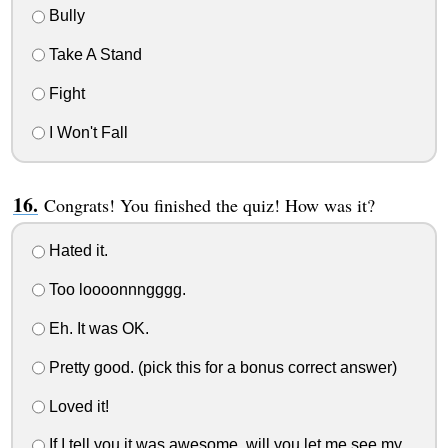
Bully
Take A Stand
Fight
I Won't Fall
Congrats! You finished the quiz! How was it?
Hated it.
Too loooonnngggg.
Eh. It was OK.
Pretty good. (pick this for a bonus correct answer)
Loved it!
If I tell you it was awesome, will you let me see my