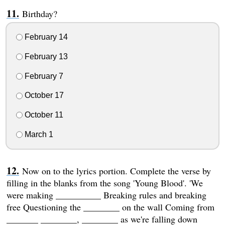
Birthday?
February 14
February 13
February 7
October 17
October 11
March 1
Now on to the lyrics portion. Complete the verse by
filling in the blanks from the song 'Young Blood'. 'We
were making __________ Breaking rules and breaking
free Questioning the ________ on the wall Coming from
_______ ________, ________ as we're falling down