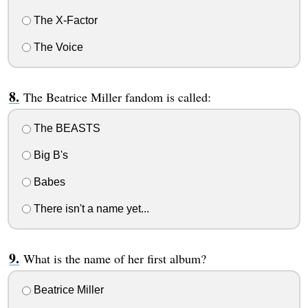
The X-Factor
The Voice
The Beatrice Miller fandom is called:
The BEASTS
Big B's
Babes
There isn't a name yet...
What is the name of her first album?
Beatrice Miller