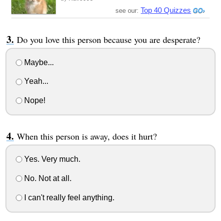
Top 40 Quizzes
see our:
Do you love this person because you are desperate?
Maybe...
Yeah...
Nope!
When this person is away, does it hurt?
Yes. Very much.
No. Not at all.
I can't really feel anything.