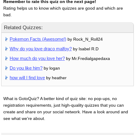
Remember to rate this quiz on the next page!
Rating helps us to know which quizzes are good and which are
bad.
Related Quizzes:
Pokemon Facts (Awesome!)
by Rock_N_Roll24
Why do you love draco malfoy?
by Isabel R.D
How much do you love her?
by Mr.Fredialgapedaxa
Do you like him?
by logan
how will I find love
by heather
What is GotoQuiz? A better kind of quiz site: no pop-ups, no
registration requirements, just high-quality quizzes that you can
create and share on your social network. Have a look around and
see what we're about.