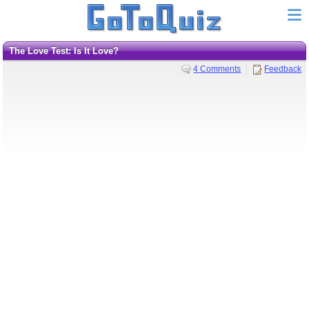
The Love Test: Is It Love?
4 Comments
Feedback