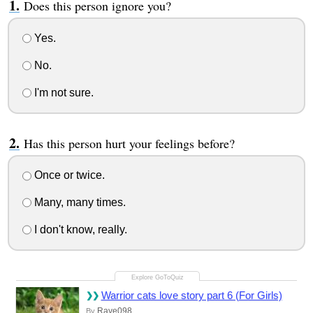
Does this person ignore you?
Yes.
No.
I'm not sure.
Has this person hurt your feelings before?
Once or twice.
Many, many times.
I don't know, really.
Warrior cats love story part 6 (For Girls)
Rave098
By