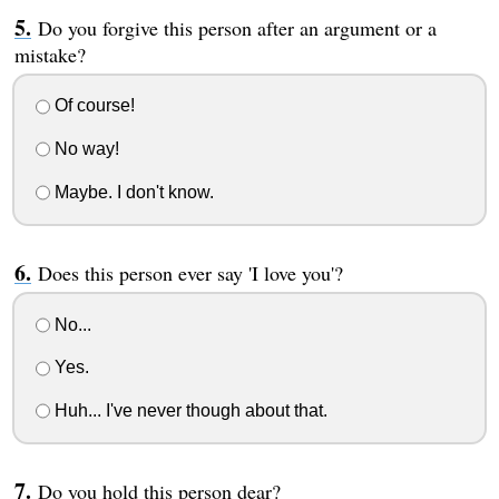
Do you forgive this person after an argument or a
mistake?
Of course!
No way!
Maybe. I don't know.
Does this person ever say 'I love you'?
No...
Yes.
Huh... I've never though about that.
Do you hold this person dear?