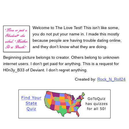
Welcome to The Love Test! This isn't like some,
you do not put your name in. I made this mostly
because people are having trouble dating online,
and they don't know what they are doing.
Beginning picture belongs to creator. Others belong to unknown
internet users. I don't get paid for anything. This is a request for
H0n3y_B33 of Deviant. I don't regret anything.
Created by:
Rock_N_Roll24