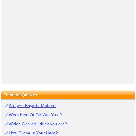
Trending Quizzes
Are you Boywife Material
What Kind Of Girl Are You ?
Which Gee do I think you are?
How Cliche Is Your Hero?