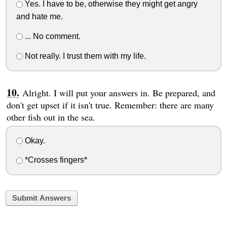
Yes. I have to be, otherwise they might get angry
and hate me.
... No comment.
Not really. I trust them with my life.
Alright. I will put your answers in. Be prepared, and
don't get upset if it isn't true. Remember: there are many
other fish out in the sea.
Okay.
*Crosses fingers*
Submit Answers