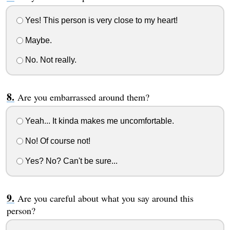
Yes! This person is very close to my heart!
Maybe.
No. Not really.
Are you embarrassed around them?
Yeah... It kinda makes me uncomfortable.
No! Of course not!
Yes? No? Can't be sure...
Are you careful about what you say around this
person?