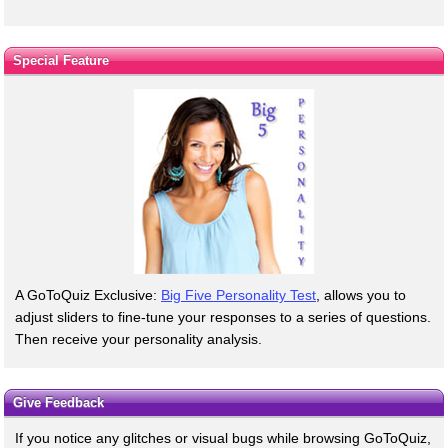
Special Feature
A GoToQuiz Exclusive:
Big Five Personality Test
, allows you to
adjust sliders to fine-tune your responses to a series of questions.
Then receive your personality analysis.
Give Feedback
If you notice any glitches or visual bugs while browsing GoToQuiz,