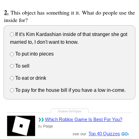
This object has something it it. What do people use the
inside for?
If it's Kim Kardashian inside of that stranger she got
married to, I don't want to know.
To put into pieces
To sell
To eat or drink
To pay for the house bill if you have a low in-come.
Which Roblox Game Is Best For You?
Paige
By
Top 40 Quizzes
see our: