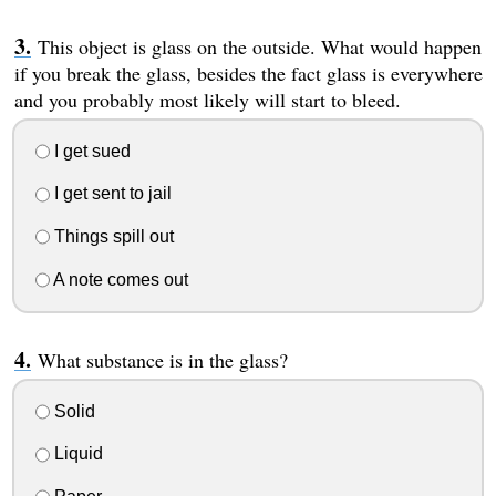
This object is glass on the outside. What would happen
if you break the glass, besides the fact glass is everywhere
and you probably most likely will start to bleed.
I get sued
I get sent to jail
Things spill out
A note comes out
What substance is in the glass?
Solid
Liquid