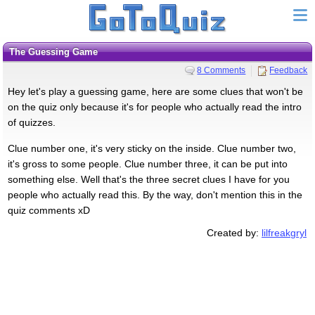
The Guessing Game
8 Comments
Feedback
Hey let's play a guessing game, here are some clues that won't be
on the quiz only because it's for people who actually read the intro
of quizzes.
Clue number one, it's very sticky on the inside. Clue number two,
it's gross to some people. Clue number three, it can be put into
something else. Well that's the three secret clues I have for you
people who actually read this. By the way, don't mention this in the
quiz comments xD
Created by:
lilfreakgryl