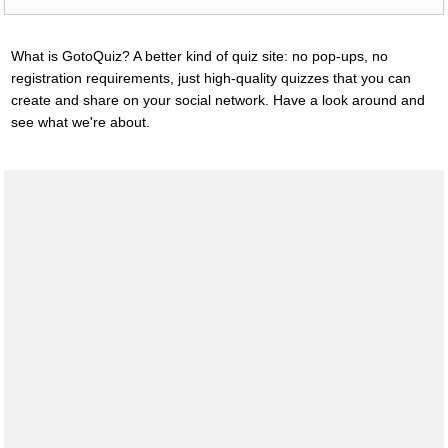
What is GotoQuiz? A better kind of quiz site: no pop-ups, no
registration requirements, just high-quality quizzes that you can
create and share on your social network. Have a look around and
see what we're about.