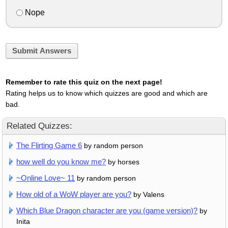
Nope
Submit Answers
Remember to rate this quiz on the next page!
Rating helps us to know which quizzes are good and which are
bad.
Related Quizzes:
The Flirting Game 6
by random person
how well do you know me?
by horses
~Online Love~ 11
by random person
How old of a WoW player are you?
by Valens
Which Blue Dragon character are you (game version)?
by
Inita