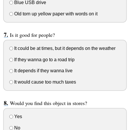
Blue USB drive
Old torn up yellow paper with words on it
Is it good for people?
It could be at times, but it depends on the weather
If they wanna go to a road trip
It depends if they wanna live
It would cause too much taxes
Would you find this object in stores?
Yes
No