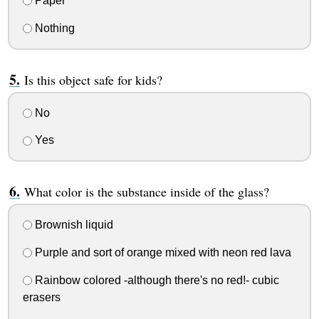
Paper
Nothing
Is this object safe for kids?
No
Yes
What color is the substance inside of the glass?
Brownish liquid
Purple and sort of orange mixed with neon red lava
Rainbow colored -although there's no red!- cubic
erasers