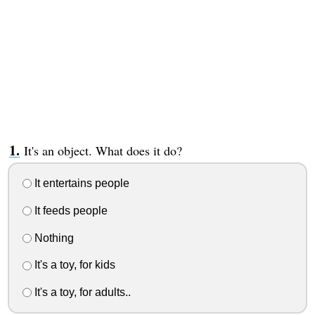
It's an object. What does it do?
It entertains people
It feeds people
Nothing
It's a toy, for kids
It's a toy, for adults..