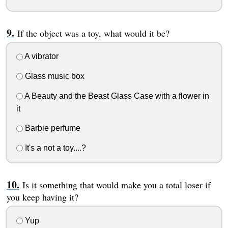
If the object was a toy, what would it be?
A vibrator
Glass music box
A Beauty and the Beast Glass Case with a flower in
it
Barbie perfume
It's a not a toy....?
Is it something that would make you a total loser if
you keep having it?
Yup