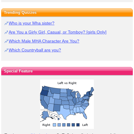
Trending Quizzes
Who is your Mha sister?
Are You a Girly Girl, Casual, or Tomboy? [girls Only]
Which Male MHA Character Are You?
Which Countryball are you?
Special Feature