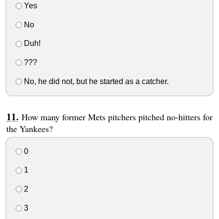
Yes
No
Duh!
???
No, he did not, but he started as a catcher.
How many former Mets pitchers pitched no-hitters for
the Yankees?
0
1
2
3