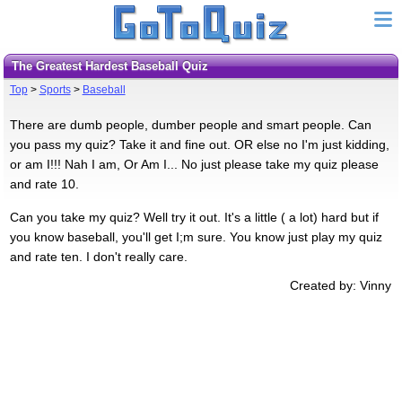
The Greatest Hardest Baseball Quiz
Top
>
Sports
>
Baseball
There are dumb people, dumber people and smart people. Can
you pass my quiz? Take it and fine out. OR else no I'm just kidding,
or am I!!! Nah I am, Or Am I... No just please take my quiz please
and rate 10.
Can you take my quiz? Well try it out. It's a little ( a lot) hard but if
you know baseball, you'll get I;m sure. You know just play my quiz
and rate ten. I don't really care.
Created by: Vinny