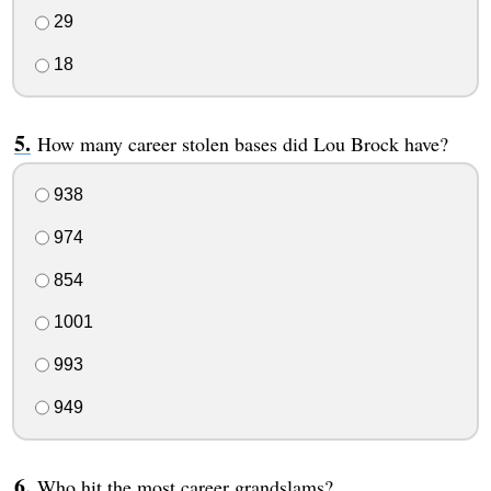
29
18
How many career stolen bases did Lou Brock have?
938
974
854
1001
993
949
Who hit the most career grandslams?