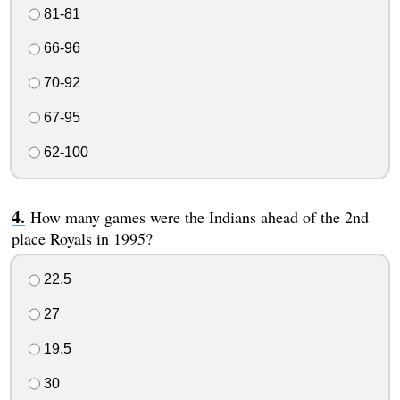
81-81
66-96
70-92
67-95
62-100
How many games were the Indians ahead of the 2nd
place Royals in 1995?
22.5
27
19.5
30