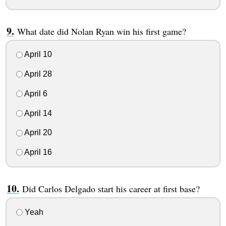
What date did Nolan Ryan win his first game?
April 10
April 28
April 6
April 14
April 20
April 16
Did Carlos Delgado start his career at first base?
Yeah