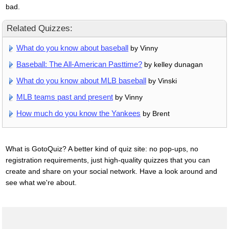
bad.
Related Quizzes:
What do you know about baseball
by Vinny
Baseball: The All-American Pasttime?
by kelley dunagan
What do you know about MLB baseball
by Vinski
MLB teams past and present
by Vinny
How much do you know the Yankees
by Brent
What is GotoQuiz? A better kind of quiz site: no pop-ups, no
registration requirements, just high-quality quizzes that you can
create and share on your social network. Have a look around and
see what we're about.