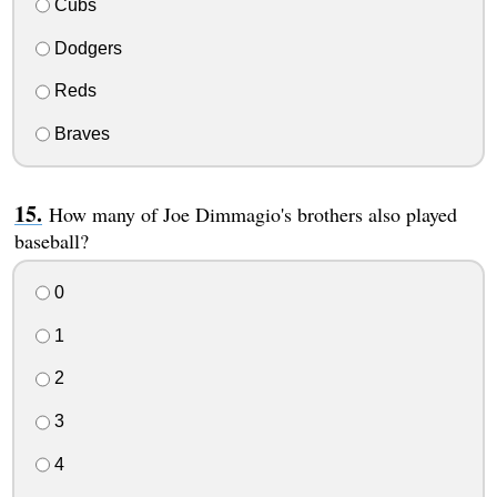
Cubs
Dodgers
Reds
Braves
How many of Joe Dimmagio's brothers also played
baseball?
0
1
2
3
4