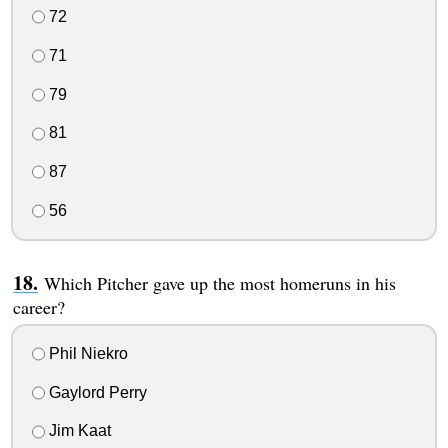
72
71
79
81
87
56
Which Pitcher gave up the most homeruns in his
career?
Phil Niekro
Gaylord Perry
Jim Kaat