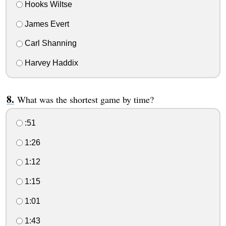
Hooks Wiltse
James Evert
Carl Shanning
Harvey Haddix
What was the shortest game by time?
:51
1:26
1:12
1:15
1:01
1:43