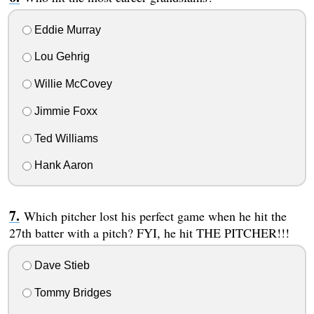
Eddie Murray
Lou Gehrig
Willie McCovey
Jimmie Foxx
Ted Williams
Hank Aaron
Which pitcher lost his perfect game when he hit the
27th batter with a pitch? FYI, he hit THE PITCHER!!!
Dave Stieb
Tommy Bridges