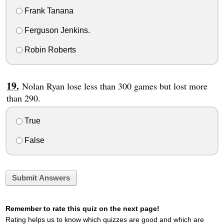
Frank Tanana
Ferguson Jenkins.
Robin Roberts
Nolan Ryan lose less than 300 games but lost more
than 290.
True
False
Submit Answers
Remember to rate this quiz on the next page!
Rating helps us to know which quizzes are good and which are