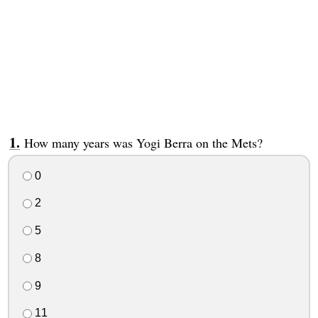
How many years was Yogi Berra on the Mets?
0
2
5
8
9
11