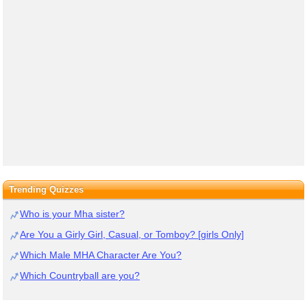
Trending Quizzes
Who is your Mha sister?
Are You a Girly Girl, Casual, or Tomboy? [girls Only]
Which Male MHA Character Are You?
Which Countryball are you?