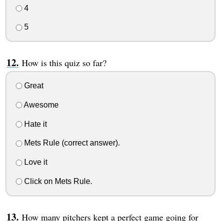
4
5
How is this quiz so far?
Great
Awesome
Hate it
Mets Rule (correct answer).
Love it
Click on Mets Rule.
How many pitchers kept a perfect game going for