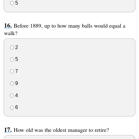
5
Before 1889, up to how many balls would equal a
walk?
2
5
7
9
4
6
How old was the oldest manager to retire?