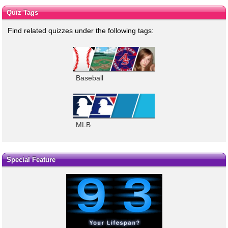
Quiz Tags
Find related quizzes under the following tags:
Baseball
MLB
Special Feature