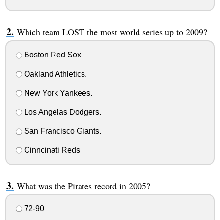
Which team LOST the most world series up to 2009?
Boston Red Sox
Oakland Athletics.
New York Yankees.
Los Angelas Dodgers.
San Francisco Giants.
Cinncinati Reds
What was the Pirates record in 2005?
72-90