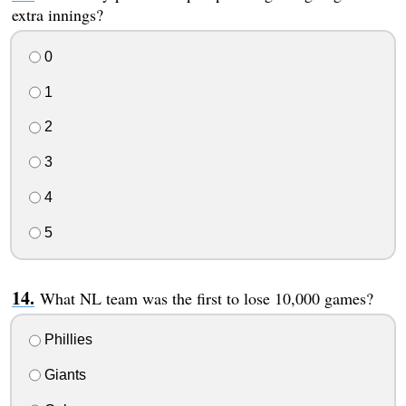
extra innings?
0
1
2
3
4
5
What NL team was the first to lose 10,000 games?
Phillies
Giants